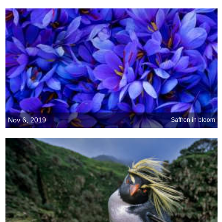
Nov 6, 2019
Saffron in bloom