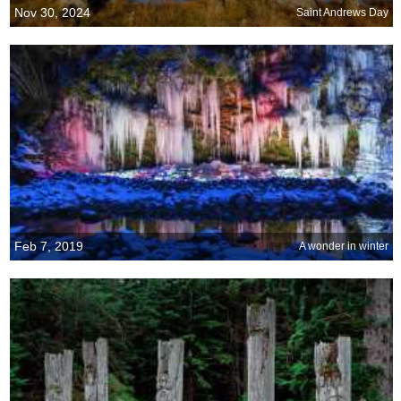
Nov 30, 2024
Saint Andrews Day
Feb 7, 2019
A wonder in winter