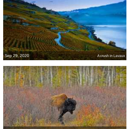
Sep 29, 2020
A crush in Lavaux