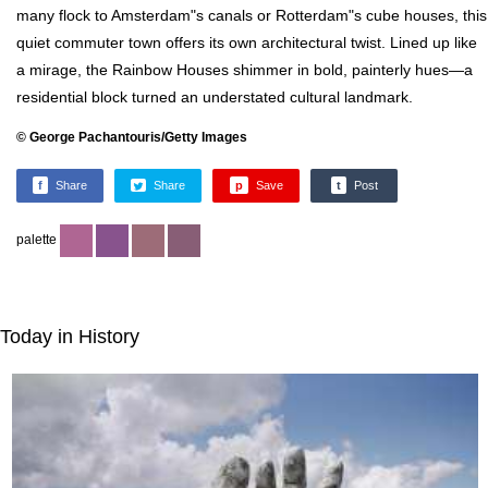
many flock to Amsterdam"s canals or Rotterdam"s cube houses, this
quiet commuter town offers its own architectural twist. Lined up like
a mirage, the Rainbow Houses shimmer in bold, painterly hues—a
residential block turned an understated cultural landmark.
© George Pachantouris/Getty Images
f
Share
Share
p
Save
t
Post
palette
Today in History