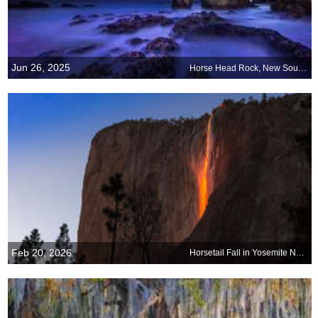
Jun 26, 2025
Horse Head Rock, New South Wales, Australia
Feb 20, 2026
Horsetail Fall in Yosemite National Park, California