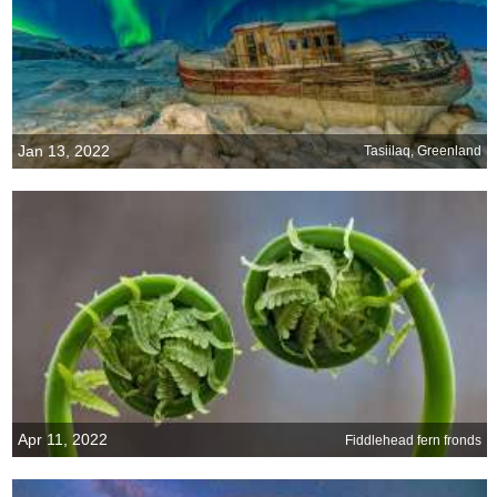
Jan 13, 2022
Tasiilaq, Greenland
Apr 11, 2022
Fiddlehead fern fronds