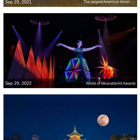
Sep 29, 2021
The largest American bison around
Sep 29, 2022
World of WearableArt Awards