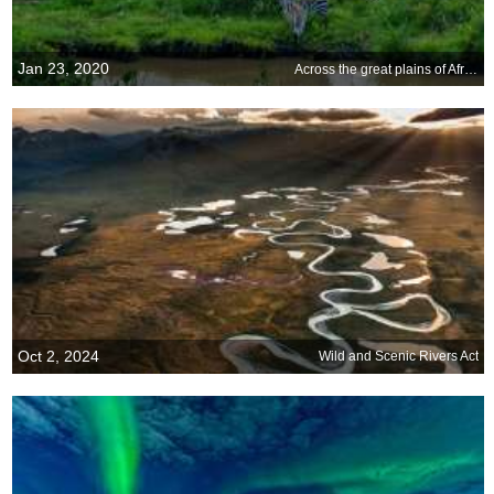
Jan 23, 2020
Across the great plains of Africa
Oct 2, 2024
Wild and Scenic Rivers Act