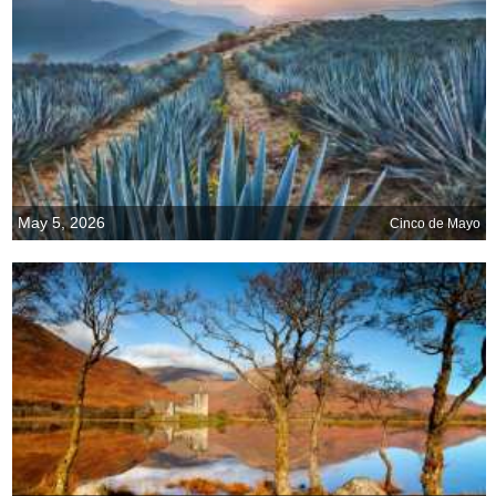
May 5, 2026
Cinco de Mayo