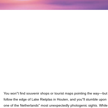
You won"t find souvenir shops or tourist maps pointing the way—but
follow the edge of Lake Rietplas in Houten, and you"ll stumble upon
one of the Netherlands" most unexpectedly photogenic sights. While