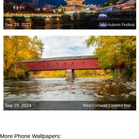
Sep 29, 2023
Mid-Autumn Festival
Sep 29, 2024
West Cornwall Covered Bridge, Connecticut
More Phone Wallpapers: