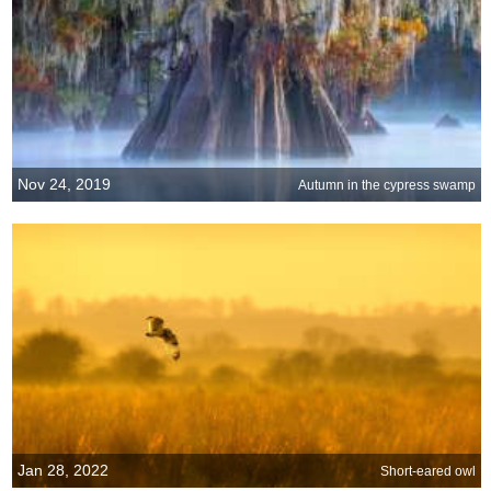
Nov 24, 2019
Autumn in the cypress swamp
Jan 28, 2022
Short-eared owl