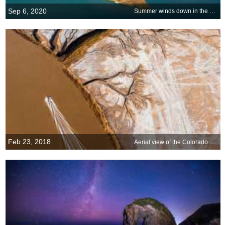
Sep 6, 2020
Summer winds down in the Hamptons
Feb 23, 2018
Aerial view of the Colorado River Delta in Mexico