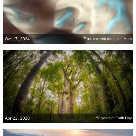
Oct 17, 2024
Frost-covered dunes on Mars
Apr 22, 2020
50 years of Earth Day