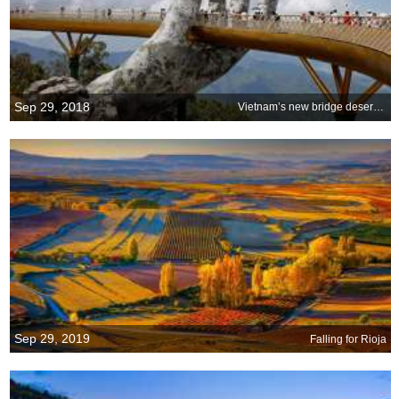
Sep 29, 2018
Vietnam’s new bridge deserves a big hand
Sep 29, 2019
Falling for Rioja