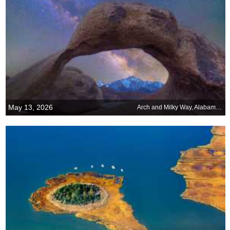
May 13, 2026
Arch and Milky Way, Alabama Hills, Sierra Nevada, California