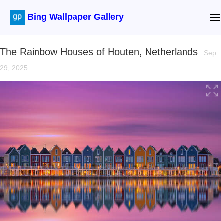
Bing Wallpaper Gallery
The Rainbow Houses of Houten, Netherlands
Sep
29, 2025