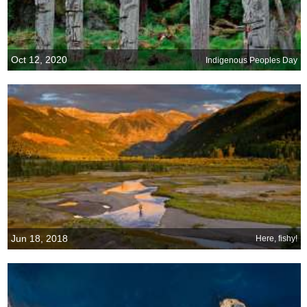
Oct 12, 2020
Indigenous Peoples Day
Jun 18, 2018
Here, fishy!