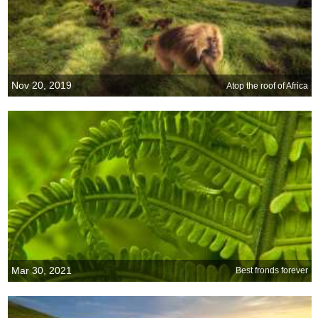
Nov 20, 2019
Atop the roof of Africa
Mar 30, 2021
Best fronds forever