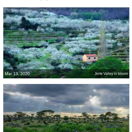
Mar 13, 2020
Jerte Valley in bloom