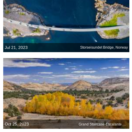
Jul 21, 2023
Storseisundet Bridge, Norway
Oct 25, 2023
Grand Staircase-Escalante National Monument, Utah