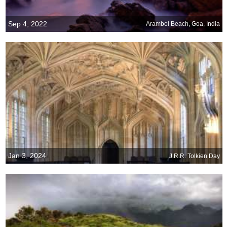
Sep 4, 2022
Arambol Beach, Goa, India
Jan 3, 2024
J.R.R. Tolkien Day