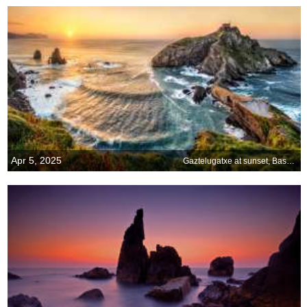
Apr 5, 2025
Gaztelugatxe at sunset, Basque Country, Spain