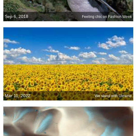
Sep 6, 2018
Feeling chic on Fashion Week
Mar 11, 2022
We stand with Ukraine