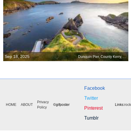
Sep 18, 2025
Dunquin Pier, County Kerry, Ireland
Facebook
Twitter
Privacy
HOME
ABOUT
©gifposter
Links:
roc
Policy
Pinterest
Tumblr