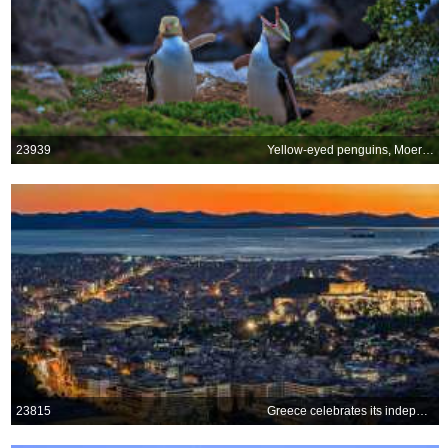
23939
Yellow-eyed penguins, Moeraki, New Zealand
23815
Greece celebrates its independence