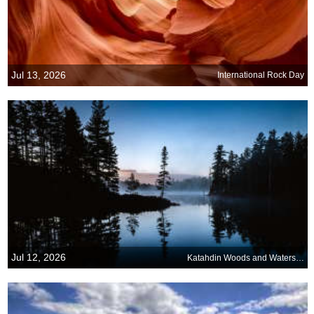
Jul 13, 2026
International Rock Day
Jul 12, 2026
Katahdin Woods and Waters National Monument, Maine