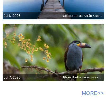
Jul 8, 2026
Sunrise at Lake Atitlán, Guatemala
Jul 7, 2026
Plate-billed mountain toucan with orchids, Ecuador
MORE>>