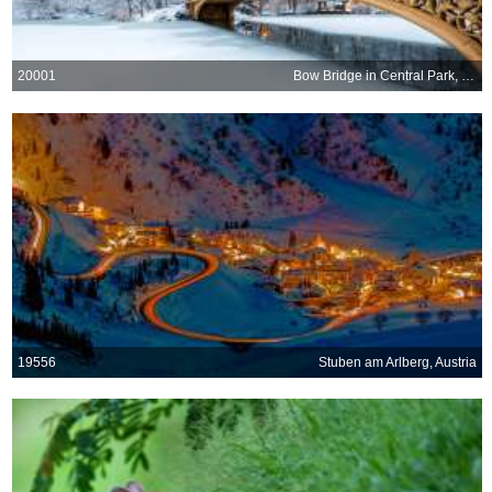
20001
Bow Bridge in Central Park, New York City
19556
Stuben am Arlberg, Austria