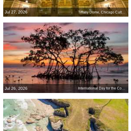
Jul 27, 2026
Tiffany Dome, Chicago Cultural Center, Illinois
Jul 26, 2026
International Day for the Conservation of the Mangrove Ecosystem