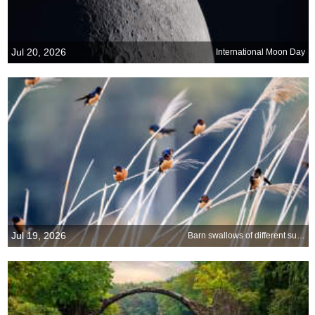
Jul 20, 2026
International Moon Day
Jul 19, 2026
Barn swallows of different subspecies resting together