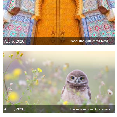
Aug 5, 2026
Decorated gate of the Royal Palace of Fez, Morocco
Aug 4, 2026
International Owl Awareness Day