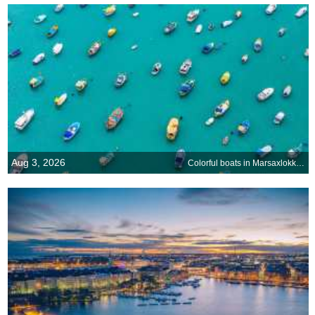
Aug 3, 2026
Colorful boats in Marsaxlokk Harbor, Malta