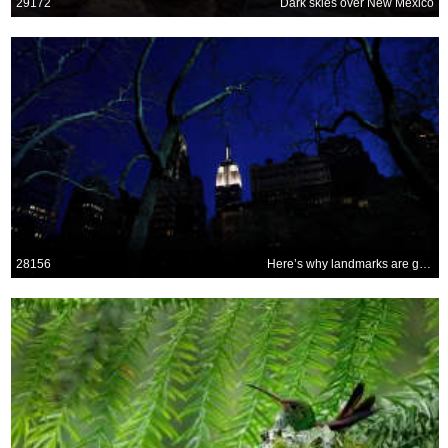
29172
Dark skies over New Mexico
28156
Here’s why landmarks are going dark