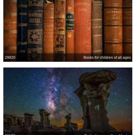
29920
Books for children of all ages