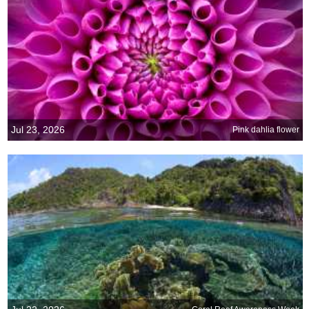
Jul 23, 2026
Pink dahlia flower