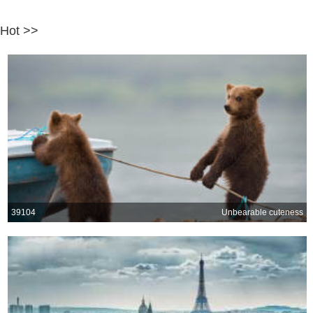
Hot >>
39104
Unbearable cuteness