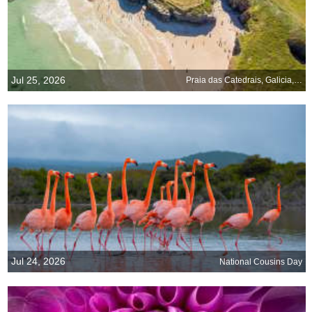
Jul 25, 2026
Praia das Catedrais, Galicia, Spain
Jul 24, 2026
National Cousins Day