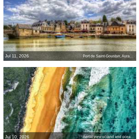
Jul 11, 2026
Port de Saint-Goustan, Auray, Brittany, France
Jul 10, 2026
Aerial view of land and ocean, Victoria, Australia