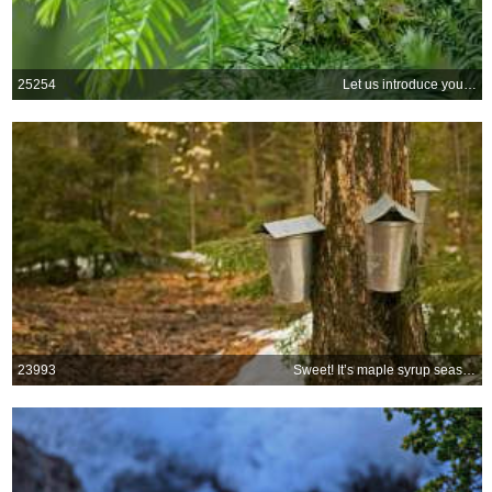
25254
Let us introduce you…
23993
Sweet! It’s maple syrup season