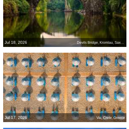
Jul 18, 2026
Devils Bridge, Kromlau, Saxony, Germany
Jul 17, 2026
Vai, Crete, Greece