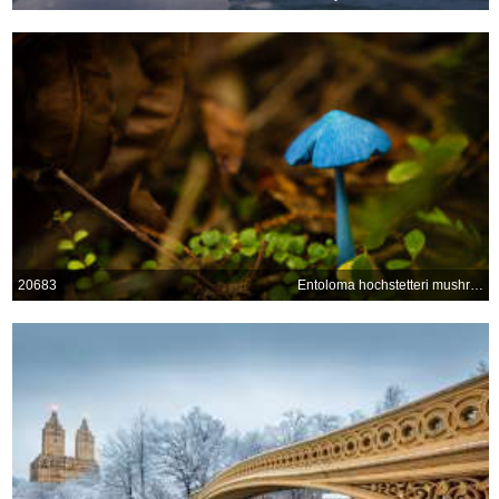
20683
Entoloma hochstetteri mushroom at Lake Mahinapua, New Zealand