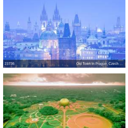
23736
Old Town in Prague, Czech Republic