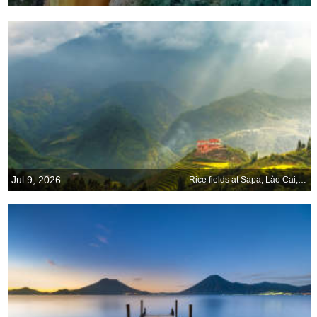
Jul 9, 2026
Rice fields at Sapa, Lào Cai, Vietnam