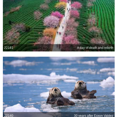
22181
A day of death and rebirth
22140
30 years after Exxon Valdez