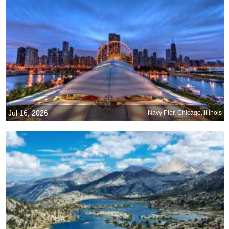
Jul 16, 2026
Navy Pier, Chicago, Illinois