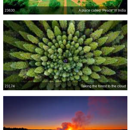
23630
A place called ‘Peace’ in India
23174
Taking the forest to the cloud