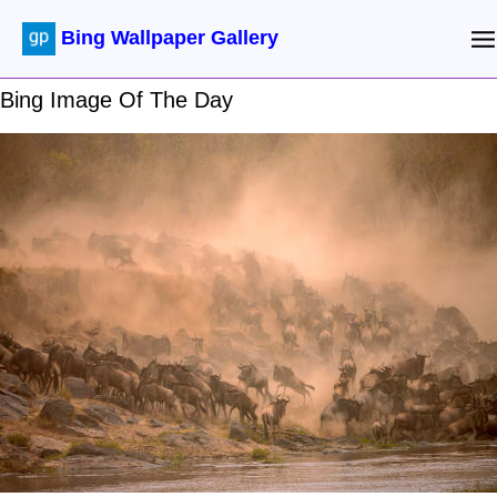
Bing Wallpaper Gallery
Bing Image Of The Day