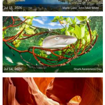
Jul 15, 2026
Marie Lake, John Muir Wilderness near Bishop, California
Jul 14, 2026
Shark Awareness Day