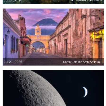
Jul 22, 2026
Coral Reef Awareness Week
Jul 21, 2026
Santa Catalina Arch, Antigua, Guatemala