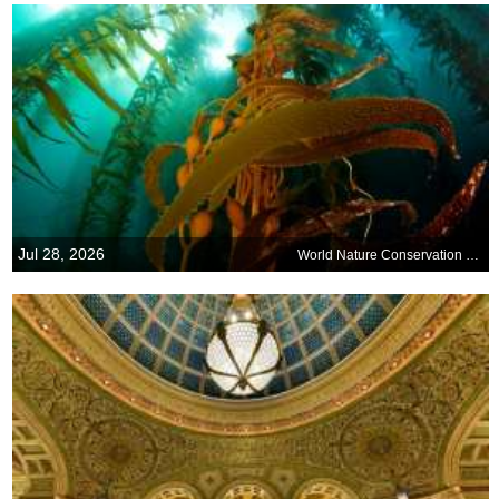
Jul 28, 2026
World Nature Conservation Day