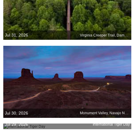
Jul 31, 2026
Virginia Creeper Trail, Damascus, Virginia
Jul 30, 2026
Monument Valley, Navajo Nation, Arizona
Jul 29, 2026
International Tiger Day