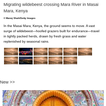
Migrating wildebeest crossing Mara River in Masai
Mara, Kenya
© Manoj Shah/Getty Images
In the Masai Mara, Kenya, the ground seems to move. A vast
surge of wildebeest—hoofed grazers built for endurance—travel
in tightly packed herds, drawn by fresh grass and water
replenished by seasonal rains.
New >>