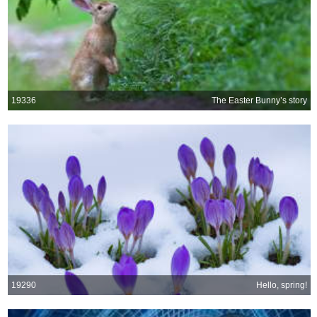
19336
The Easter Bunny’s story
19290
Hello, spring!