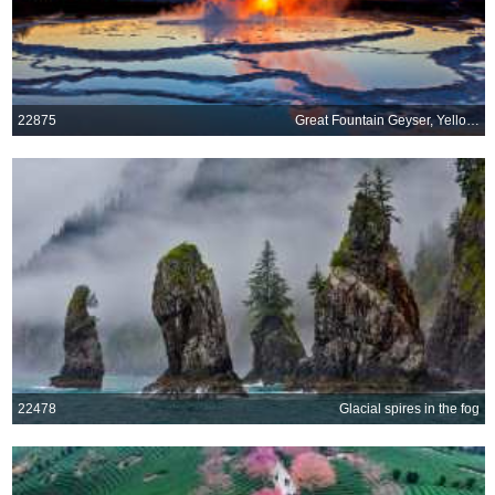
22875
Great Fountain Geyser, Yellowstone National Park, Wyoming
22478
Glacial spires in the fog