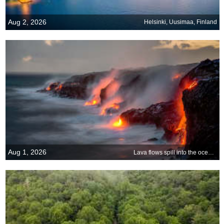
Aug 2, 2026
Helsinki, Uusimaa, Finland
Aug 1, 2026
Lava flows spill into the ocean on Big Island, Hawaii