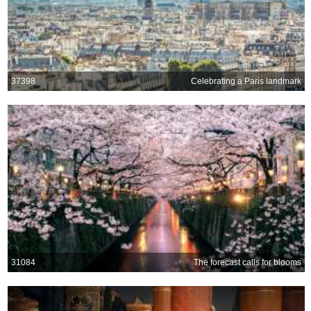
37398
Celebrating a Paris landmark
31084
The forecast calls for blooms