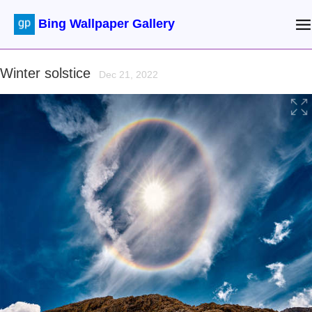
Bing Wallpaper Gallery
Winter solstice
Dec 21, 2022