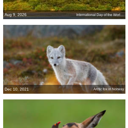
Aug 9, 2026
International Day of the Worlds Indigenous Peoples
Dec 10, 2021
Arctic fox in Norway