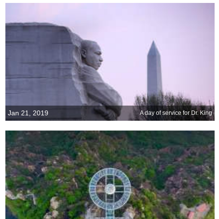
Jan 21, 2019
A day of service for Dr. King