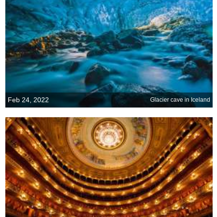
Feb 24, 2022
Glacier cave in Iceland