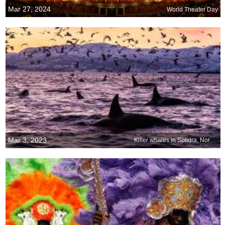
Mar 27, 2024
World Theater Day
Mar 3, 2023
Killer whales in Spildra, Norway