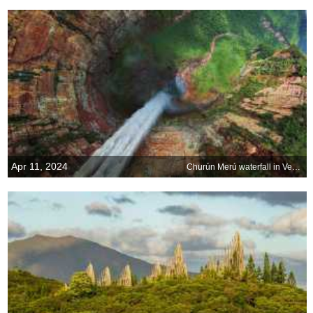
Apr 11, 2024
Churún Merú waterfall in Venezuela