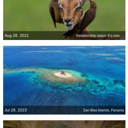
Aug 28, 2021
Relationship status: It s complicated
Jul 28, 2023
San Blas Islands, Panama