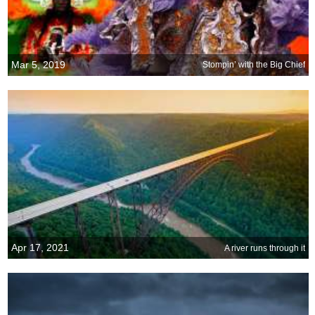
Mar 5, 2019
Stompin’ with the Big Chief
Apr 17, 2021
A river runs through it