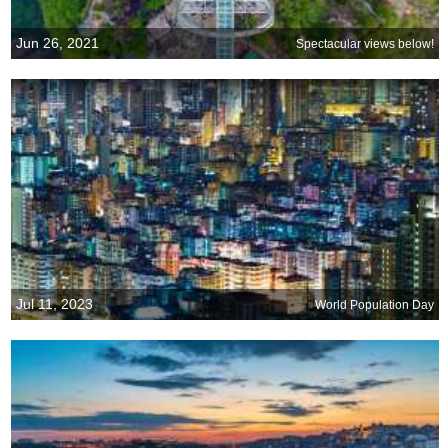
Jun 26, 2021
Spectacular views below!
Jul 11, 2023
World Population Day