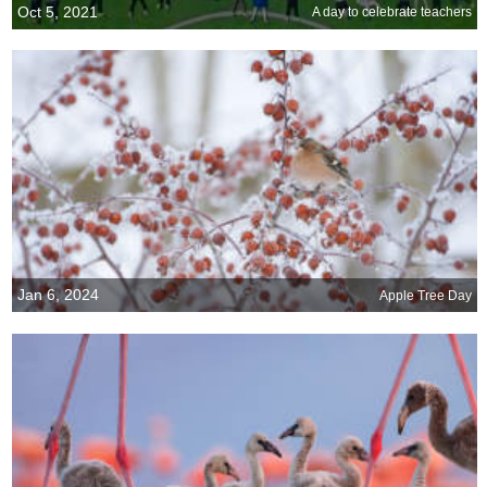
Oct 5, 2021
A day to celebrate teachers
Jan 6, 2024
Apple Tree Day