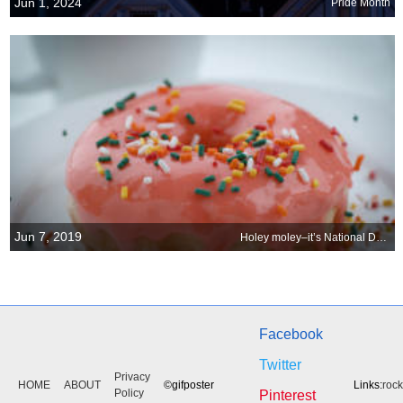
Jun 1, 2024
Pride Month
Jun 7, 2019
Holey moley–it’s National Doughnut Day!
Facebook
Twitter
Privacy
HOME
ABOUT
©gifposter
Links:
roc
Policy
Pinterest