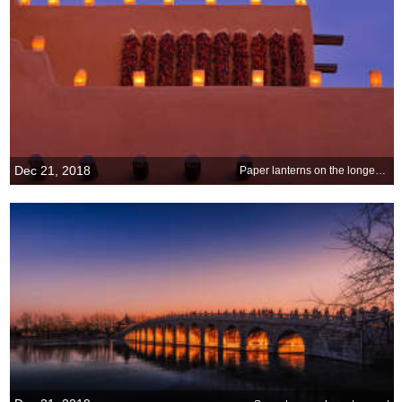
Dec 21, 2018
Paper lanterns on the longest night