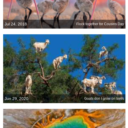
Jul 24, 2018
Flock together for Cousins Day
Jun 29, 2020
Goats don t grow on trees