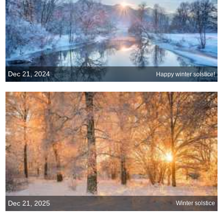
Dec 21, 2024
Happy winter solstice!
Dec 21, 2025
Winter solstice