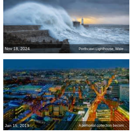
Nov 18, 2024
Porthcawl Lighthouse, Wales, UK
Jan 15, 2019
A personal collection becomes an institution