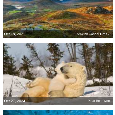
Oct 18, 2021
A Welsh wonder turns 70
Oct 27, 2024
Polar Bear Week