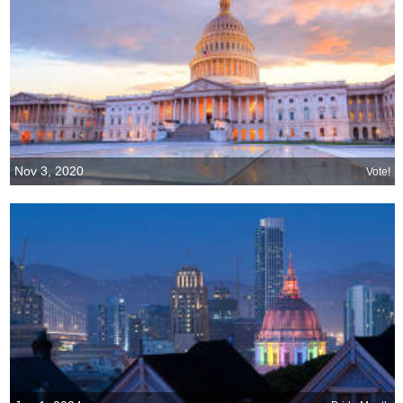
Nov 3, 2020
Vote!