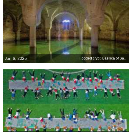
Jan 6, 2025
Flooded crypt, Basilica of San Francesco, Ravenna, Italy