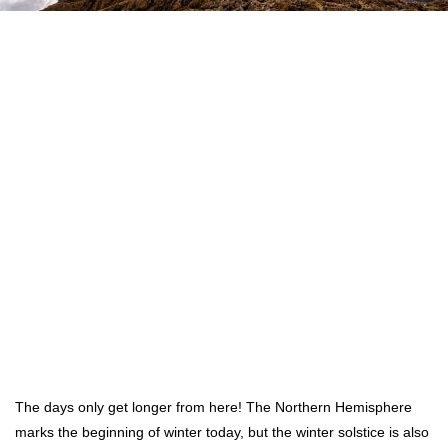
The days only get longer from here! The Northern Hemisphere
marks the beginning of winter today, but the winter solstice is also