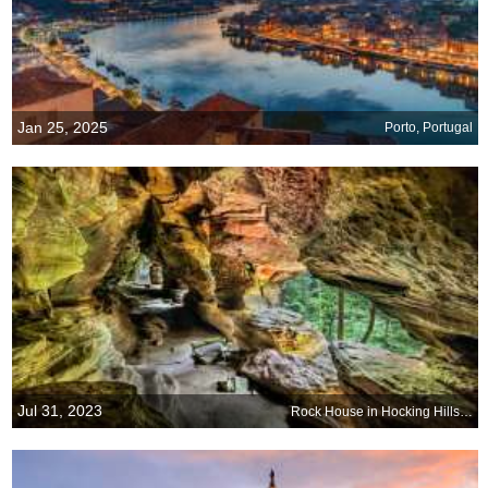
Jan 25, 2025
Porto, Portugal
Jul 31, 2023
Rock House in Hocking Hills State Park, Ohio