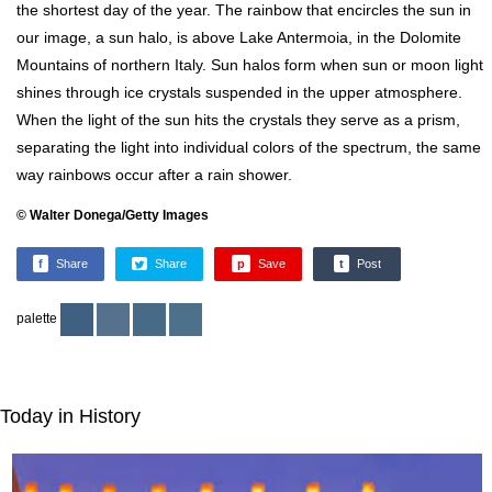
the shortest day of the year. The rainbow that encircles the sun in
our image, a sun halo, is above Lake Antermoia, in the Dolomite
Mountains of northern Italy. Sun halos form when sun or moon light
shines through ice crystals suspended in the upper atmosphere.
When the light of the sun hits the crystals they serve as a prism,
separating the light into individual colors of the spectrum, the same
way rainbows occur after a rain shower.
© Walter Donega/Getty Images
f
Share
Share
p
Save
t
Post
palette
Today in History