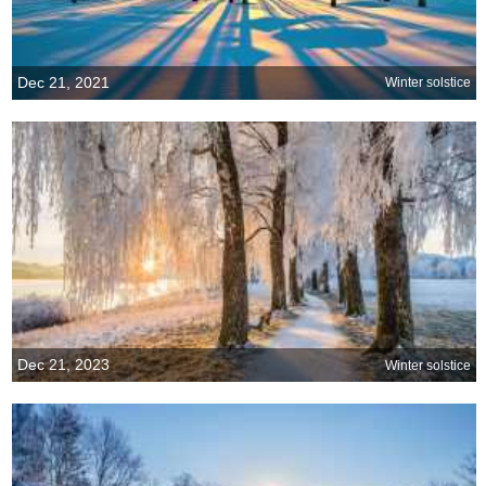
Dec 21, 2021
Winter solstice
Dec 21, 2023
Winter solstice