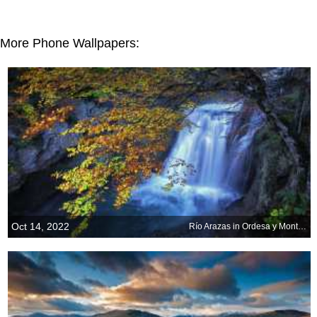
More Phone Wallpapers:
Oct 14, 2022
Río Arazas in Ordesa y Monte Perdido National Park, Spain