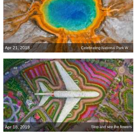
Apr 21, 2018
Celebrating National Park Week, April 21-29
Apr 18, 2019
Stop and see the flowers