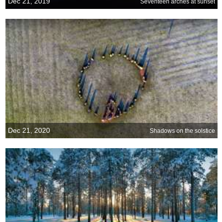
Dec 21, 2019
Seventeen arches at sunset
Dec 21, 2020
Shadows on the solstice