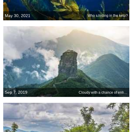
May 30, 2021
Who s hiding in the kelp?
Sep 7, 2019
Cloudy with a chance of enlightenment