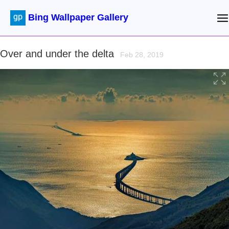
Bing Wallpaper Gallery
Over and under the delta
Feb 28, 2019