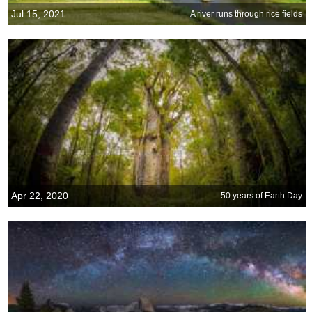
Jul 15, 2021
A river runs through rice fields
Apr 22, 2020
50 years of Earth Day