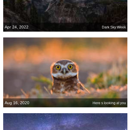
Apr 24, 2022
Dark Sky Week
Aug 16, 2020
Here s looking at you