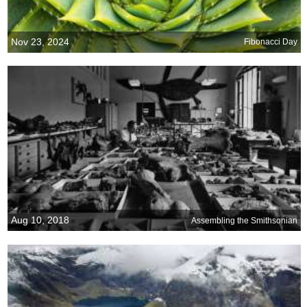
Nov 23, 2024
Fibonacci Day
Aug 10, 2018
Assembling the Smithsonian