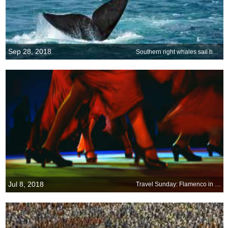
Sep 28, 2018
Southern right whales sail home to South Africa
Jul 8, 2018
Travel Sunday: Flamenco in Granada, Andalusia, Spain