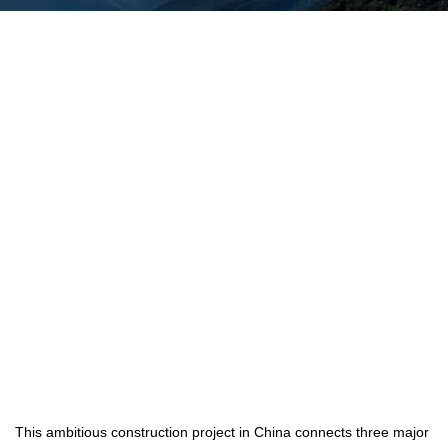
This ambitious construction project in China connects three major