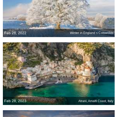
Feb 28, 2022
Winter in England s Cotswolds
Feb 28, 2023
Atrani, Amalfi Coast, Italy