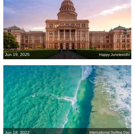
Jun 19, 2025
Happy Juneteenth!
Jun 18, 2022
International Surfing Day