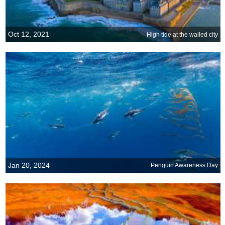
Oct 12, 2021
High tide at the walled city
Jan 20, 2024
Penguin Awareness Day