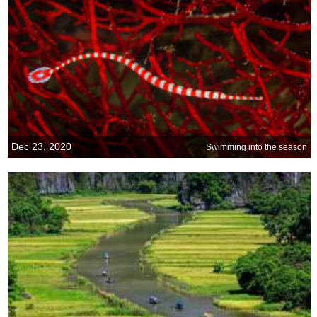
Dec 23, 2020
Swimming into the season