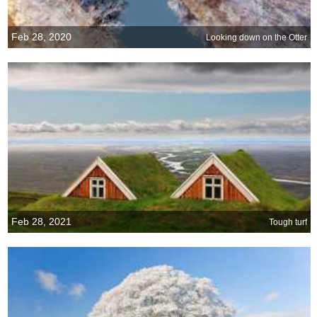
Feb 28, 2020
Looking down on the Otter
Feb 28, 2021
Tough turf