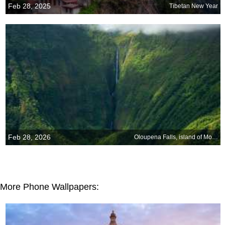
Feb 28, 2025
Tibetan New Year
Feb 28, 2026
Oloupena Falls, island of Molokai, Hawaii
More Phone Wallpapers: