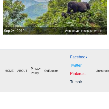
Sep 24, 2019
With leaves this tasty, who cares about a view?
Facebook
Twitter
Privacy
HOME
ABOUT
©gifposter
Links:
roc
Policy
Pinterest
Tumblr