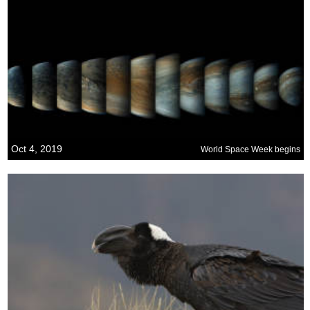
Oct 4, 2019
World Space Week begins