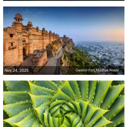
Nov 24, 2025
Gwalior Fort, Madhya Pradesh, India