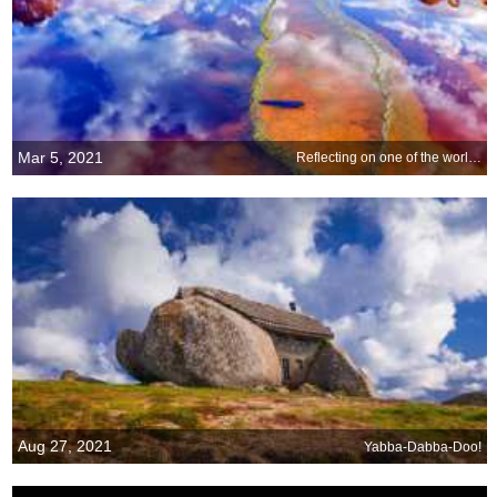
Mar 5, 2021
Reflecting on one of the world s strangest rivers
Aug 27, 2021
Yabba-Dabba-Doo!