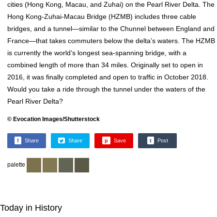
cities (Hong Kong, Macau, and Zuhai) on the Pearl River Delta. The
Hong Kong-Zuhai-Macau Bridge (HZMB) includes three cable
bridges, and a tunnel—similar to the Chunnel between England and
France—that takes commuters below the delta’s waters. The HZMB
is currently the world’s longest sea-spanning bridge, with a
combined length of more than 34 miles. Originally set to open in
2016, it was finally completed and open to traffic in October 2018.
Would you take a ride through the tunnel under the waters of the
Pearl River Delta?
© Evocation Images/Shutterstock
f
Share
Share
p
Save
t
Post
palette
Today in History