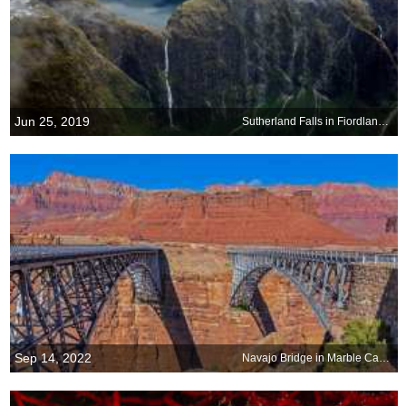
Jun 25, 2019
Sutherland Falls in Fiordland National Park
Sep 14, 2022
Navajo Bridge in Marble Canyon