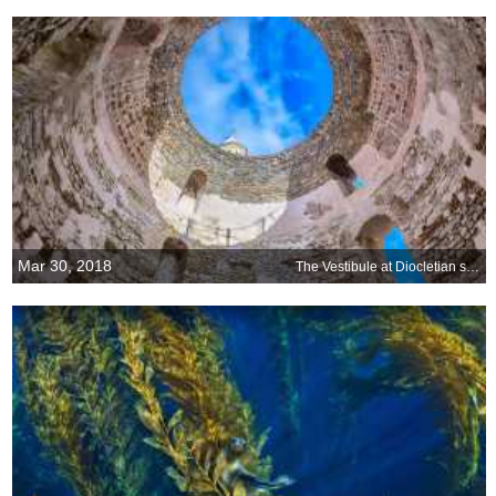
Mar 30, 2018
The Vestibule at Diocletian s Palace, Split, Croatia