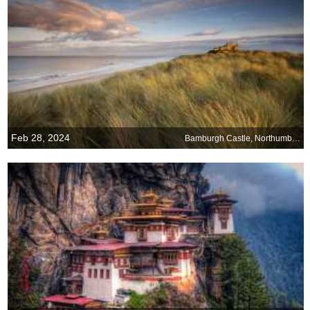
Feb 28, 2024
Bamburgh Castle, Northumberland, England