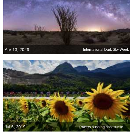
Apr 13, 2026
International Dark Sky Week
Jul 6, 2019
Racers pushing past sunflowers in the 2018 Tour de France