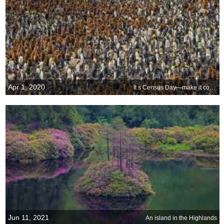
Apr 1, 2020
It s Census Day—make it count
Jun 11, 2021
An island in the Highlands