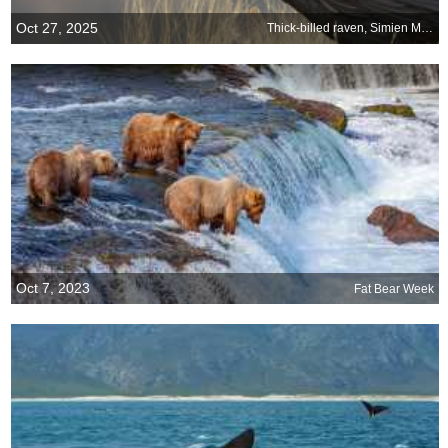
Oct 27, 2025
Thick-billed raven, Simien Mountains, Ethiopia
Oct 7, 2023
Fat Bear Week