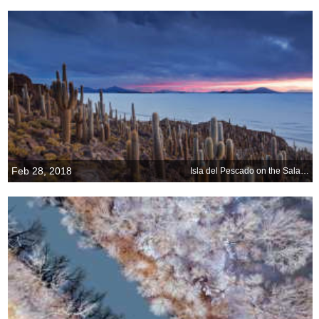
Feb 28, 2018
Isla del Pescado on the Salar de Uyuni in Bolivia