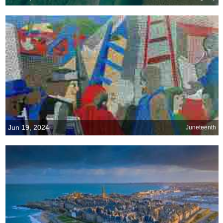
Jun 19, 2024
Juneteenth