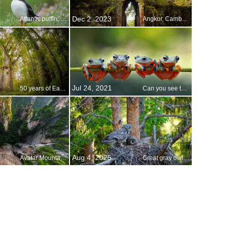
Dec 2, 2023
Atlantic puffin, Iceland
Angkor, Cambodia
Jul 24, 2021
50 years of Earth Day
Can you see the family resemblance?
Aug 4, 2025
Avatar Mountains, Zhangjiajie National Forest Park, China
Great gray owls in their nest, Finland