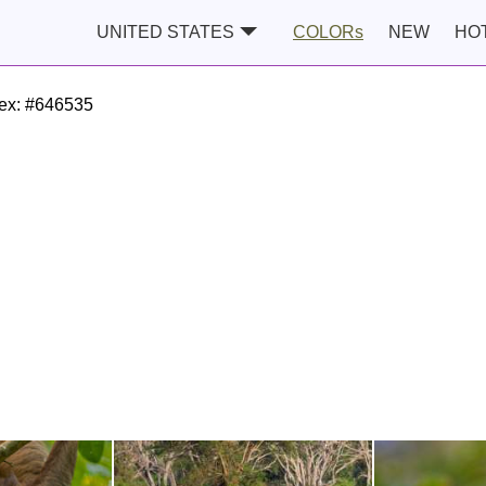
UNITED STATES
COLORs
NEW
HO
ex:
#646535