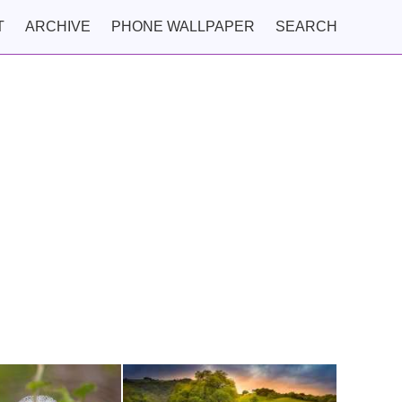
T
ARCHIVE
PHONE WALLPAPER
SEARCH