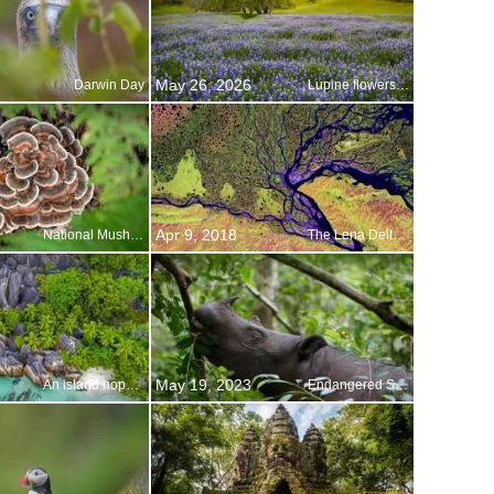
May 26, 2026
Darwin Day
Lupine flowers in bloom, Northern California
Apr 9, 2018
National Mushroom Month
The Lena Delta Wildlife Reserve in Siberia, Russia
May 19, 2023
An island hopper s paradise
Endangered Species Day