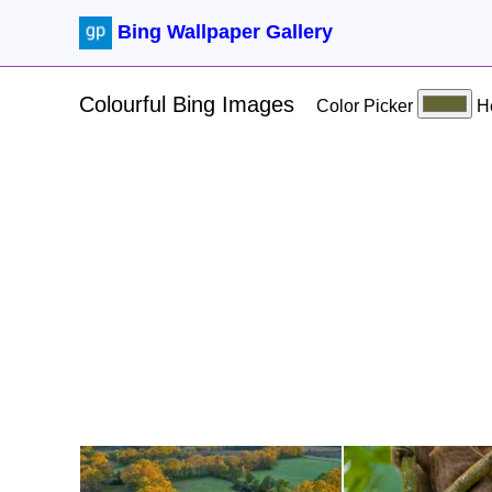
Bing Wallpaper Gallery
Colourful Bing Images
Color Picker
H