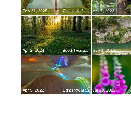
Feb 21, 2025
Apr 7, 2023
Champaka Sarasi, Shivamogga, Karnataka, India
Apr 2, 2024
Sep 1, 2019
Beech trees and wild anemones, Jutland, Denmark
Apr 9, 2022
Jul 23, 2022
Light show at the skatepark