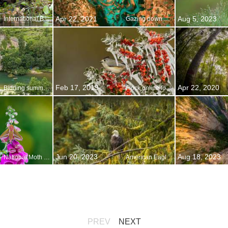
Apr 22, 2021
Aug 5, 2023
International Beaver Day
Gazing down on planet Earth
Feb 17, 2019
Apr 22, 2020
Bidding summer adieu
Flock online for the Great Backyard Bird Count
Jun 20, 2023
Aug 18, 2023
National Moth Week
American Eagle Day
PREV
NEXT