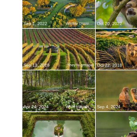
Sep 1, 2022
Oct 20, 2022
Wildlife crossing, Wierden, Netherlands
Sep 13, 2018
Oct 22, 2018
They’re grrrape!
Apr 24, 2024
Sep 4, 2024
White trilliums blooming in Ontario, Canada