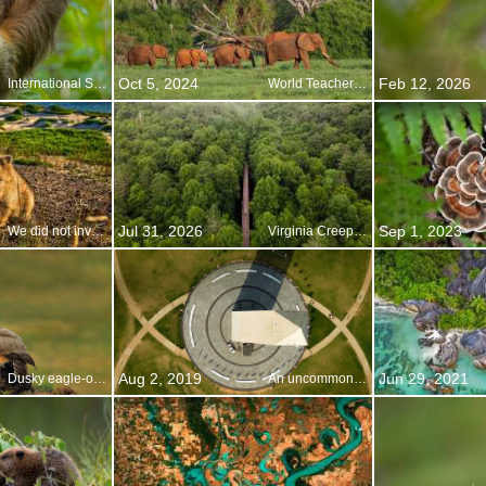
Oct 5, 2024
Feb 12, 2026
International Sloth Day
World Teachers Day
Jul 31, 2026
Sep 1, 2023
We did not invent this, honest
Virginia Creeper Trail, Damascus, Virginia
Aug 2, 2019
Jun 29, 2021
Dusky eagle-owls, Pakistan
An uncommon look at an American icon