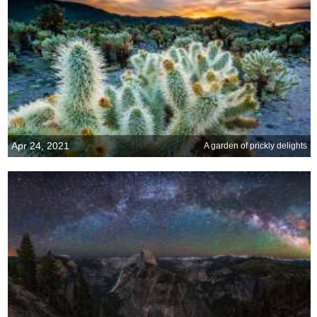
Apr 24, 2021
A garden of prickly delights