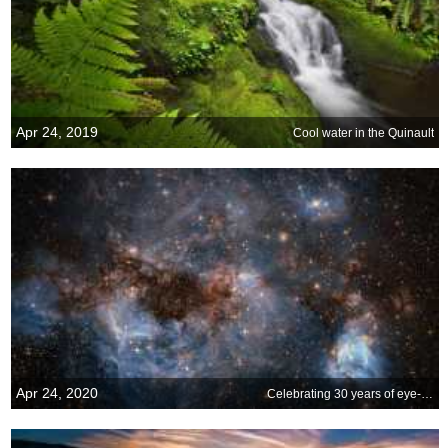
Apr 24, 2019
Cool water in the Quinault
Apr 24, 2020
Celebrating 30 years of eye-opening images