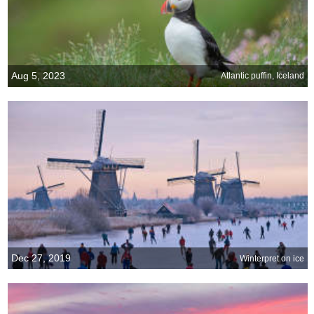
Aug 5, 2023
Atlantic puffin, Iceland
Dec 27, 2019
Winterpret on ice