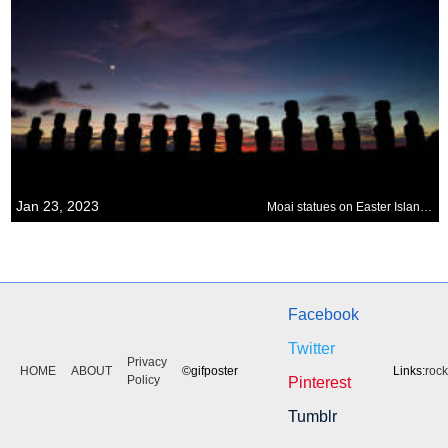
Jan 23, 2023
Moai statues on Easter Island, Chile
Facebook
Twitter
Privacy
HOME
ABOUT
©gifposter
Links:
roc
Policy
Pinterest
Tumblr