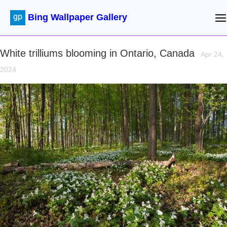
Bing Wallpaper Gallery
White trilliums blooming in Ontario, Canada
Apr 24,
2024