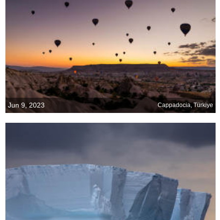
Jun 9, 2023
Cappadocia, Türkiye