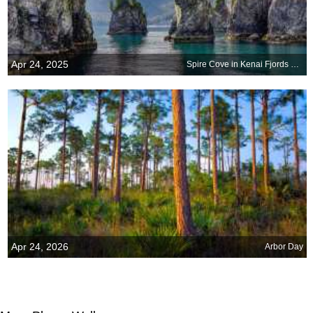
Apr 24, 2025
Spire Cove in Kenai Fjords National Park, Seward, Alaska
Apr 24, 2026
Arbor Day