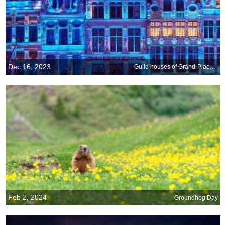
Dec 16, 2023
Guild houses of Grand-Place, Brussels, Belgium
Feb 2, 2024
Groundhog Day