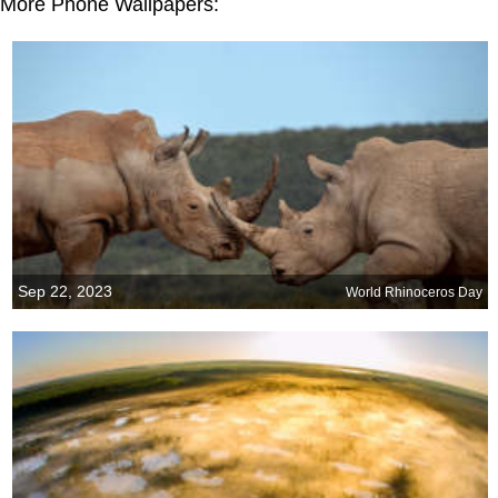
More Phone Wallpapers:
Sep 22, 2023
World Rhinoceros Day