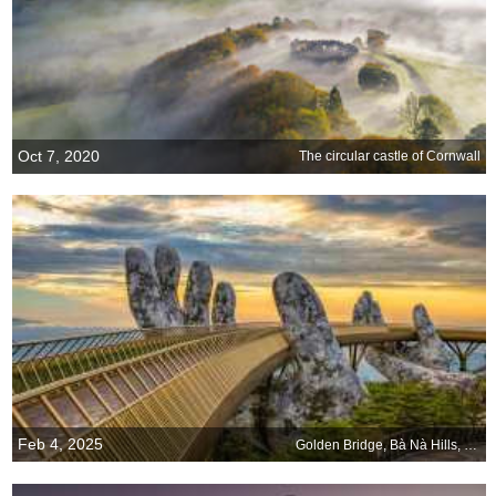
Oct 7, 2020
The circular castle of Cornwall
Feb 4, 2025
Golden Bridge, Bà Nà Hills, Da Nang, Vietnam