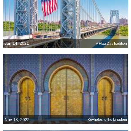
Jun 14, 2021
A Flag Day tradition
Nov 18, 2022
Keyholes to the kingdom