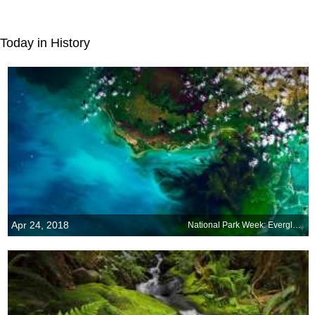
Today in History
Apr 24, 2018
National Park Week: Everglades National Park