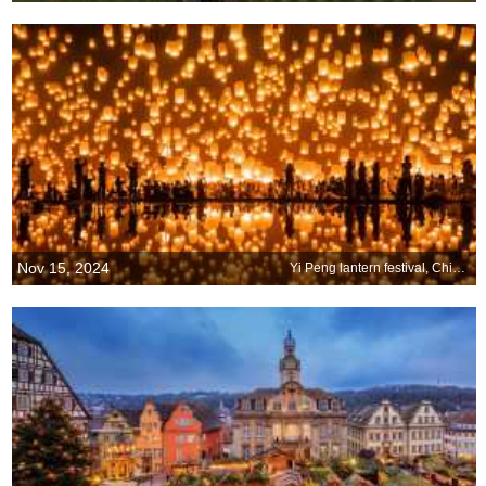
Nov 15, 2024
Yi Peng lantern festival, Chiang Mai, Thailand