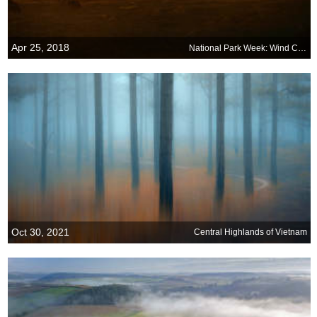
Apr 25, 2018
National Park Week: Wind Cave National Park
Oct 30, 2021
Central Highlands of Vietnam