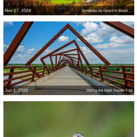
Nov 27, 2024
Tombeau du Géant in Bouillon, Belgium
Jun 1, 2019
Hiking the High Trestle Trail