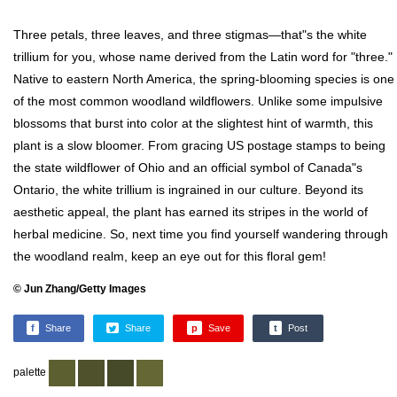
Three petals, three leaves, and three stigmas—that"s the white
trillium for you, whose name derived from the Latin word for "three."
Native to eastern North America, the spring-blooming species is one
of the most common woodland wildflowers. Unlike some impulsive
blossoms that burst into color at the slightest hint of warmth, this
plant is a slow bloomer. From gracing US postage stamps to being
the state wildflower of Ohio and an official symbol of Canada"s
Ontario, the white trillium is ingrained in our culture. Beyond its
aesthetic appeal, the plant has earned its stripes in the world of
herbal medicine. So, next time you find yourself wandering through
the woodland realm, keep an eye out for this floral gem!
© Jun Zhang/Getty Images
f
Share
Share
p
Save
t
Post
palette