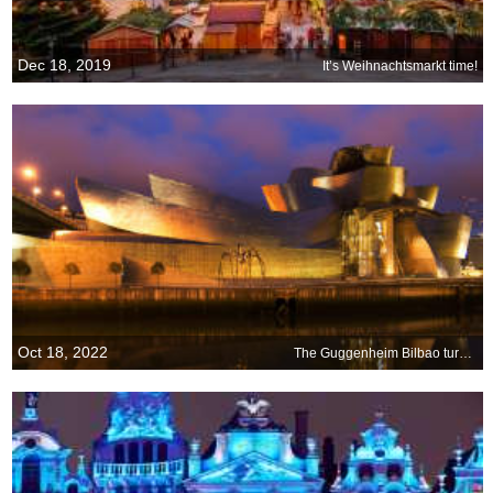
Dec 18, 2019
It’s Weihnachtsmarkt time!
Oct 18, 2022
The Guggenheim Bilbao turns 25