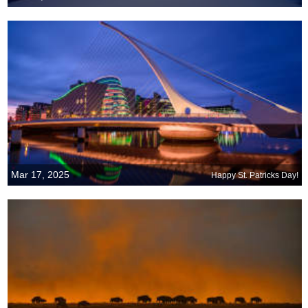
Mar 17, 2025
Happy St. Patricks Day!