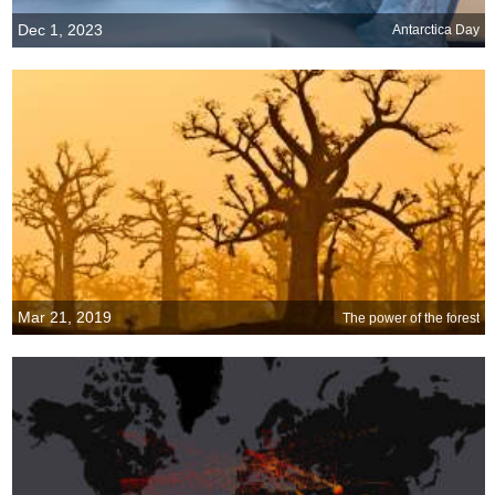
Dec 1, 2023
Antarctica Day
Mar 21, 2019
The power of the forest