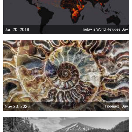
Jun 20, 2018
Today is World Refugee Day
Nov 23, 2025
Fibonacci Day