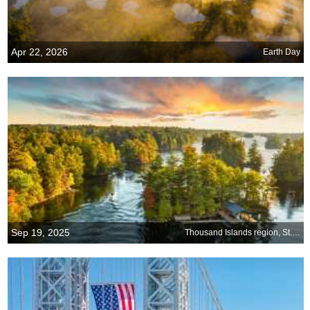
Apr 22, 2026
Earth Day
Sep 19, 2025
Thousand Islands region, St. Lawrence River, US-Canada border