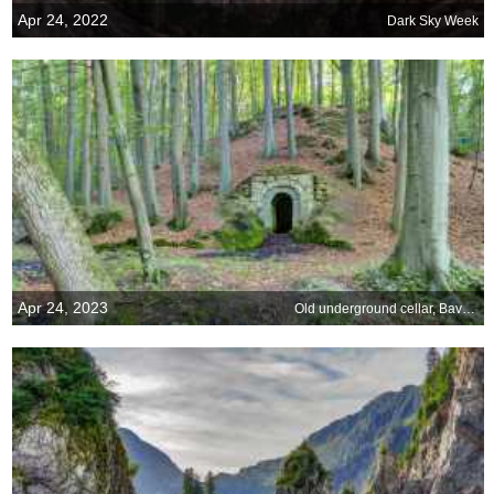
Apr 24, 2022
Dark Sky Week
Apr 24, 2023
Old underground cellar, Bavaria, Germany