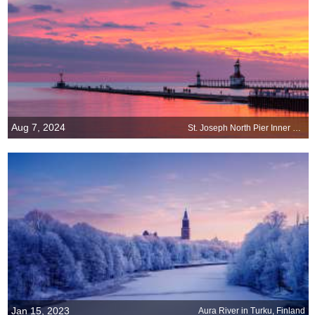
Aug 7, 2024
St. Joseph North Pier Inner and Outer Lights, Michigan
Jan 15, 2023
Aura River in Turku, Finland