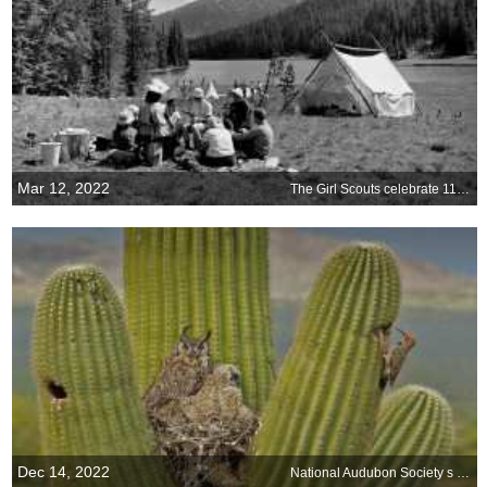
Mar 12, 2022
The Girl Scouts celebrate 110 years
Dec 14, 2022
National Audubon Society s Christmas Bird Count