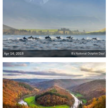
Apr 14, 2018
It’s National Dolphin Day!