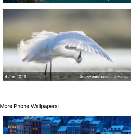
4 Jun 2026
Snowy egret preening, Florida, United States
More Phone Wallpapers: