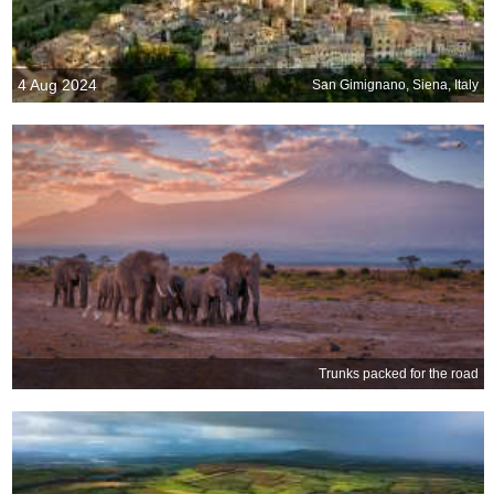
4 Aug 2024
San Gimignano, Siena, Italy
Trunks packed for the road