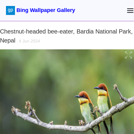
Bing Wallpaper Gallery
Chestnut-headed bee-eater, Bardia National Park,
Nepal
4 Jun 2024