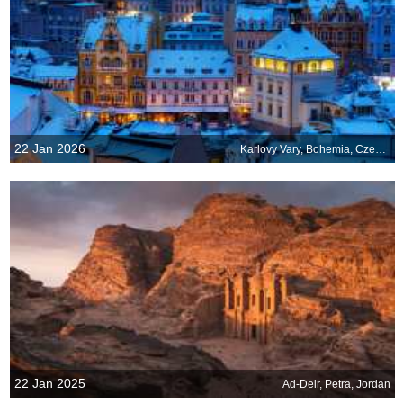
22 Jan 2026
Karlovy Vary, Bohemia, Czechia
22 Jan 2025
Ad-Deir, Petra, Jordan