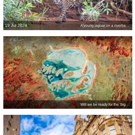
19 Jul 2024
A young jaguar on a riverbank, Pantanal, Brazil
Will we be ready for the ‘big one?’