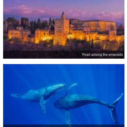
Pearl among the emeralds