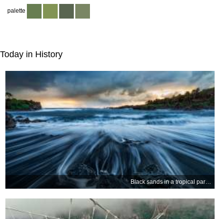
palette
Today in History
Black sands in a tropical paradise