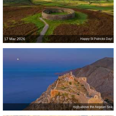
17 Mar 2026
Happy St Patricks Day!
High above the Aegean Sea