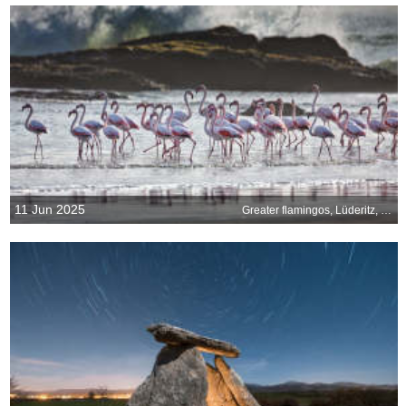
11 Jun 2025
Greater flamingos, Lüderitz, Namibia