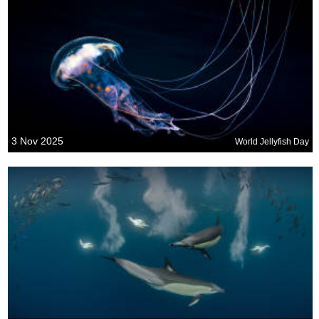
3 Nov 2025
World Jellyfish Day