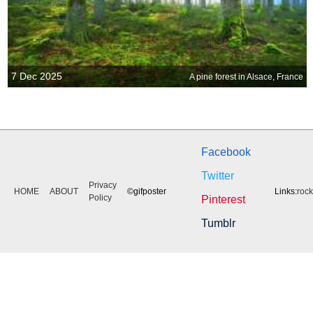
7 Dec 2025
A pine forest in Alsace, France
Facebook
Twitter
Privacy
HOME
ABOUT
©gifposter
Links:
roc
Policy
Pinterest
Tumblr