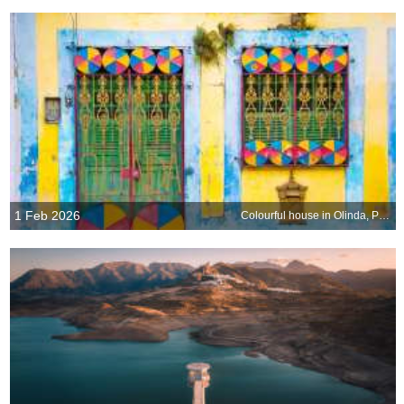
1 Feb 2026
Colourful house in Olinda, Pernambuco, Brazil