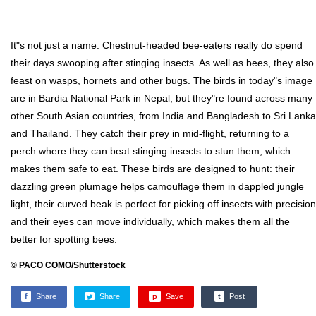
It"s not just a name. Chestnut-headed bee-eaters really do spend
their days swooping after stinging insects. As well as bees, they also
feast on wasps, hornets and other bugs. The birds in today"s image
are in Bardia National Park in Nepal, but they"re found across many
other South Asian countries, from India and Bangladesh to Sri Lanka
and Thailand. They catch their prey in mid-flight, returning to a
perch where they can beat stinging insects to stun them, which
makes them safe to eat. These birds are designed to hunt: their
dazzling green plumage helps camouflage them in dappled jungle
light, their curved beak is perfect for picking off insects with precision
and their eyes can move individually, which makes them all the
better for spotting bees.
© PACO COMO/Shutterstock
f
Share
Share
p
Save
t
Post