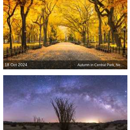
18 Oct 2024
Autumn in Central Park, New York, United States