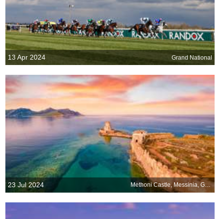
13 Apr 2024
Grand National
23 Jul 2024
Methoni Castle, Messinia, Greece