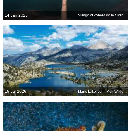
14 Jan 2025
Village of Zahara de la Sierra, Cadiz, Spain
15 Jul 2026
Marie Lake, John Muir Wilderness, California, United States