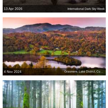
13 Apr 2026
International Dark Sky Week
4 Nov 2024
Grasmere, Lake District, Cumbria, England