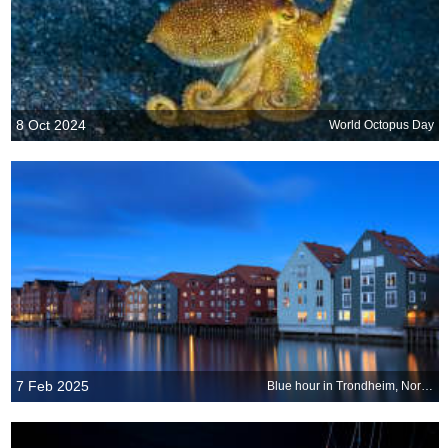
8 Oct 2024
World Octopus Day
7 Feb 2025
Blue hour in Trondheim, Norway