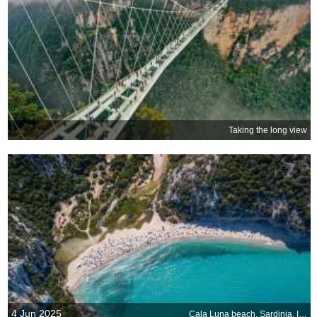
Taking the long view
4 Jun 2025
Cala Luna beach, Sardinia, Italy