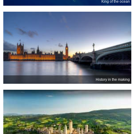
King of the ocean
History in the making