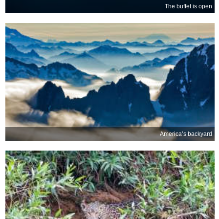
The buffet is open
America’s backyard