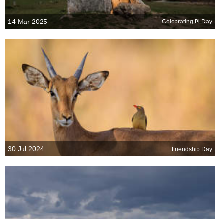
14 Mar 2025
Celebrating Pi Day
30 Jul 2024
Friendship Day