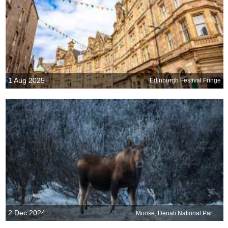
1 Aug 2025
Edinburgh Festival Fringe
2 Dec 2024
Moose, Denali National Park, Alaska, United States