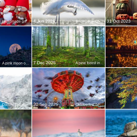
4 Jun 2026
31 Oct 2023
Handmade gnomes at a Christmas market
Snowy egret preening, Florida, United States
7 Dec 2025
A pine forest in Alsace, France
A pink moon over Arizona
20 Sep 2025
Daiichi Tadami River Bridge, Fukushima, Japan
Oktoberfest begins!