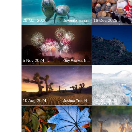
25 Mar 2026
16 Dec 2025
Juvenile manatees, Crystal River, Florida, United States
5 Nov 2024
Guy Fawkes Night
10 Aug 2024
30 Dec 2023
Joshua Tree National Park, California, USA