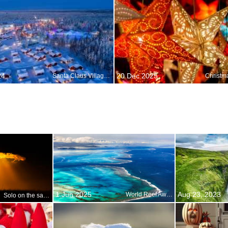
24
20 Dec 2025
Santa Claus Village in Rovaniemi, Lapland, Finland
1 Jun 2025
Aug 23, 2023
World Reef Awareness Day
Solo on the savanna