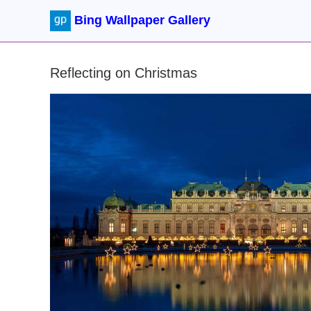
Bing Wallpaper Gallery
Reflecting on Christmas