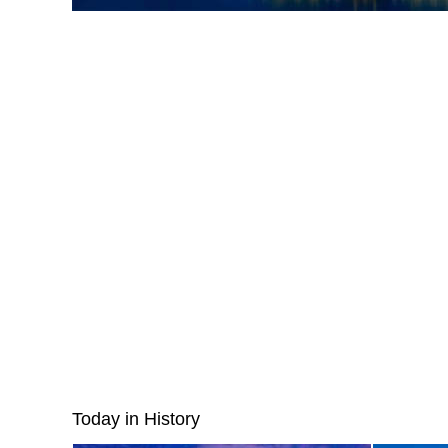
Today in History