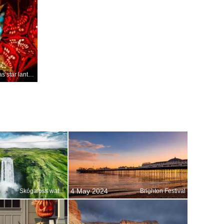
Christmas star lanterns, Germany
4 May 2024
Skógafoss waterfall, Iceland
Brighton Festival