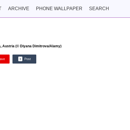
T
ARCHIVE
PHONE WALLPAPER
SEARCH
, Austria (© Diyana Dimitrova/Alamy)
ave
t
Post