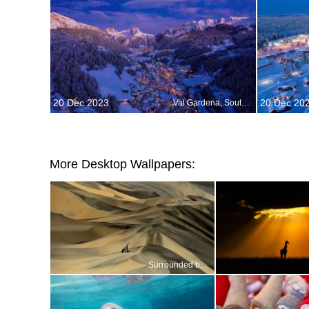
20 Dec 2023
20 Dec 20
Val Gardena, South Tyrol, Dolomites, Italy
More Desktop Wallpapers:
Surrounded by a sea of sand