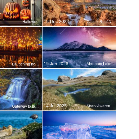
18 Dec 2023
Halloween
Capitol Reef National Park, Utah, USA
19 Jan 2026
Abraham Lake, Alberta, Canada
Launching hopes and prayers
14 Jul 2025
Shark Awareness Day
Gateway to Iberia