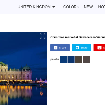
UNITED KINGDOM
COLORs
NEW
HO
Christmas market at Belvedere in Vienna
f
Share
Share
p
S
palette