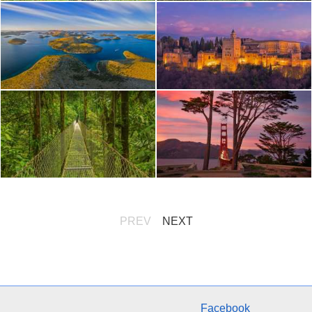
PREV
NEXT
Facebook