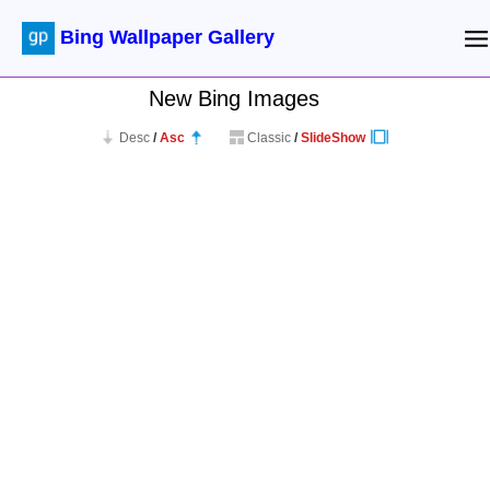
Bing Wallpaper Gallery
New Bing Images
Desc
/
Asc
Classic
/
SlideShow