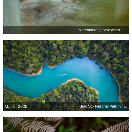
A breathtaking cave when it’s cold
Mar 5, 2025
Khao Sok National Park in Thailand