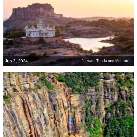
Jun 3, 2024
Jaswant Thada and Mehrangarh Fort, Jodhpur, Rajasthan