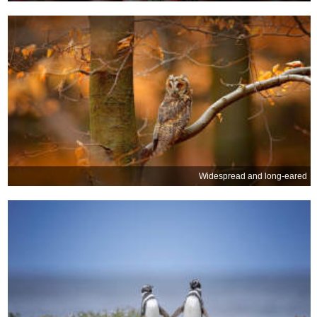
Widespread and long-eared