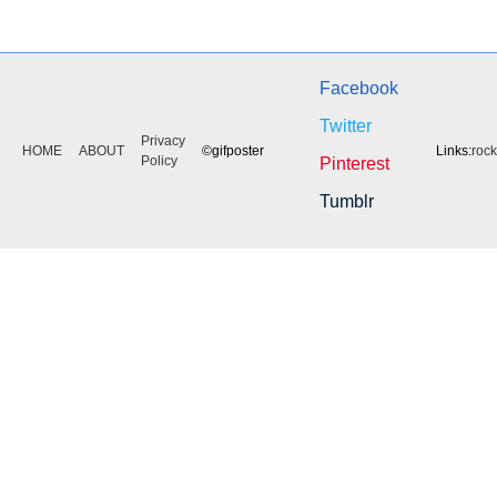
Facebook
Twitter
Privacy
HOME
ABOUT
©gifposter
Links:
roc
Policy
Pinterest
Tumblr