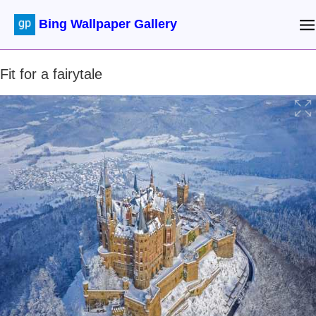
Bing Wallpaper Gallery
Fit for a fairytale