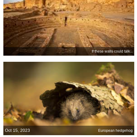
If these walls could talk...
Oct 15, 2023
European hedgehog