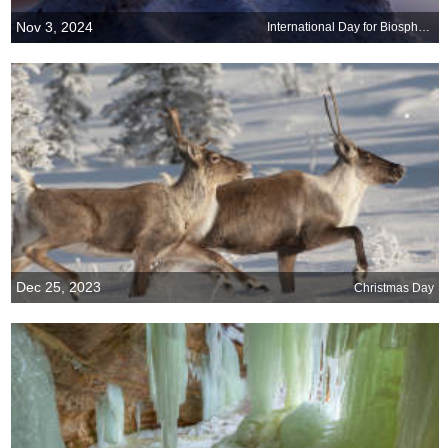
Nov 3, 2024
International Day for Biosphere Reserves
Dec 25, 2023
Christmas Day