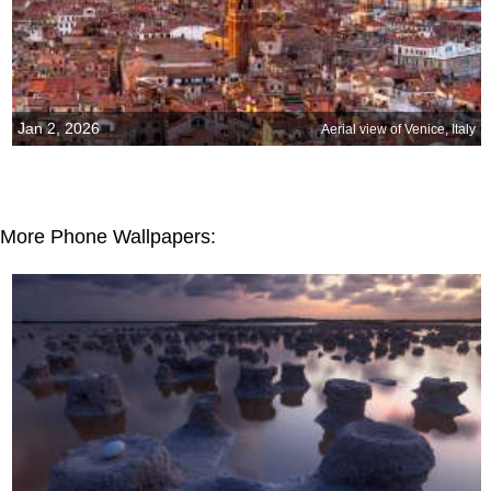
Jan 2, 2026
Aerial view of Venice, Italy
More Phone Wallpapers: