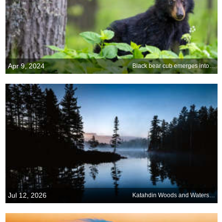
Apr 9, 2024
Black bear cub emerges into spring
Jul 12, 2026
Katahdin Woods and Waters National Monument, Maine, United States