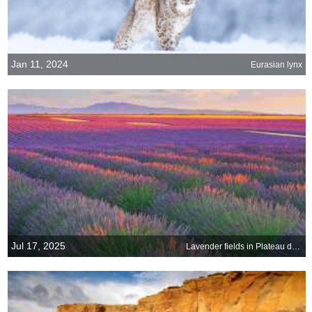
Jan 11, 2024
Eurasian lynx
Jul 17, 2025
Lavender fields in Plateau de Valensole, France