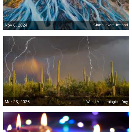
Nov 8, 2024
Glacial rivers, Iceland
Mar 23, 2026
World Meteorological Day