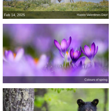
Feb 14, 2025
Happy Valentines Day!
Colours of spring