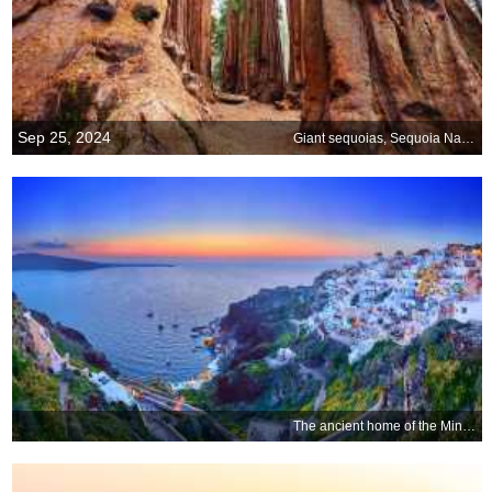
Sep 25, 2024
Giant sequoias, Sequoia National Park, California, USA
The ancient home of the Minoans