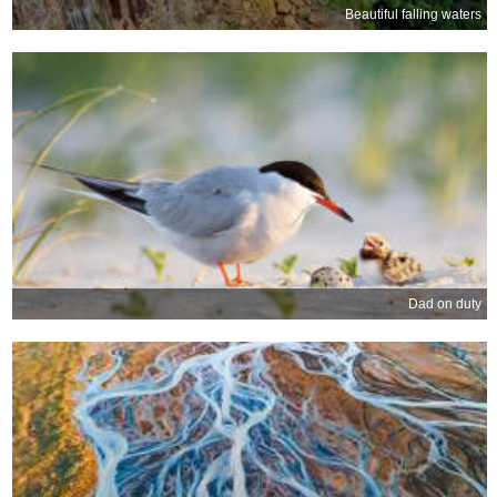
Beautiful falling waters
Dad on duty