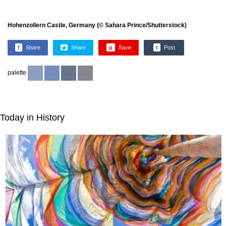
Hohenzollern Castle, Germany (© Sahara Prince/Shutterstock)
f
Share
Share
p
Save
t
Post
palette
Today in History