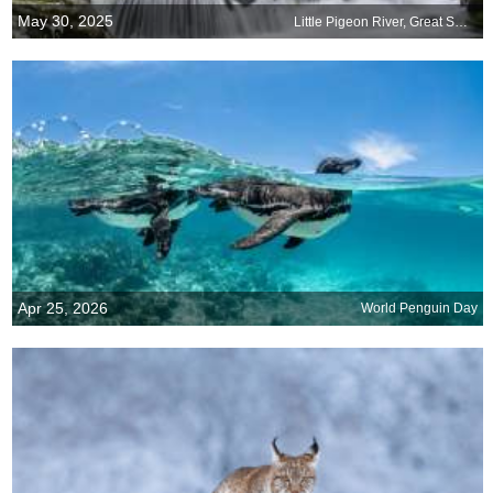
May 30, 2025
Little Pigeon River, Great Smoky Mountains National Park, United States
Apr 25, 2026
World Penguin Day