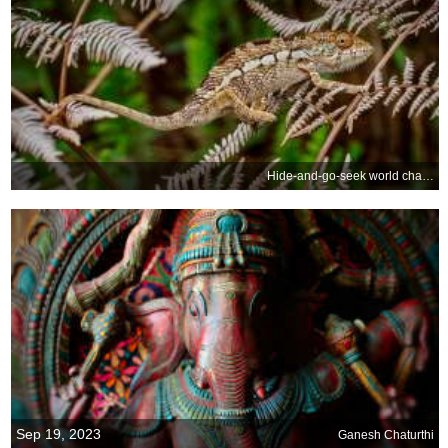
Hide-and-go-seek world champion
Sep 19, 2023
Ganesh Chaturthi