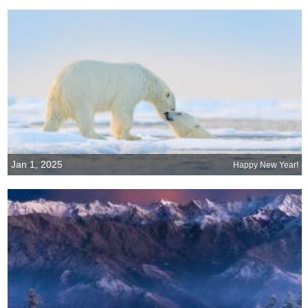
Jan 1, 2025
Happy New Year!