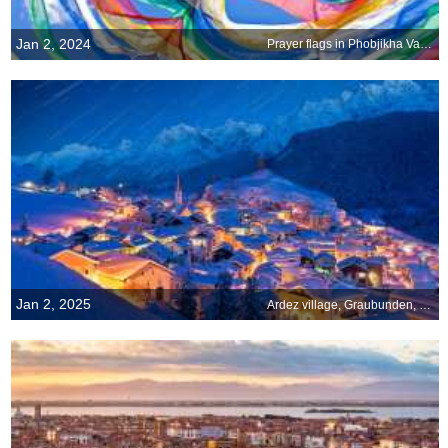
Jan 2, 2024
Prayer flags in Phobjikha Valley, Bhutan
Jan 2, 2025
Ardez village, Graubunden, Switzerland