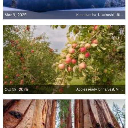
Mar 9, 2025
Kedarkantha, Uttarkashi, Uttarakhand
Oct 19, 2025
Apples ready for harvest, Minnesota, United States