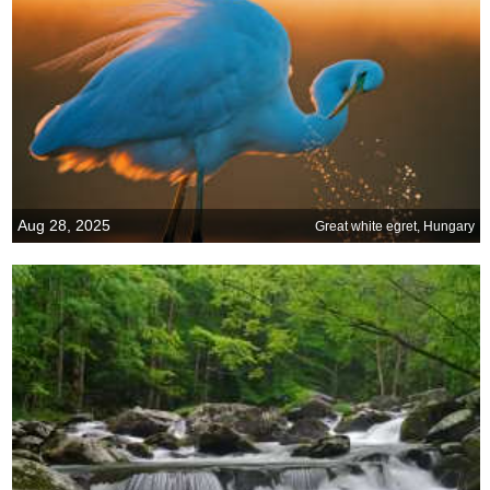
Aug 28, 2025
Great white egret, Hungary