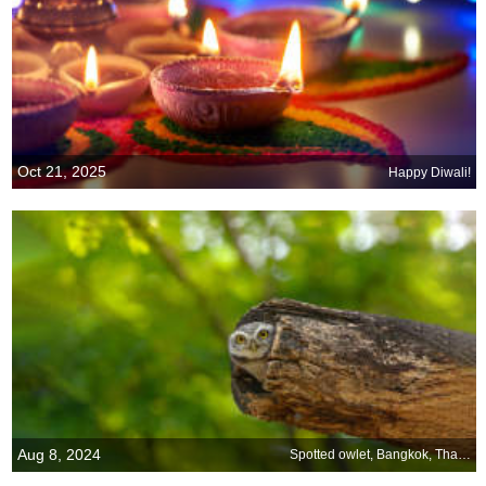
Oct 21, 2025
Happy Diwali!
Aug 8, 2024
Spotted owlet, Bangkok, Thailand