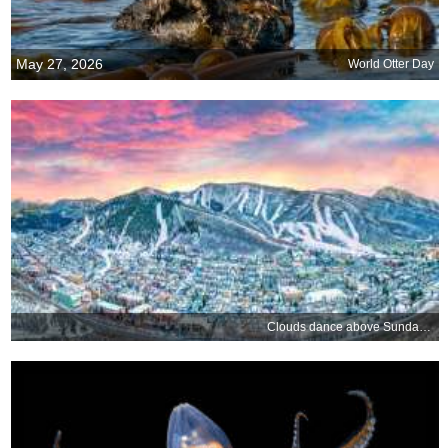
May 27, 2026
World Otter Day
Clouds dance above Sundance