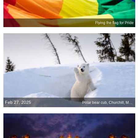
Flying the flag for Pride
Feb 27, 2025
Polar bear cub, Churchill, Manitoba, Canada