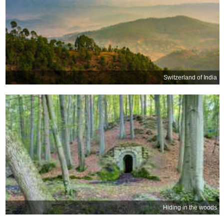
Switzerland of India
Hiding in the woods