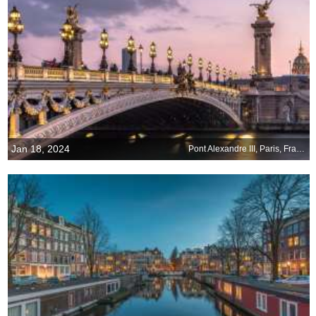
Jan 18, 2024
Pont Alexandre III, Paris, France