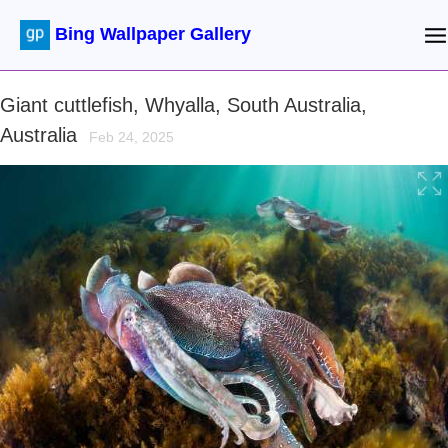
Bing Wallpaper Gallery
Giant cuttlefish, Whyalla, South Australia,
Australia
Feb 24, 2025