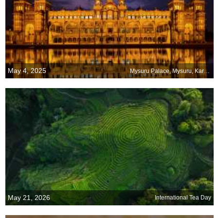
May 4, 2025
Mysuru Palace, Mysuru, Karnataka
May 21, 2026
International Tea Day