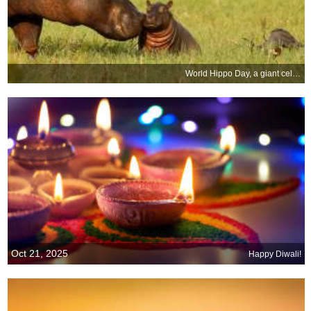
World Hippo Day, a giant celebration
Oct 21, 2025
Happy Diwali!