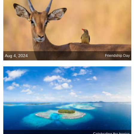
Aug 4, 2024
Friendship Day