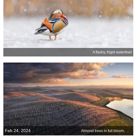
A flashy, frigid waterfowl
Feb 24, 2024
Almond trees in full bloom, California, USA