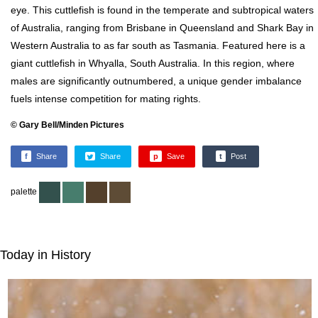
eye. This cuttlefish is found in the temperate and subtropical waters
of Australia, ranging from Brisbane in Queensland and Shark Bay in
Western Australia to as far south as Tasmania. Featured here is a
giant cuttlefish in Whyalla, South Australia. In this region, where
males are significantly outnumbered, a unique gender imbalance
fuels intense competition for mating rights.
© Gary Bell/Minden Pictures
f
Share
Share
p
Save
t
Post
palette
Today in History