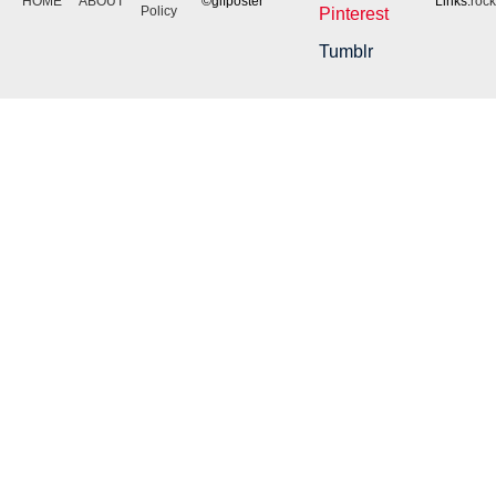
HOME
ABOUT
©gifposter
Links:
roc
Policy
Pinterest
Tumblr