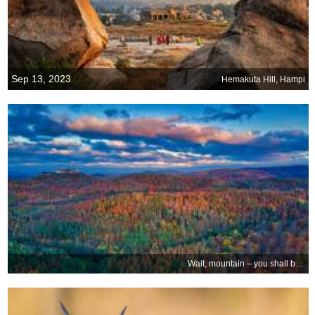
Sep 13, 2023
Hemakuta Hill, Hampi
Wait, mountain – you shall bear my castle!