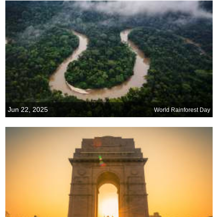
Jun 22, 2025
World Rainforest Day