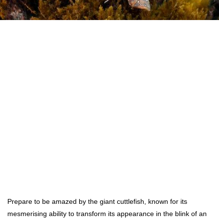
Prepare to be amazed by the giant cuttlefish, known for its
mesmerising ability to transform its appearance in the blink of an