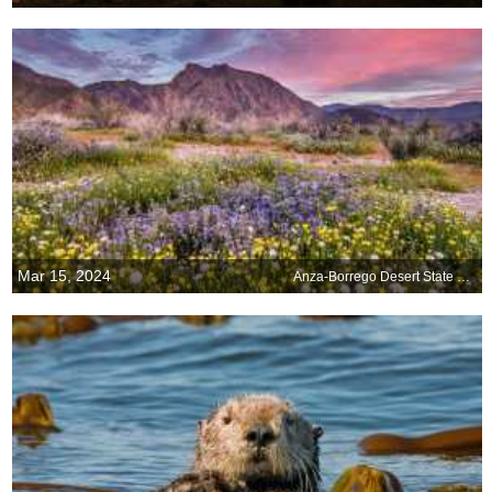
Mar 15, 2024
Anza-Borrego Desert State Park, California, USA