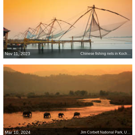
Nov 11, 2023
Chinese fishing nets in Kochi, India
Mar 10, 2024
Jim Corbett National Park, Uttarakhand, India