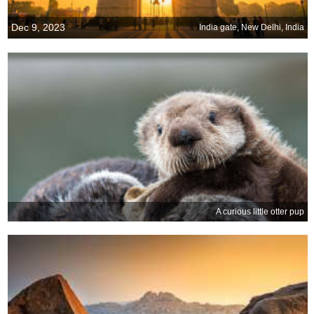
Dec 9, 2023
India gate, New Delhi, India
A curious little otter pup