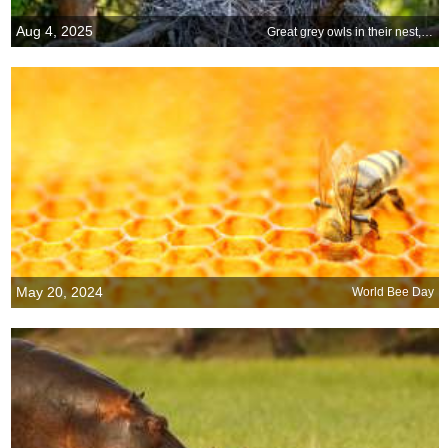
Aug 4, 2025
Great grey owls in their nest, Finland
May 20, 2024
World Bee Day