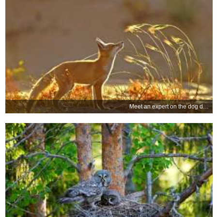
Meet an expert on the dog days of summer