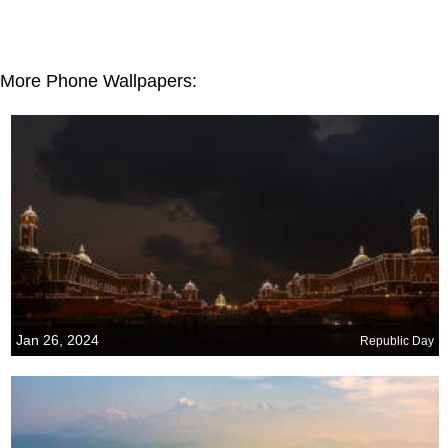
More Phone Wallpapers:
Jan 26, 2024
Republic Day