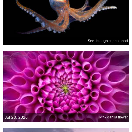
See-through cephalopod
Jul 23, 2026
Pink dahlia flower