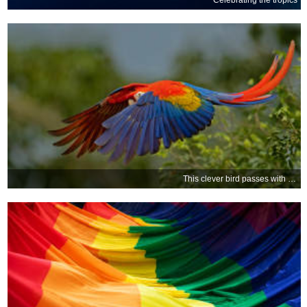
Celebrating the tropics
This clever bird passes with flying colours