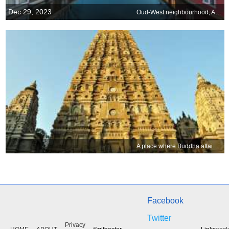
Dec 29, 2023
Oud-West neighbourhood, Amsterdam, Netherlands
A place where Buddha attained enlightenment
Facebook
Twitter
Privacy