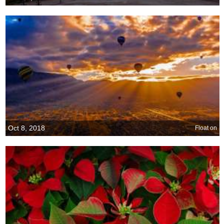
Oct 8, 2018
Float on