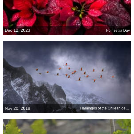
Dec 12, 2023
Poinsettia Day
Nov 20, 2018
Flamingos of the Chilean desert