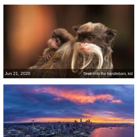
Jun 21, 2020
Grab onto the handlebars, kid