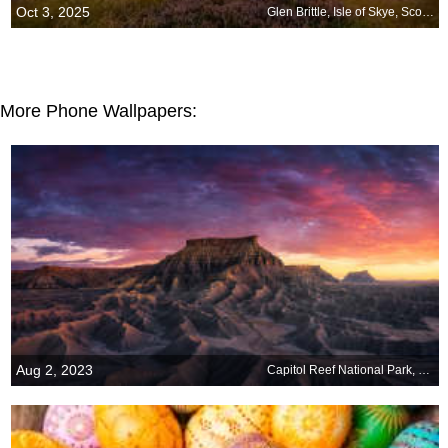
Oct 3, 2025
Glen Brittle, Isle of Skye, Scotland
More Phone Wallpapers:
Aug 2, 2023
Capitol Reef National Park, Utah