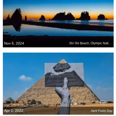
Nov 6, 2024
Shi Shi Beach, Olympic National Park, Washington
Apr 1, 2022
April Fools Day