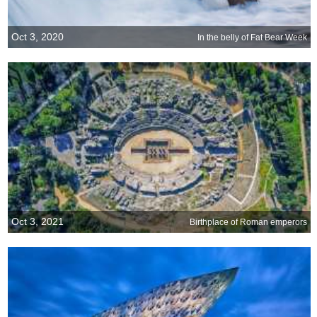
Oct 3, 2020
In the belly of Fat Bear Week
Oct 3, 2021
Birthplace of Roman emperors