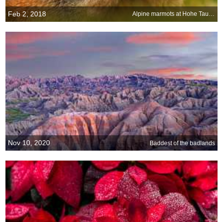
Feb 2, 2018
Alpine marmots at Hohe Tauern National Park, Austria
Nov 10, 2020
Baddest of the badlands