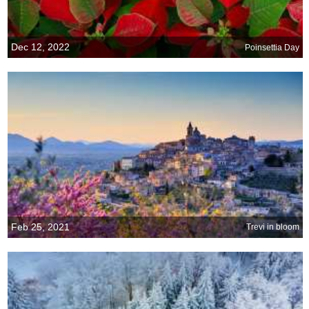
Dec 12, 2022
Poinsettia Day
Feb 25, 2021
Trevi in bloom