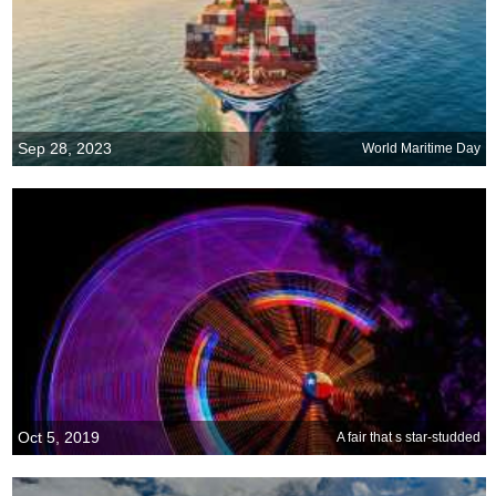
Sep 28, 2023
World Maritime Day
Oct 5, 2019
A fair that s star-studded