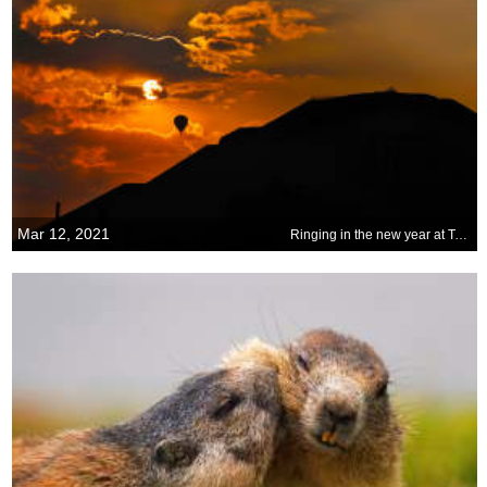
Mar 12, 2021
Ringing in the new year at Teotihuacan