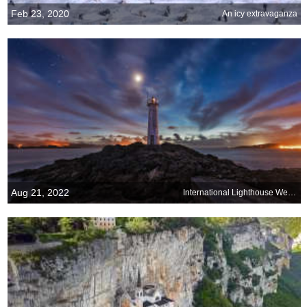
Feb 23, 2020
An icy extravaganza
Aug 21, 2022
International Lighthouse Weekend