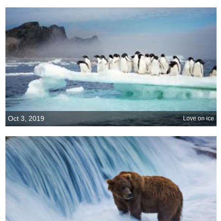
Oct 3, 2019
Love on ice