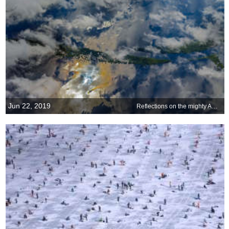
Jun 22, 2019
Reflections on the mighty Amazon