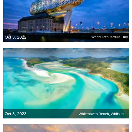
Oct 3, 2022
World Architecture Day
Oct 3, 2023
Whitehaven Beach, Whitsunday Island, Australia