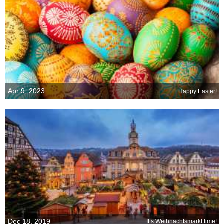
Apr 9, 2023
Happy Easter!
Dec 18, 2019
It’s Weihnachtsmarkt time!