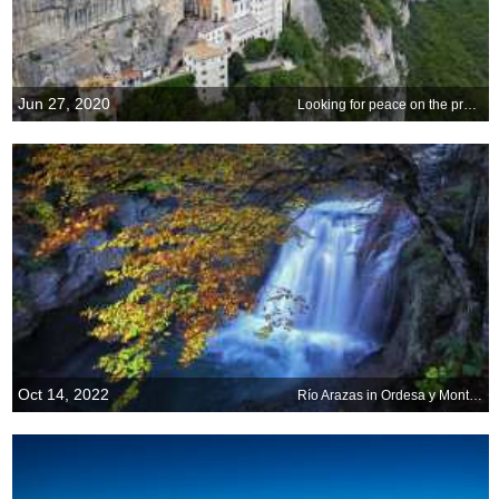
Jun 27, 2020
Looking for peace on the precipice
Oct 14, 2022
Río Arazas in Ordesa y Monte Perdido National Park, Spain