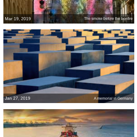
Mar 19, 2019
The smoke before the bonfire
Jan 27, 2019
A memorial in Germany