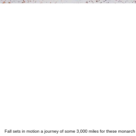
Fall sets in motion a journey of some 3,000 miles for these monarch