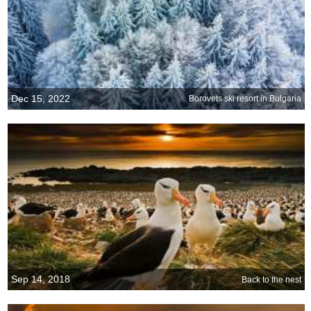
Dec 15, 2022
Borovets ski resort in Bulgaria
Sep 14, 2018
Back to the nest