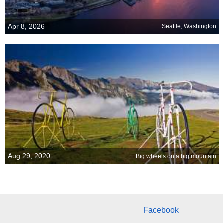
Apr 8, 2026
Seattle, Washington
Aug 29, 2020
Big wheels on a big mountain
Facebook