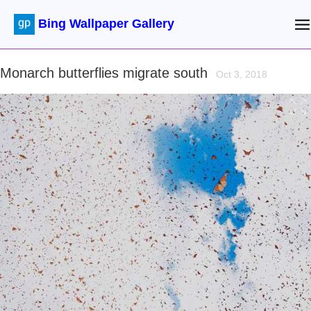
Bing Wallpaper Gallery
Monarch butterflies migrate south
Oct 3, 2018