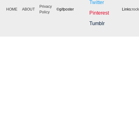
Twitter
Privacy
HOME
ABOUT
©gifposter
Links:
roc
Policy
Pinterest
Tumblr