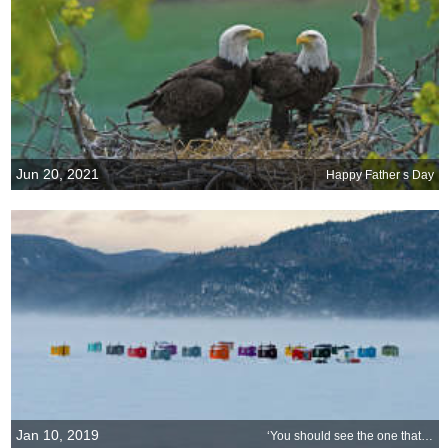
Jun 20, 2021
Happy Father s Day
Jan 10, 2019
‘You should see the one that got away!’