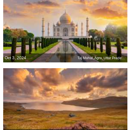
Oct 3, 2024
Taj Mahal, Agra, Uttar Pradesh, India