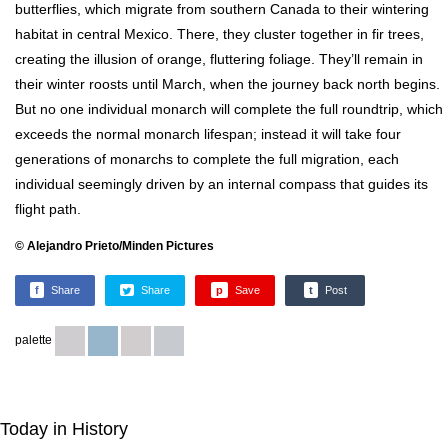
butterflies, which migrate from southern Canada to their wintering
habitat in central Mexico. There, they cluster together in fir trees,
creating the illusion of orange, fluttering foliage. They’ll remain in
their winter roosts until March, when the journey back north begins.
But no one individual monarch will complete the full roundtrip, which
exceeds the normal monarch lifespan; instead it will take four
generations of monarchs to complete the full migration, each
individual seemingly driven by an internal compass that guides its
flight path.
© Alejandro Prieto/Minden Pictures
f
Share
Share
p
Save
t
Post
palette
Today in History