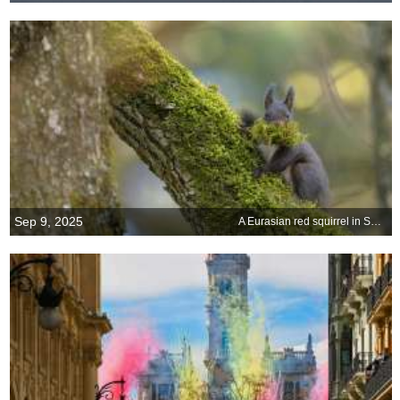
Sep 9, 2025
A Eurasian red squirrel in Switzerland