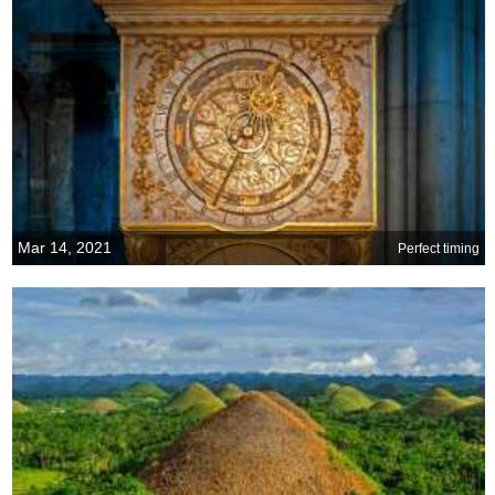
Mar 14, 2021
Perfect timing