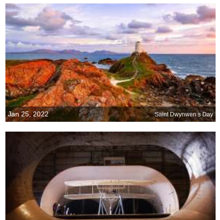
Jan 25, 2022
Saint Dwynwen s Day