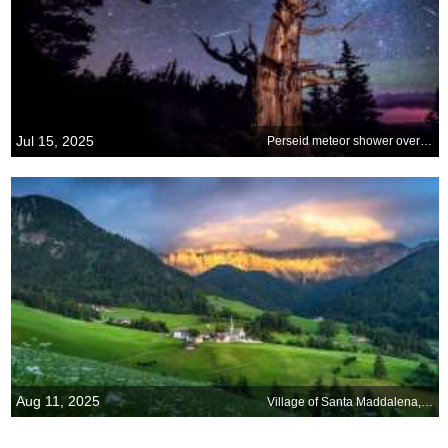
Jul 15, 2025
Perseid meteor shower over Nevada
Aug 11, 2025
Village of Santa Maddalena, Dolomites, Italy