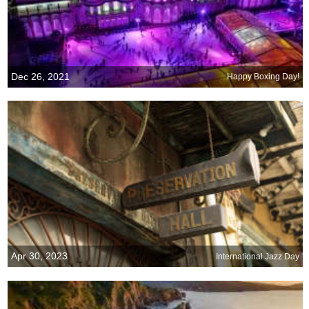
Dec 26, 2021
Happy Boxing Day!
Apr 30, 2023
International Jazz Day