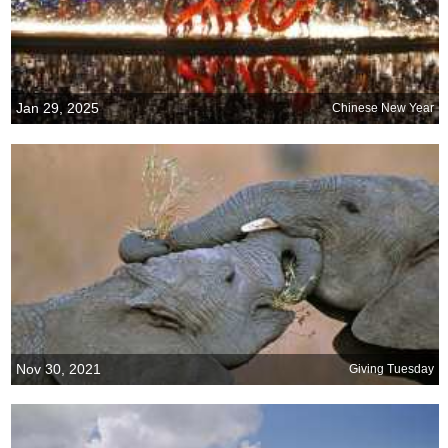
Jan 29, 2025
Chinese New Year
Nov 30, 2021
Giving Tuesday