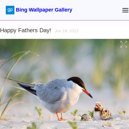
Bing Wallpaper Gallery
Happy Fathers Day!
Jun 18, 2023