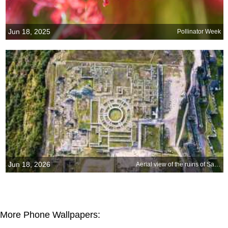
Jun 18, 2025
Pollinator Week
Jun 18, 2026
Aerial view of the ruins of Sacsayhuamán, Cusco, Peru
More Phone Wallpapers: