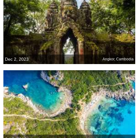
Dec 2, 2023
Angkor, Cambodia