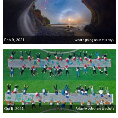
Feb 9, 2021
What s going on in this sky?
Oct 5, 2021
A day to celebrate teachers