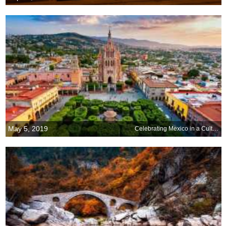
May 5, 2019
Celebrating Mexico in a Cultural Capital