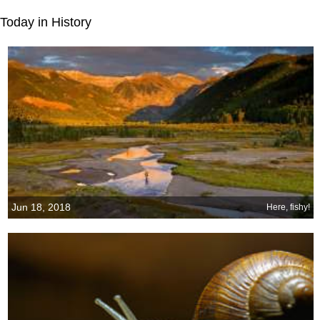
Today in History
Jun 18, 2018
Here, fishy!