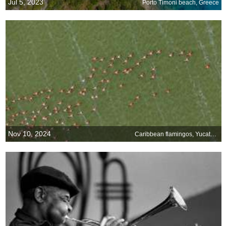
Jul 5, 2023
Porto Timoni beach, Greece
Nov 10, 2024
Caribbean flamingos, Yucatán Peninsula, Mexico