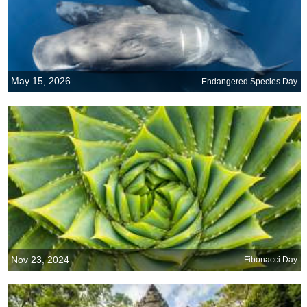
May 15, 2026
Endangered Species Day
Nov 23, 2024
Fibonacci Day