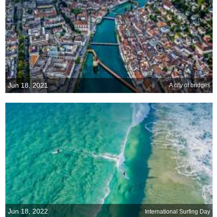
Jun 18, 2021
A city of bridges
Jun 18, 2022
International Surfing Day