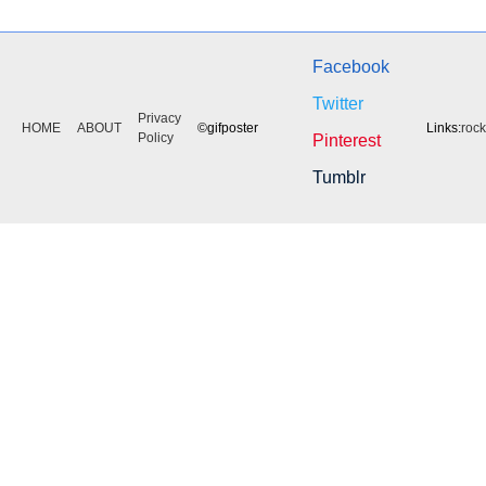
Facebook
Twitter
Privacy
HOME
ABOUT
©gifposter
Links:
roc
Policy
Pinterest
Tumblr