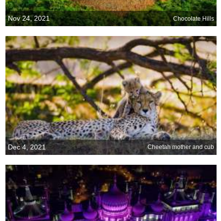
Nov 24, 2021
Chocolate Hills
Dec 4, 2021
Cheetah mother and cub