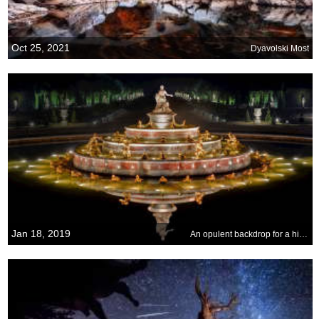
Oct 25, 2021
Dyavolski Most
Jan 18, 2019
An opulent backdrop for a historic event