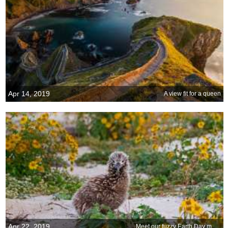
Apr 14, 2019
A view fit for a queen
Apr 22, 2019
Meet our fuzzy Earth Day mascot