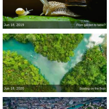
Jun 18, 2019
From garden to table?
Jun 18, 2020
Boating on the Bojo