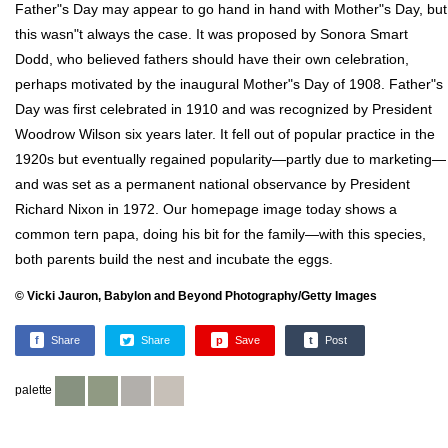
Father"s Day may appear to go hand in hand with Mother"s Day, but
this wasn"t always the case. It was proposed by Sonora Smart
Dodd, who believed fathers should have their own celebration,
perhaps motivated by the inaugural Mother"s Day of 1908. Father"s
Day was first celebrated in 1910 and was recognized by President
Woodrow Wilson six years later. It fell out of popular practice in the
1920s but eventually regained popularity—partly due to marketing—
and was set as a permanent national observance by President
Richard Nixon in 1972. Our homepage image today shows a
common tern papa, doing his bit for the family—with this species,
both parents build the nest and incubate the eggs.
© Vicki Jauron, Babylon and Beyond Photography/Getty Images
f
Share
Share
p
Save
t
Post
palette