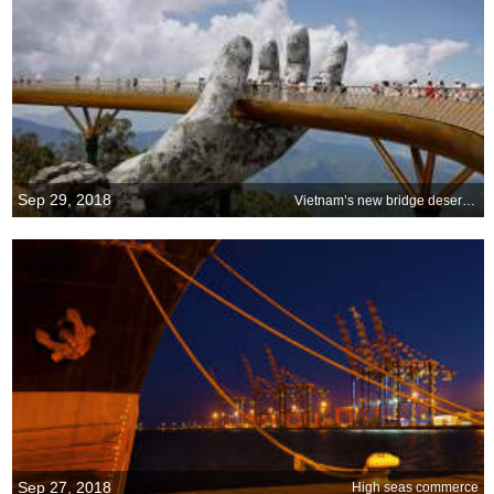
Sep 29, 2018
Vietnam’s new bridge deserves a big hand
Sep 27, 2018
High seas commerce