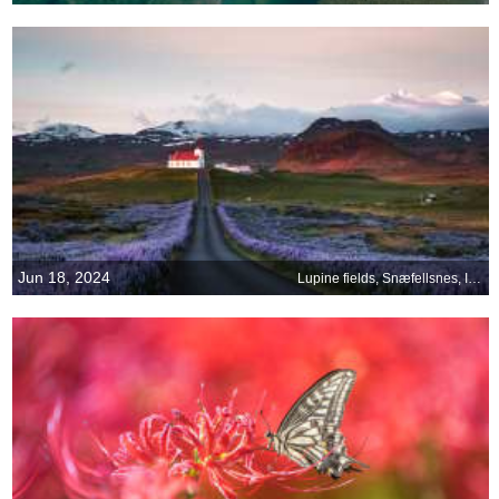
Jun 18, 2024
Lupine fields, Snæfellsnes, Iceland