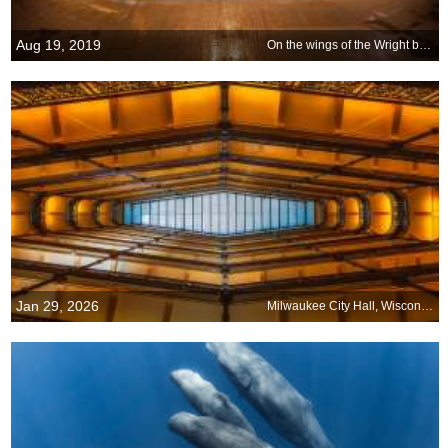
Aug 19, 2019
On the wings of the Wright brothers
Jan 29, 2026
Milwaukee City Hall, Wisconsin