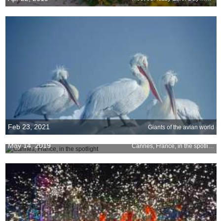
Feb 23, 2021
Giants of the avian world
May 14, 2019
Cannes, France, in the spotlight