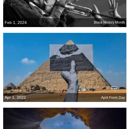
Feb 1, 2024
Black History Month
Apr 1, 2022
April Fools Day