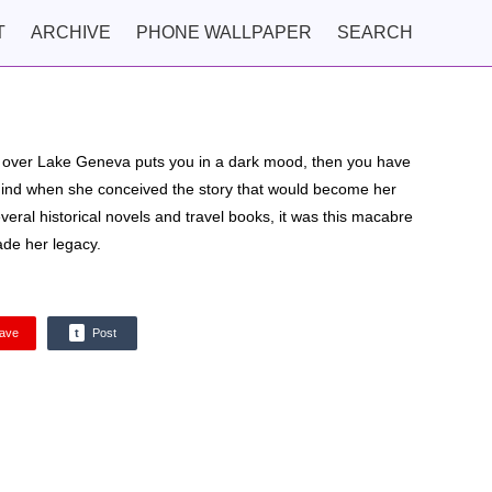
T
ARCHIVE
PHONE WALLPAPER
SEARCH
ng over Lake Geneva puts you in a dark mood, then you have
mind when she conceived the story that would become her
eral historical novels and travel books, it was this macabre
ade her legacy.
ave
t
Post