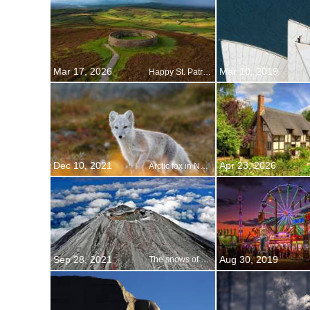
Mar 17, 2026
Mar 10, 2019
Happy St. Patricks Day!
Dec 10, 2021
Apr 23, 2026
Arctic fox in Norway
Sep 28, 2021
Aug 30, 2019
The snows of Fuji