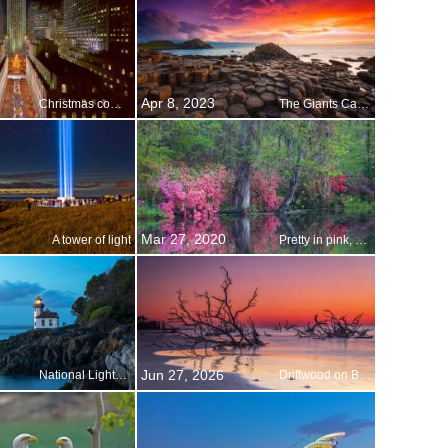
Apr 8, 2023
Christmas comes to New York City
The Giants Causeway, Northern Ireland
Mar 27, 2020
A tower of light
Pretty in pink, and purple, and red…
Jun 27, 2026
National Lighthouse Day
Driftwood on Boneyard Beach, Hunting Island, South Carolina