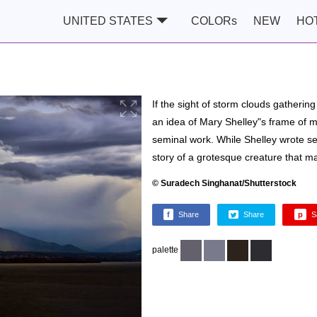
UNITED STATES
COLORs
NEW
HO
If the sight of storm clouds gatheri
an idea of Mary Shelley"s frame of 
seminal work. While Shelley wrote sev
story of a grotesque creature that m
© Suradech Singhanat/Shutterstock
f
Share
Share
p
S
palette