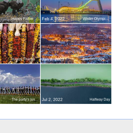
Feb 4, 2022
Happy Father s Day
Winter Olympics in Beijing
Jan 8, 2023
Happy Thanksgiving!
Breckenridge, Colorado
Jul 2, 2022
The party’s just starting
Halfway Day