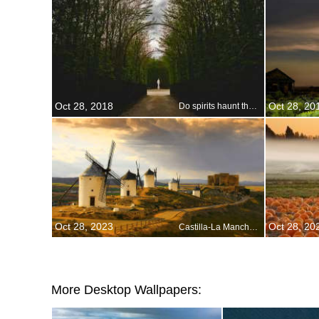
Oct 28, 2018
Oct 28, 20
Do spirits haunt the Gardens of Versailles?
Oct 28, 2023
Oct 28, 20
Castilla-La Mancha, Spain
More Desktop Wallpapers: