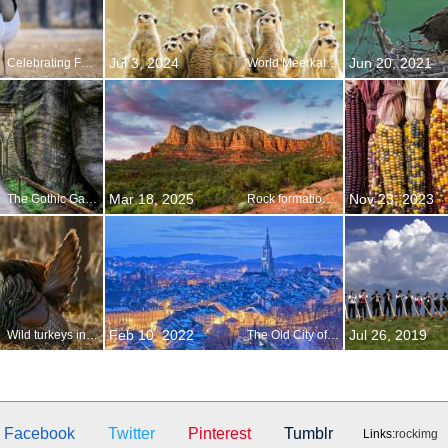
Jul 3, 2024
Jun 20, 2021
Celebrating Festivus
World Meerkat Day
Mar 18, 2025
Nov 23, 2023
The Gothic Gate in the Adršpach-Teplice Rocks, Czechia
Rock formations at Sedona, Arizona
Feb 10, 2022
Jul 26, 2019
Wild turkeys in repose
The Old City of Bern
Facebook
Twitter
Pinterest
Tumblr
Links:
rockimg