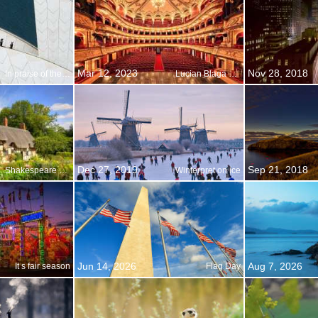
Mar 12, 2023
Nov 28, 2018
In praise of the pipes
Lucian Blaga National Theater, Cluj-Napoca, Romania
Dec 27, 2019
Sep 21, 2018
Shakespeare Day
Winterpret on ice
Jun 14, 2026
Aug 7, 2026
It s fair season
Flag Day