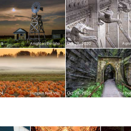
19
Oct 28, 2020
A night on the (ghost) town
A gro
24
Oct 28, 2025
Pumpkin field, Victoria, British Columbia, Canada