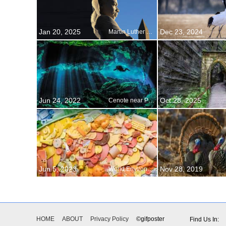
Jan 20, 2025
Dec 23, 2024
Martin Luther King Jr. Day
Jun 24, 2022
Oct 28, 2025
Cenote near Puerto Aventuras, Mexico
Jun 5, 2023
Nov 28, 2019
World Environment Day
HOME
ABOUT
Privacy Policy
©gifposter
Find Us In: