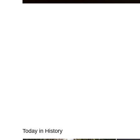
Today in History