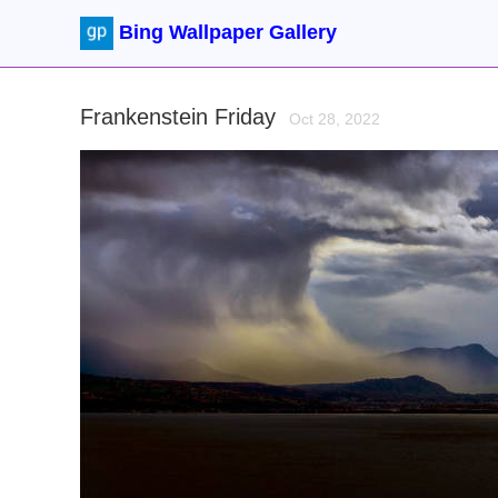
Bing Wallpaper Gallery
Frankenstein Friday
Oct 28, 2022