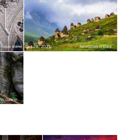
Oct 28, 2021
tesque scene
Necropolis of Dargavs
The Gothic Gate in the Adršpach-Teplice Rocks, Czechia