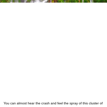
You can almost hear the crash and feel the spray of this cluster of