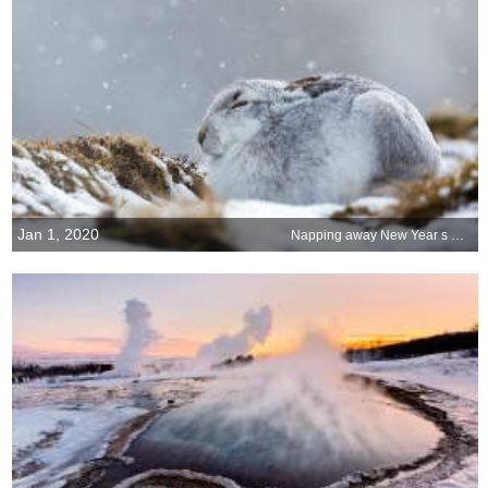
Jan 1, 2020
Napping away New Year s Day