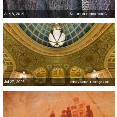
Aug 8, 2019
Spot on for International Cat Day
Jul 27, 2026
Tiffany Dome, Chicago Cultural Center, Illinois