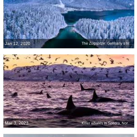
Jan 12, 2020
The Zugspitze: Germany s highest point
Mar 3, 2023
Killer whales in Spildra, Norway