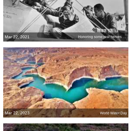
Mar 22, 2021
Honoring some real heroes of World War II
Mar 22, 2023
World Water Day