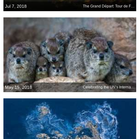
Jul 7, 2018
The Grand Départ: Tour de France begins
May 15, 2018
Celebrating the UN’s International Day of Families