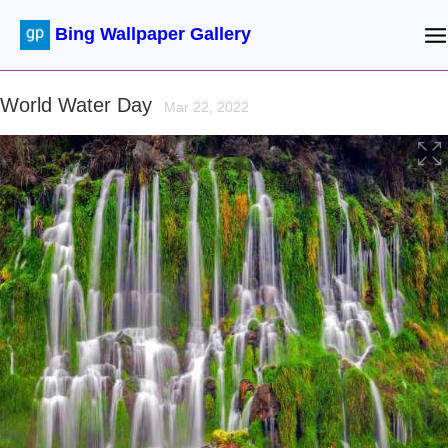
Bing Wallpaper Gallery
World Water Day
Mar 22, 2022