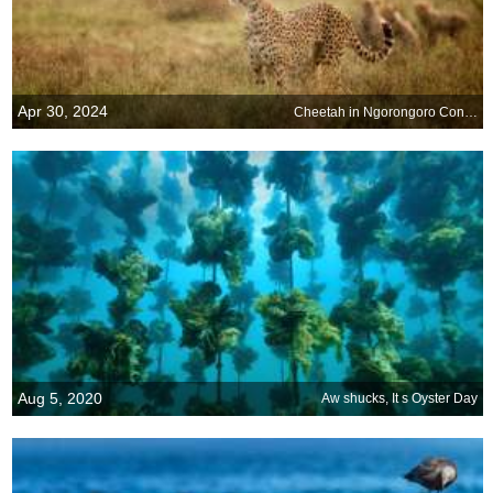
Apr 30, 2024
Cheetah in Ngorongoro Conservation Area, Tanzania
Aug 5, 2020
Aw shucks, It s Oyster Day