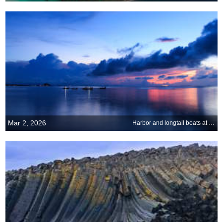
Mar 2, 2026
Harbor and longtail boats at Ko Samui, Thailand