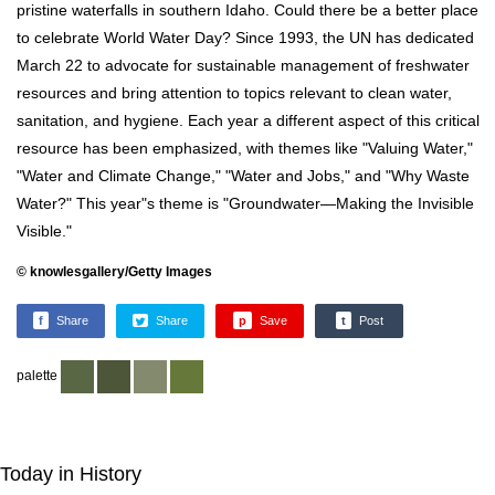
pristine waterfalls in southern Idaho. Could there be a better place
to celebrate World Water Day? Since 1993, the UN has dedicated
March 22 to advocate for sustainable management of freshwater
resources and bring attention to topics relevant to clean water,
sanitation, and hygiene. Each year a different aspect of this critical
resource has been emphasized, with themes like "Valuing Water,"
"Water and Climate Change," "Water and Jobs," and "Why Waste
Water?" This year"s theme is "Groundwater—Making the Invisible
Visible."
© knowlesgallery/Getty Images
f
Share
Share
p
Save
t
Post
palette
Today in History