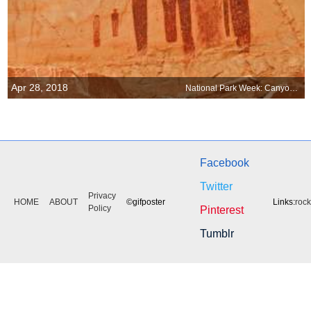
Apr 28, 2018
National Park Week: Canyonlands National Park, Utah
Facebook
Twitter
Privacy
HOME
ABOUT
©gifposter
Links:
roc
Policy
Pinterest
Tumblr