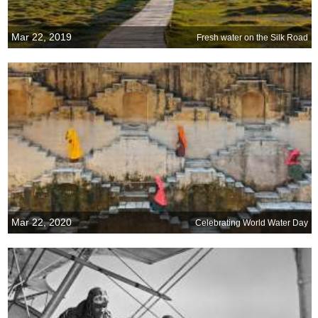
Mar 22, 2019
Fresh water on the Silk Road
Mar 22, 2020
Celebrating World Water Day