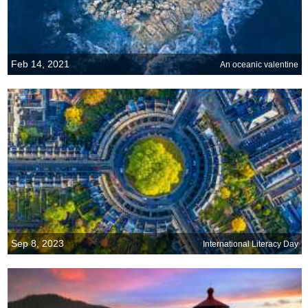
Feb 14, 2021
An oceanic valentine
Sep 8, 2023
International Literacy Day