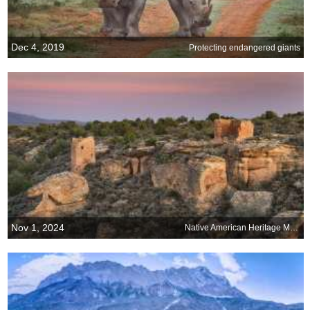
Dec 4, 2019
Protecting endangered giants
Nov 1, 2024
Native American Heritage Month