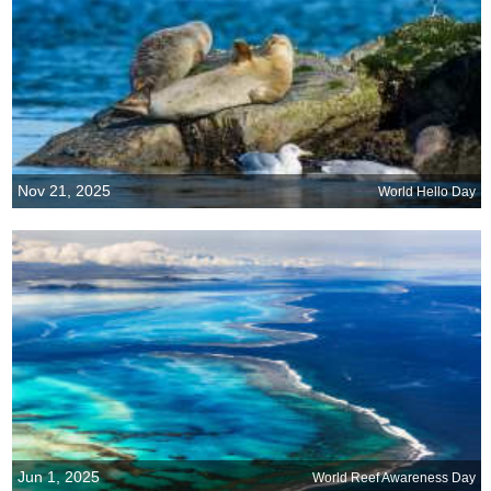
Nov 21, 2025
World Hello Day
Jun 1, 2025
World Reef Awareness Day