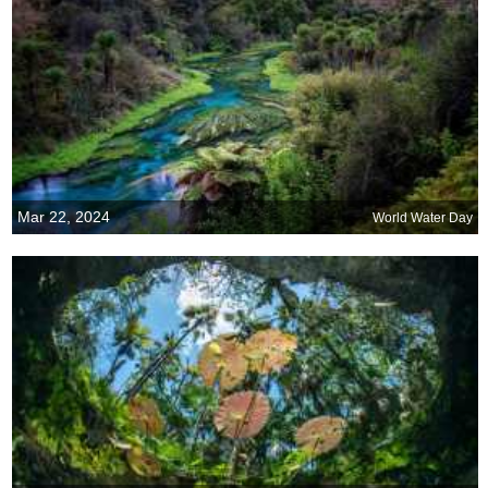
Mar 22, 2024
World Water Day