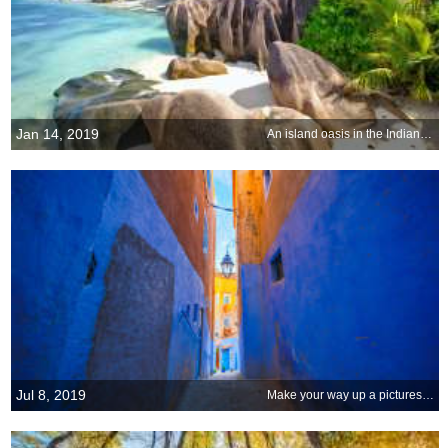
Jan 14, 2019
An island oasis in the Indian Ocean
Jul 8, 2019
Make your way up a picturesque passageway of Chefchaouen