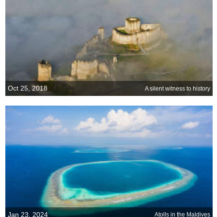
Oct 25, 2018
A silent witness to history
Jan 23, 2024
Atolls in the Maldives