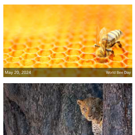
May 20, 2024
World Bee Day