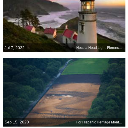
Jul 7, 2022
Heceta Head Light, Florence, Oregon
Sep 15, 2020
For Hispanic Heritage Month: Out of Many, One