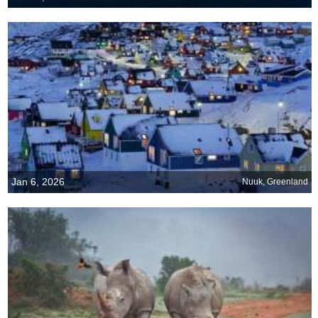
Jan 6, 2026
Nuuk, Greenland