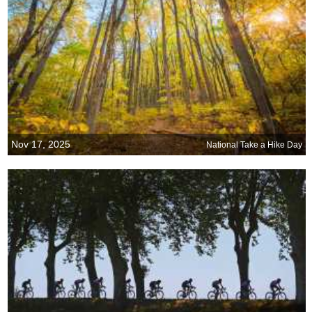
Nov 17, 2025
National Take a Hike Day