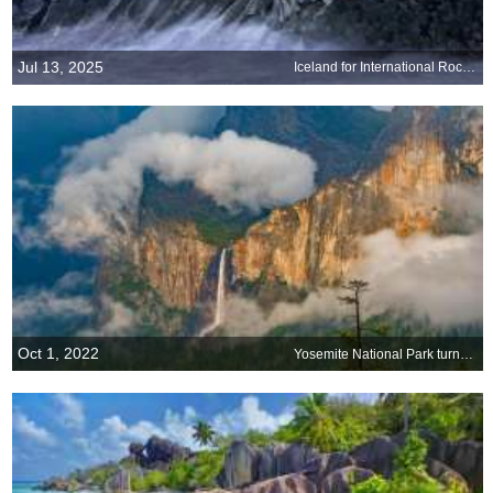
Jul 13, 2025
Iceland for International Rock Day
Oct 1, 2022
Yosemite National Park turns 132