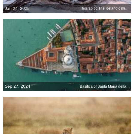
Jan 24, 2025
Thorrablot: The Icelandic midwinter festival
Sep 27, 2024
Basilica of Santa Maria della Salute, Venice, Italy