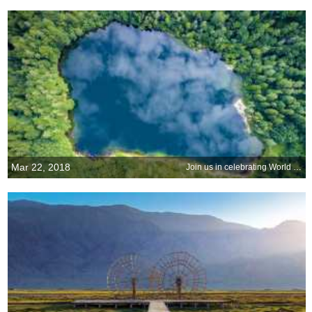
Mar 22, 2018
Join us in celebrating World Water Day