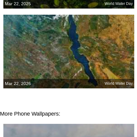
Mar 22, 2025
World Water Day
Mar 22, 2026
World Water Day
More Phone Wallpapers: