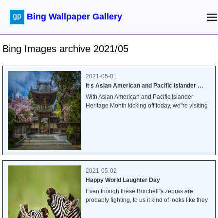
Bing Wallpaper Gallery
Bing Images archive 2021/05
2021-05-01
It s Asian American and Pacific Islander Heritage Month
With Asian American and Pacific Islander
Heritage Month kicking off today, we"re visiting
the Japanese Tea Garden in San Francisco"s
Golden Gate Park. Originally designed as a
temporary exhibit in the 1894 World"s Fair, the
gardens became a permanent fixture in the
park, overseen by landscape designer Makoto
Hagiwara.
2021-05-02
Happy World Laughter Day
Even though these Burchell"s zebras are
probably fighting, to us it kind of looks like they
are sharing a laugh. And since today is World
Laughter Day, we"ve been trying to imagine