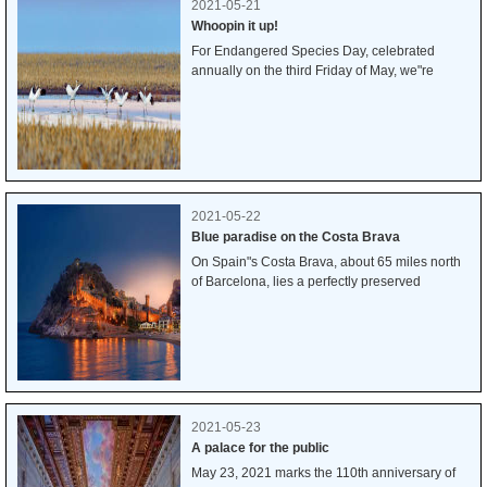
2021-05-21
Whoopin it up!
For Endangered Species Day, celebrated
annually on the third Friday of May, we"re
featuring the whooping crane, one of only two
crane species found in North America. Once
seen throughout midwestern North America,
whooping cranes were driven perilously close
to extinction by the early 1940s, with fewer than
two dozen birds in the wild. Thanks to
conservation efforts, their numbers have now
2021-05-22
risen to more than 600. While that"s good
Blue paradise on the Costa Brava
news, this limited recovery is still fragile, and
On Spain"s Costa Brava, about 65 miles north
these incredible creatures remain imperiled,
of Barcelona, lies a perfectly preserved
particularly by the loss of their wetland habitat.
medieval town just beyond the enceinte (stone
wall) you see curving up the hillside. While La
Vila Vella (The Old Town) traces its origins to
the 12th century, it still melds beautifully with
the more modern, larger city of Tossa de Mar.
2021-05-23
A palace for the public
May 23, 2021 marks the 110th anniversary of