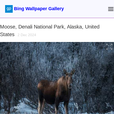
Bing Wallpaper Gallery
Moose, Denali National Park, Alaska, United
States
2 Dec 2024