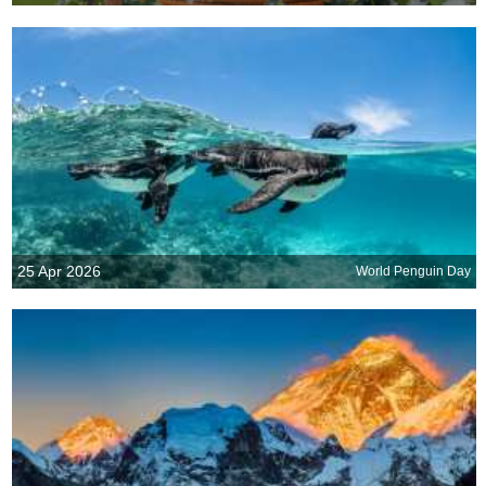
25 Apr 2026
World Penguin Day