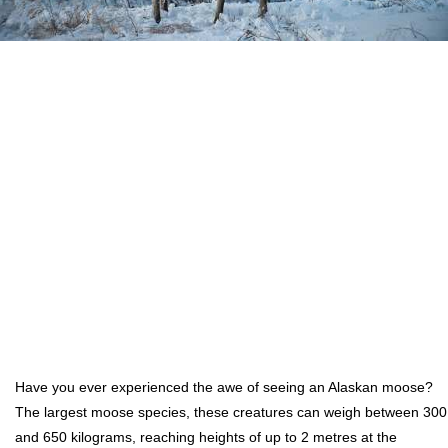
Have you ever experienced the awe of seeing an Alaskan moose?
The largest moose species, these creatures can weigh between 300
and 650 kilograms, reaching heights of up to 2 metres at the