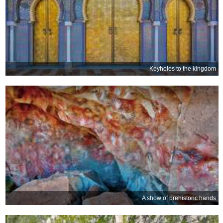
Keyholes to the kingdom
A show of prehistoric hands