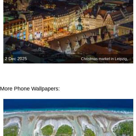
2 Dec 2025
Christmas market in Leipzig, Germany
More Phone Wallpapers: