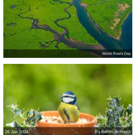
World Rivers Day
26 Jan 2024
Big Garden Birdwatch