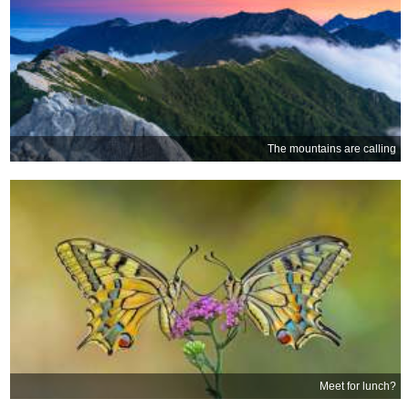
The mountains are calling
Meet for lunch?