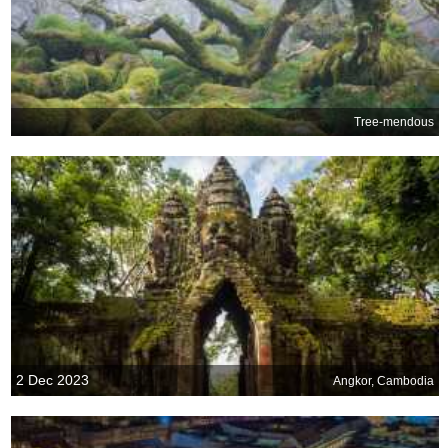
Tree-mendous
2 Dec 2023
Angkor, Cambodia