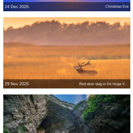
24 Dec 2025
Christmas Eve
29 Nov 2025
Red deer stag in De Hoge Veluwe National Park, Netherlands