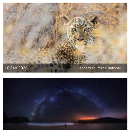
16 Jan 2026
Leopard at Etosha National Park, Namibia