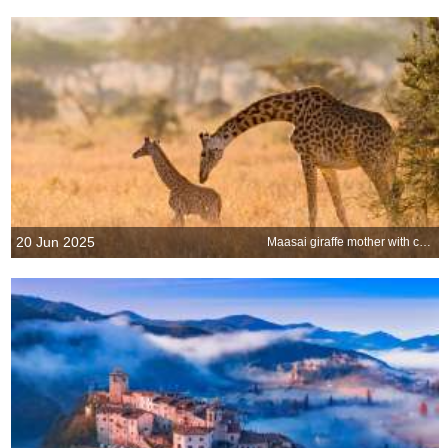
20 Jun 2025
Maasai giraffe mother with calf in the Serengeti, Tanzania