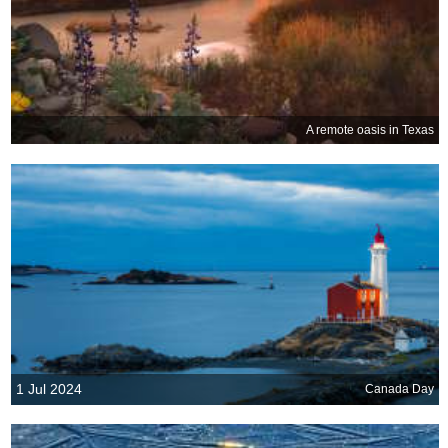
A remote oasis in Texas
1 Jul 2024
Canada Day