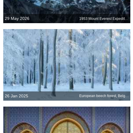
29 May 2026
1953 Mount Everest Expedition
26 Jan 2025
European beech forest, Belgium