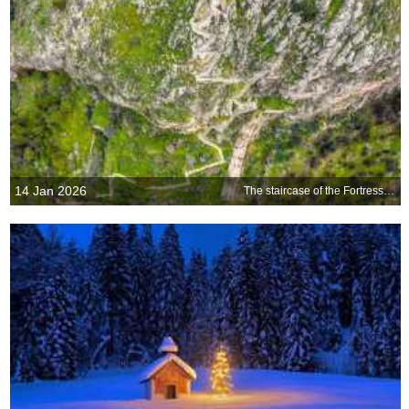
14 Jan 2026
The staircase of the Fortress of Palamidi, Nafplio, Greece