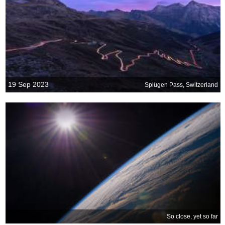
19 Sep 2023
Splügen Pass, Switzerland
So close, yet so far