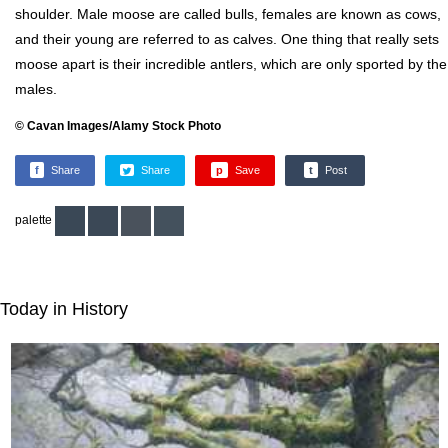
shoulder. Male moose are called bulls, females are known as cows,
and their young are referred to as calves. One thing that really sets
moose apart is their incredible antlers, which are only sported by the
males.
© Cavan Images/Alamy Stock Photo
f
Share
Share
p
Save
t
Post
palette
Today in History