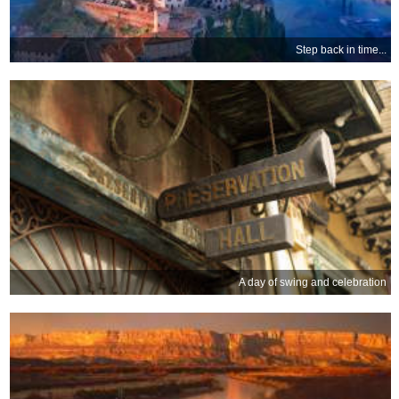
Step back in time...
A day of swing and celebration