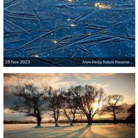
19 Nov 2023
Alam-Pedja Nature Reserve, Estonia