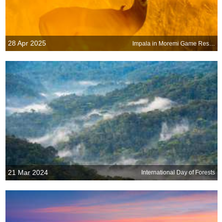
28 Apr 2025
Impala in Moremi Game Reserve, Botswana
21 Mar 2024
International Day of Forests