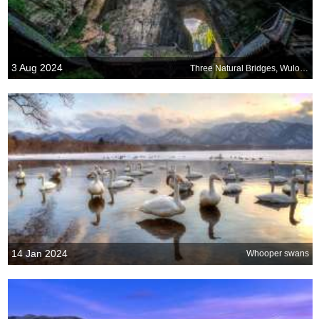
3 Aug 2024
Three Natural Bridges, Wulong National Park, China
14 Jan 2024
Whooper swans