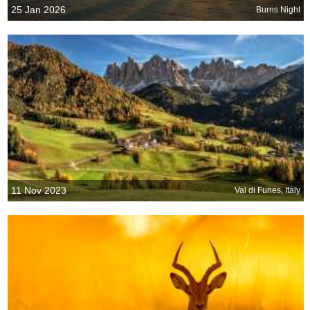
25 Jan 2026
Burns Night
11 Nov 2023
Val di Funes, Italy