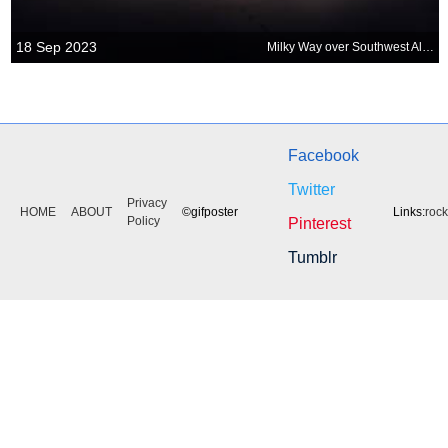
18 Sep 2023
Milky Way over Southwest Alentejo and Vicentine Coast Natural Park
Facebook
Twitter
Privacy
HOME
ABOUT
©gifposter
Links:
roc
Policy
Pinterest
Tumblr