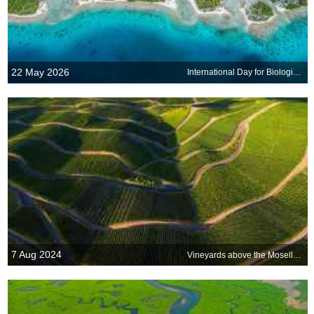
22 May 2026
International Day for Biological Diversity
7 Aug 2024
Vineyards above the Moselle River, Rhineland-Palatinate, Germany