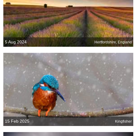
5 Aug 2024
Hertfordshire, England
15 Feb 2025
Kingfisher