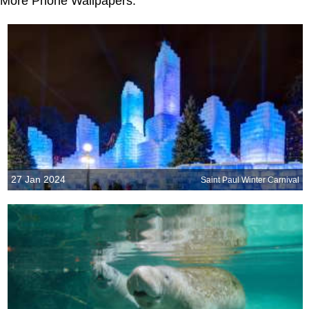
More Phone Wallpapers:
27 Jan 2024
Saint Paul Winter Carnival