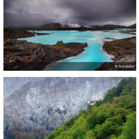
In hot water