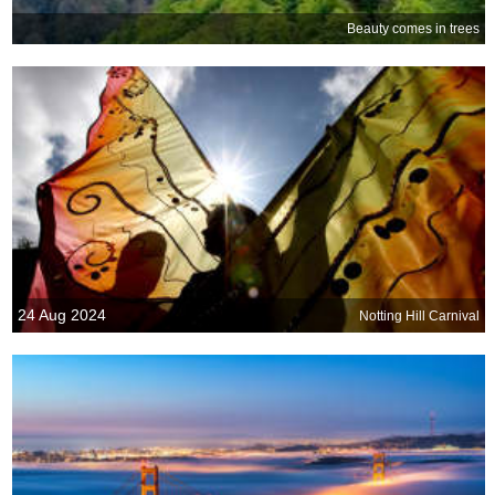
Beauty comes in trees
24 Aug 2024
Notting Hill Carnival