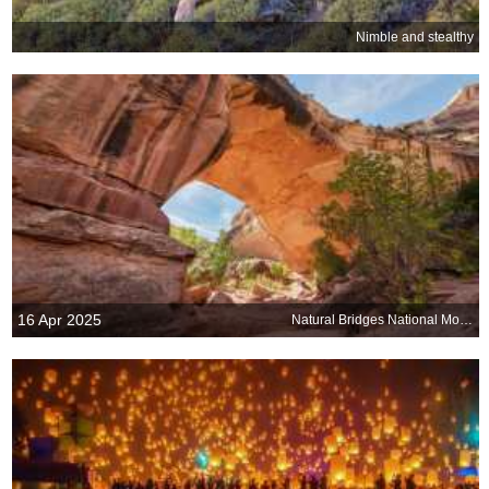
Nimble and stealthy
16 Apr 2025
Natural Bridges National Monument, Utah, United States