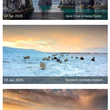
24 Apr 2025
Spire Cove in Kenai Fjords National Park, Seward, Alaska, United States
23 Jan 2026
Þorrablót, Icelandic midwinter festival