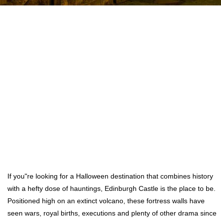
If you"re looking for a Halloween destination that combines history
with a hefty dose of hauntings, Edinburgh Castle is the place to be.
Positioned high on an extinct volcano, these fortress walls have
seen wars, royal births, executions and plenty of other drama since