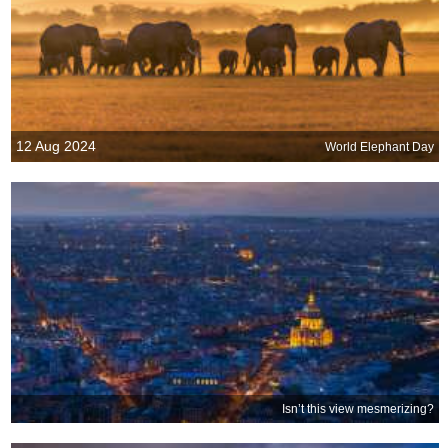
12 Aug 2024
World Elephant Day
Isn’t this view mesmerizing?