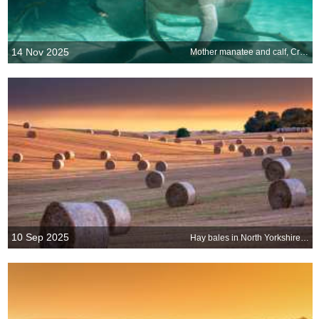
14 Nov 2025
Mother manatee and calf, Crystal River, Florida, United States
10 Sep 2025
Hay bales in North Yorkshire, England