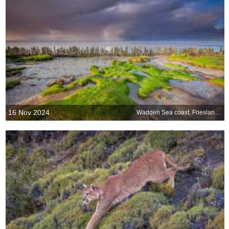
16 Nov 2024
Wadden Sea coast, Friesland, Netherlands