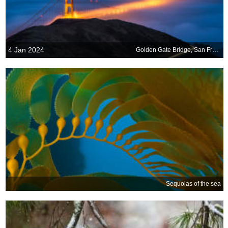
4 Jan 2024
Golden Gate Bridge, San Francisco, California, USA
Sequoias of the sea