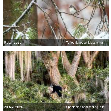
8 Jan 2026
Tufted titmouse, Massachusetts, United States
28 Apr 2026
Spectacled bear resting in tree, Ecuador