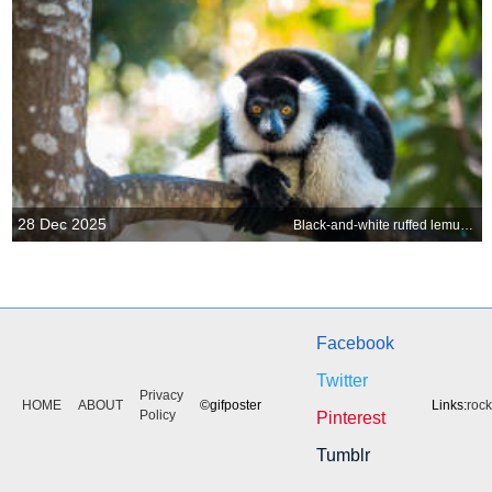
28 Dec 2025
Black-and-white ruffed lemur in Madagascar
Facebook
Twitter
Privacy
HOME
ABOUT
©gifposter
Links:
roc
Policy
Pinterest
Tumblr