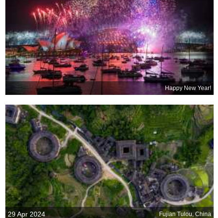
Happy New Year!
29 Apr 2024
Fujian Tulou, China