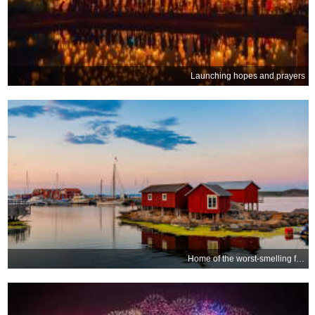
Launching hopes and prayers
Home of the worst-smelling food?