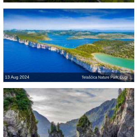
13 Aug 2024
Telašćica Nature Park, Dugi Otok, Croatia