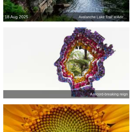
18 Aug 2025
Avalanche Lake Trail at Adirondack High Peaks, New York, United States
A record-breaking reign