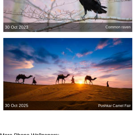
30 Oct 2023
Common raven
30 Oct 2025
Pushkar Camel Fair