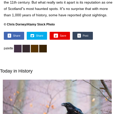
the 11th century. But what really sets it apart is its reputation as one
of Scotland"s most haunted spots. It"s no surprise that with more
than 1,000 years of history, some have reported ghost sightings.
© Chris Dorney/Alamy Stock Photo
f
Share
Share
p
Save
t
Post
palette
Today in History