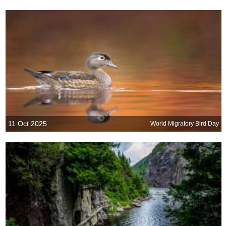
11 Oct 2025
World Migratory Bird Day