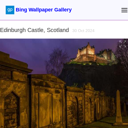
Bing Wallpaper Gallery
Edinburgh Castle, Scotland
30 Oct 2024