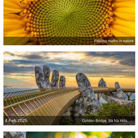
Finding maths in nature
4 Feb 2025
Golden Bridge, Bà Nà Hills, Da Nang, Vietnam