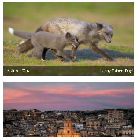
16 Jun 2024
Happy Fathers Day!