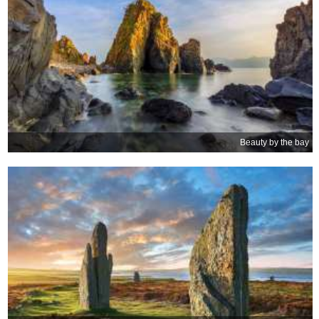
Beauty by the bay