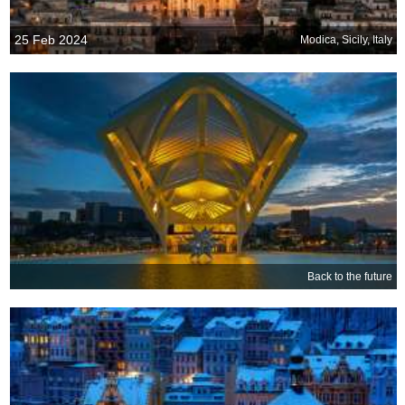
25 Feb 2024
Modica, Sicily, Italy
Back to the future