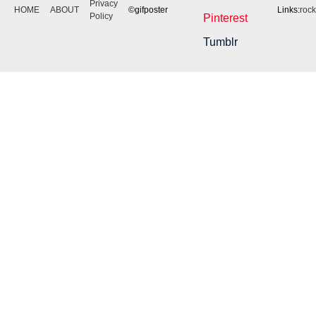
Privacy
HOME
ABOUT
©gifposter
Links:
roc
Policy
Pinterest
Tumblr