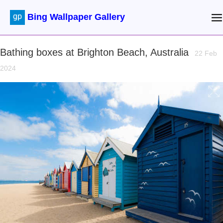
Bing Wallpaper Gallery
Bathing boxes at Brighton Beach, Australia
22 Feb
2024