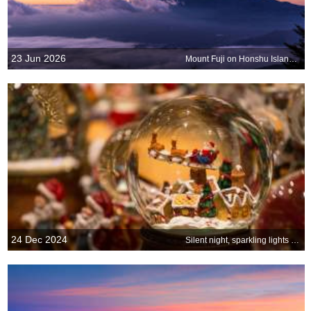
23 Jun 2026
Mount Fuji on Honshu Island, Japan
24 Dec 2024
Silent night, sparkling lights and hearts full of joy