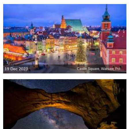
19 Dec 2023
Castle Square, Warsaw, Poland