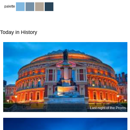
palette
Today in History
Last night of the Proms