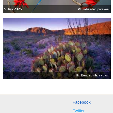
5 Jan 2025
Plum-headed parakeet
Big Bends birthday bash
Facebook
Twitter