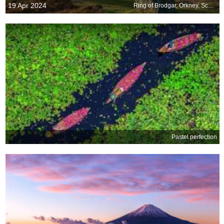
19 Apr 2024
Ring of Brodgar, Orkney, Scotland
Pastel perfection