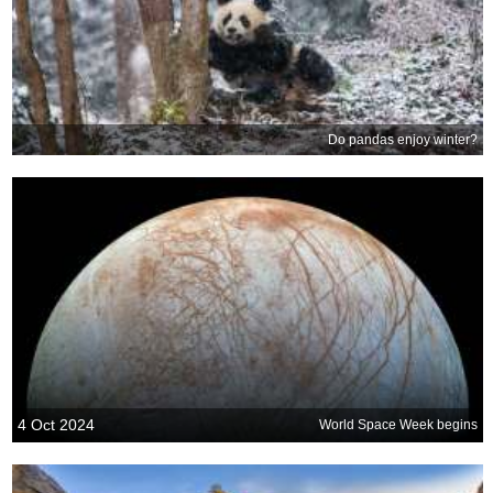
Do pandas enjoy winter?
4 Oct 2024
World Space Week begins