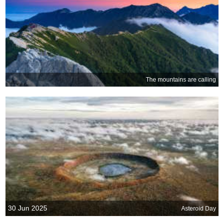
The mountains are calling
30 Jun 2025
Asteroid Day