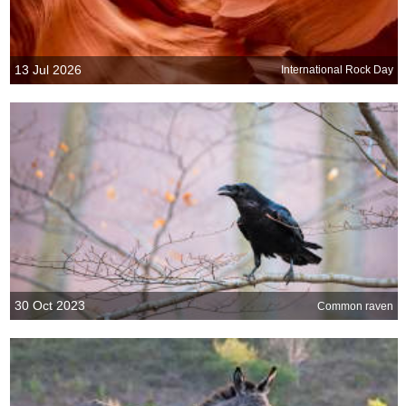
13 Jul 2026
International Rock Day
30 Oct 2023
Common raven