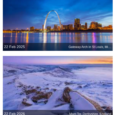
22 Feb 2025
Gateway Arch in St Louis, Missouri, United States
22 Feb 2026
Mam Tor, Derbyshire, England