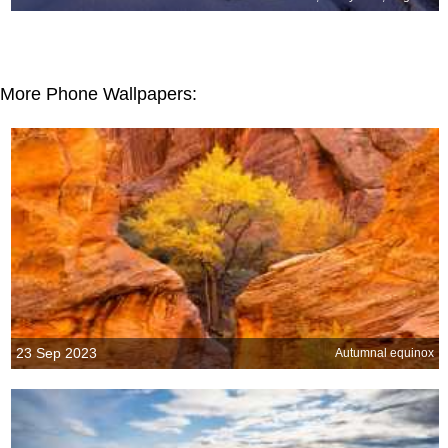
More Phone Wallpapers:
23 Sep 2023
Autumnal equinox