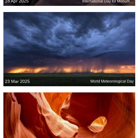
18 Apr 2025
International Day for Monuments and Sites
23 Mar 2025
World Meteorological Day