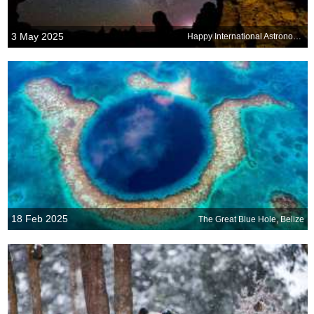
3 May 2025
Happy International Astronomy Day!
18 Feb 2025
The Great Blue Hole, Belize