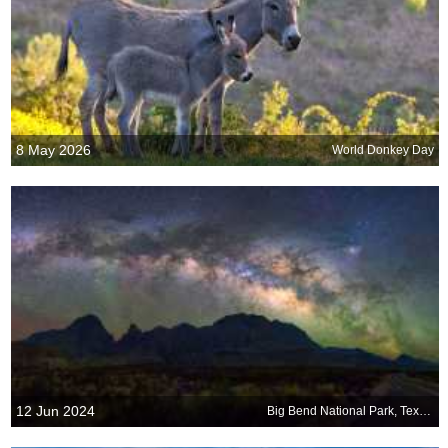
8 May 2026
World Donkey Day
12 Jun 2024
Big Bend National Park, Texas, USA