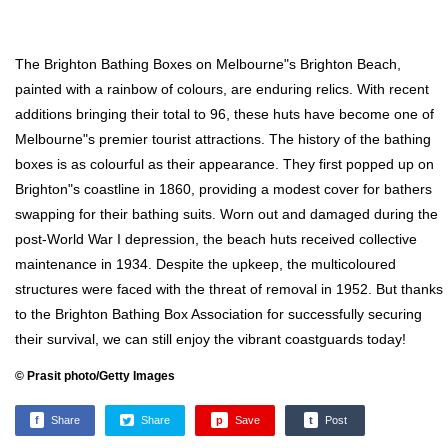
The Brighton Bathing Boxes on Melbourne"s Brighton Beach,
painted with a rainbow of colours, are enduring relics. With recent
additions bringing their total to 96, these huts have become one of
Melbourne"s premier tourist attractions. The history of the bathing
boxes is as colourful as their appearance. They first popped up on
Brighton"s coastline in 1860, providing a modest cover for bathers
swapping for their bathing suits. Worn out and damaged during the
post-World War I depression, the beach huts received collective
maintenance in 1934. Despite the upkeep, the multicoloured
structures were faced with the threat of removal in 1952. But thanks
to the Brighton Bathing Box Association for successfully securing
their survival, we can still enjoy the vibrant coastguards today!
© Prasit photo/Getty Images
f
Share
Share
p
Save
t
Post