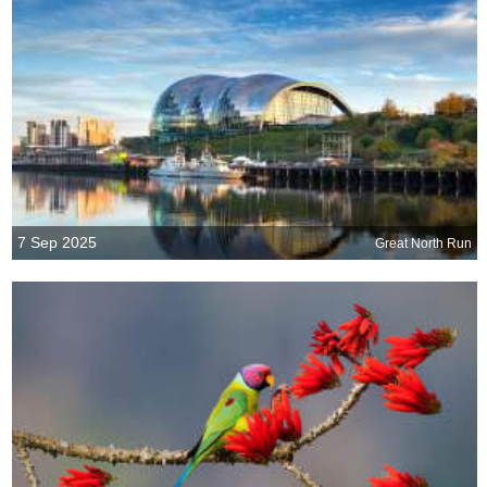
7 Sep 2025
Great North Run