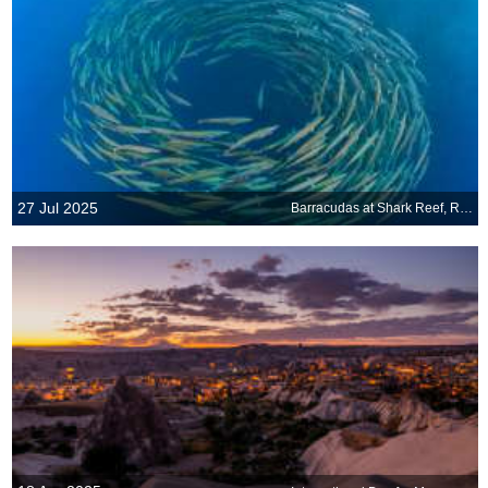
27 Jul 2025
Barracudas at Shark Reef, Ras Mohammed National Park, Sinai Peninsula, Egypt