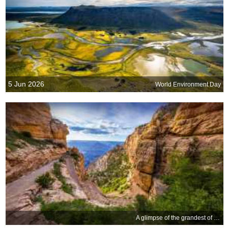
5 Jun 2026
World Environment Day
A glimpse of the grandest of canyons