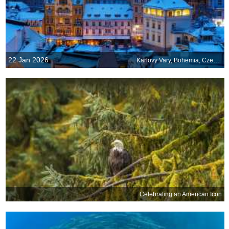
22 Jan 2026
Karlovy Vary, Bohemia, Czechia
Celebrating an American Icon