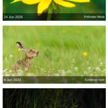
24 Jun 2026
Pollinator Week
8 Jun 2024
European hare