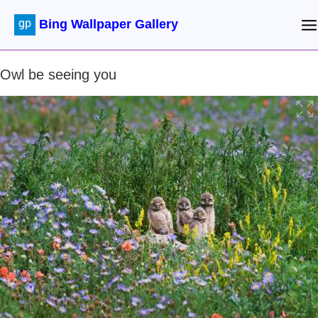
Bing Wallpaper Gallery
Owl be seeing you