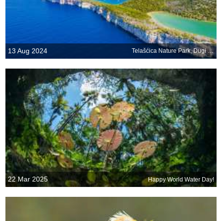
13 Aug 2024
Telašćica Nature Park, Dugi Otok, Croatia
22 Mar 2025
Happy World Water Day!