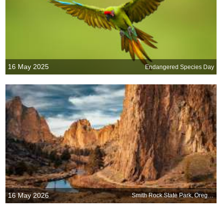
16 May 2025
Endangered Species Day
16 May 2026
Smith Rock State Park, Oregon, United States