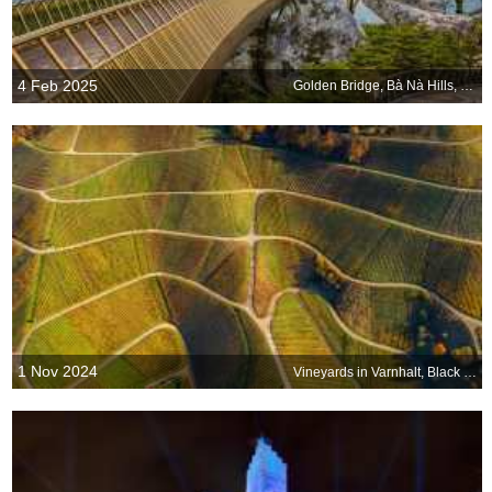
4 Feb 2025
Golden Bridge, Bà Nà Hills, Da Nang, Vietnam
1 Nov 2024
Vineyards in Varnhalt, Black Forest, Germany