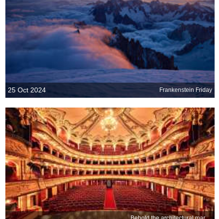
25 Oct 2024
Frankenstein Friday
Behold the architectural marvel