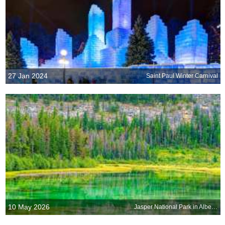
27 Jan 2024
Saint Paul Winter Carnival
10 May 2026
Jasper National Park in Alberta, Canada