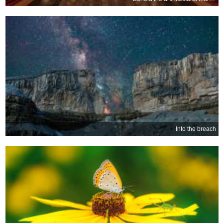
Into the breach