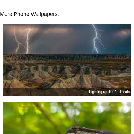
More Phone Wallpapers:
Lighting up the Badlands