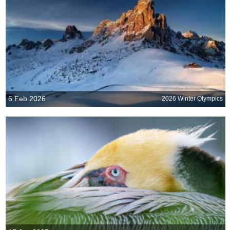
6 Feb 2026
2026 Winter Olympics