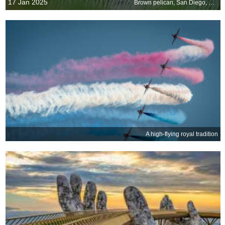
17 Jan 2025
Brown pelican, San Diego, California, United States
A high-flying royal tradition