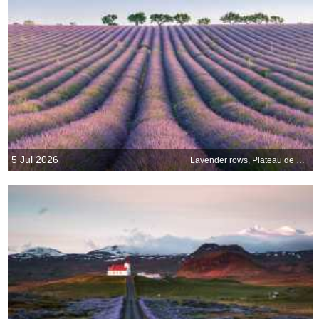
5 Jul 2026
Lavender rows, Plateau de Valensole, Provence, France