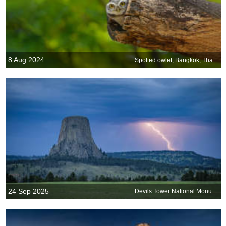
8 Aug 2024
Spotted owlet, Bangkok, Thailand
24 Sep 2025
Devils Tower National Monument, Wyoming, United States