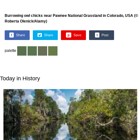
Burrowing owl chicks near Pawnee National Grassland in Colorado, USA (©
Roberta Olenick/Alamy)
f
Share
Share
p
Save
t
Post
palette
Today in History