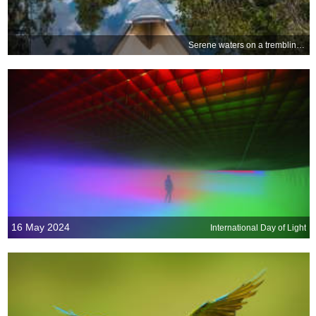
Serene waters on a trembling earth
16 May 2024
International Day of Light