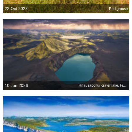
22 Oct 2023
Red grouse
10 Jun 2026
Hnausapollur crater lake, Fjallabak Nature Reserve, Iceland