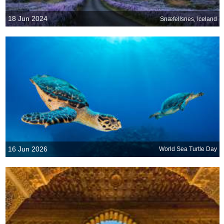
18 Jun 2024
Snæfellsnes, Iceland
16 Jun 2026
World Sea Turtle Day