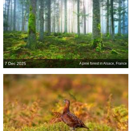
7 Dec 2025
A pine forest in Alsace, France