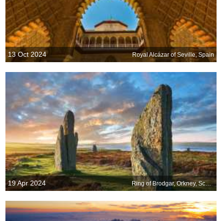
13 Oct 2024
Royal Alcázar of Seville, Spain
19 Apr 2024
Ring of Brodgar, Orkney, Scotland