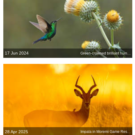
17 Jun 2024
Green-crowned brilliant hummingbird
28 Apr 2025
Impala in Moremi Game Reserve, Botswana