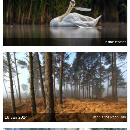
In fine feather
18 Jan 2024
Winnie the Pooh Day