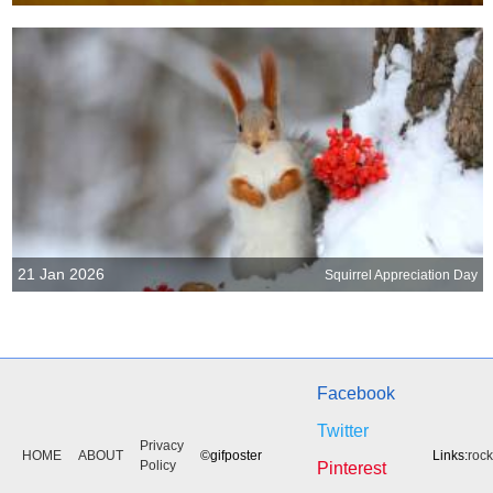
21 Jan 2026
Squirrel Appreciation Day
Facebook
Twitter
Privacy
HOME
ABOUT
©gifposter
Links:
roc
Policy
Pinterest