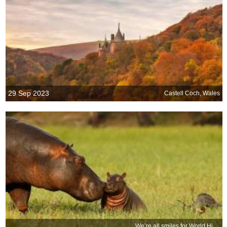
29 Sep 2023
Castell Coch, Wales
We’re all smiles for World Hippo Day