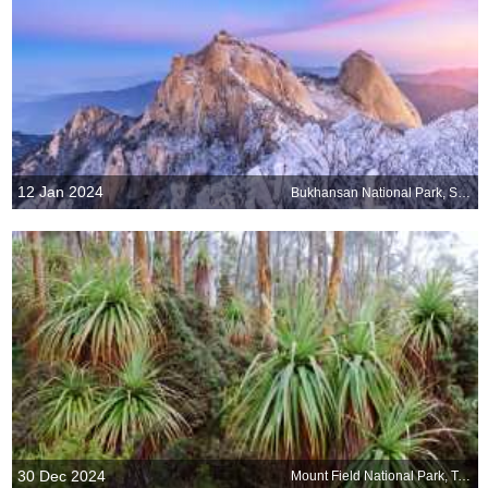
12 Jan 2024
Bukhansan National Park, South Korea
30 Dec 2024
Mount Field National Park, Tasmania, Australia