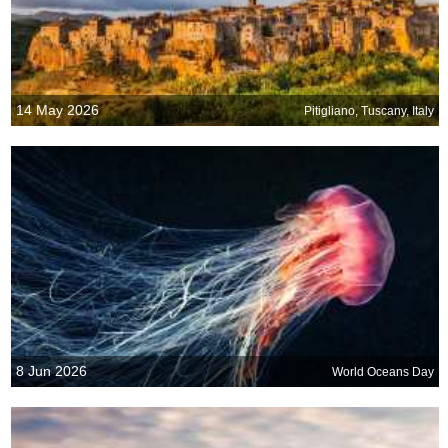
14 May 2026
Pitigliano, Tuscany, Italy
8 Jun 2026
World Oceans Day