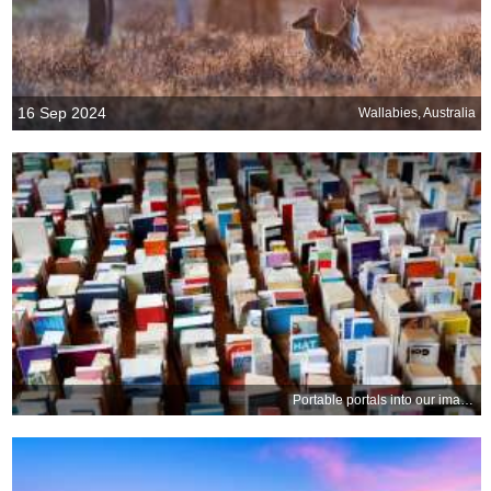
16 Sep 2024
Wallabies, Australia
Portable portals into our imagination