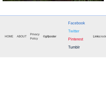
Facebook
Twitter
Privacy
HOME
ABOUT
©gifposter
Links:
roc
Policy
Pinterest
Tumblr