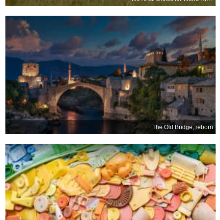
The Old Bridge, reborn