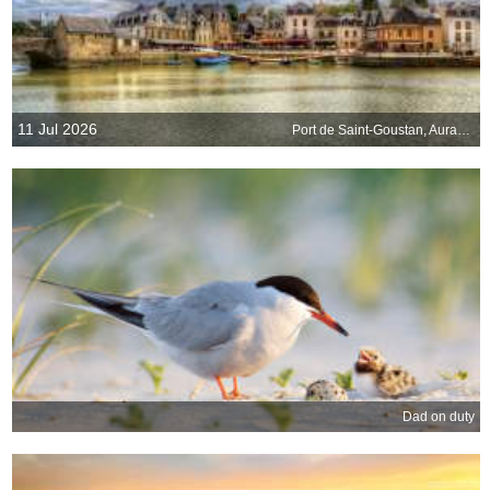
11 Jul 2026
Port de Saint-Goustan, Auray, Brittany, France
Dad on duty