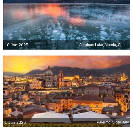
10 Jan 2025
Abraham Lake, Alberta, Canada
1 Jun 2026
Palermo, Sicily, Italy