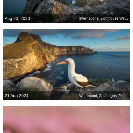
Aug 20, 2023
International Lighthouse Weekend
21 Aug 2024
Wolf Island, Galápagos, Ecuador