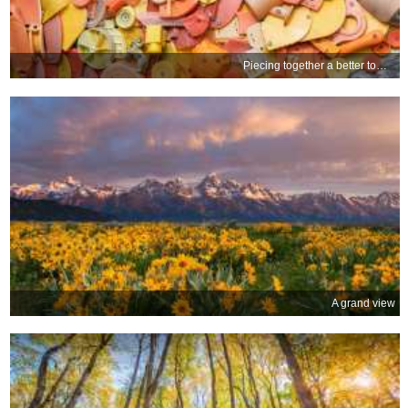
Piecing together a better tomorrow
A grand view