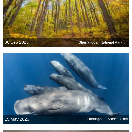
30 Sep 2023
Shenandoah National Park, Virginia, USA
15 May 2026
Endangered Species Day