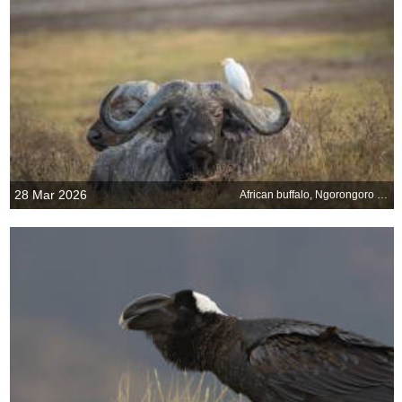
28 Mar 2026
African buffalo, Ngorongoro Crater, Tanzania