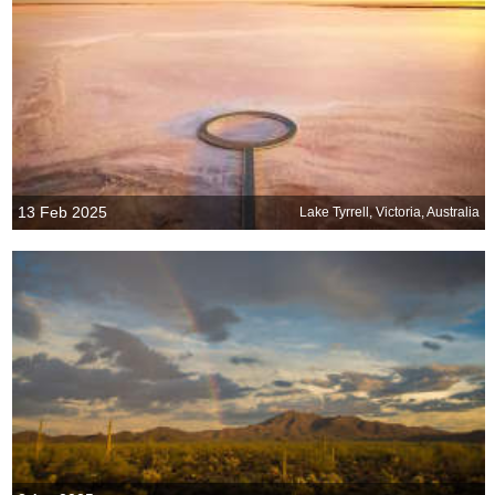
13 Feb 2025
Lake Tyrrell, Victoria, Australia