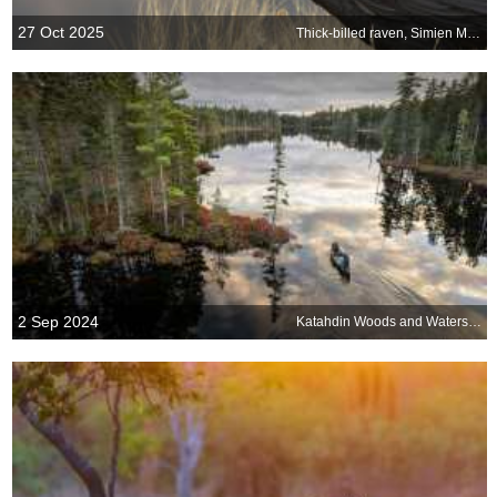
27 Oct 2025
Thick-billed raven, Simien Mountains, Ethiopia
2 Sep 2024
Katahdin Woods and Waters National Monument, Maine, USA