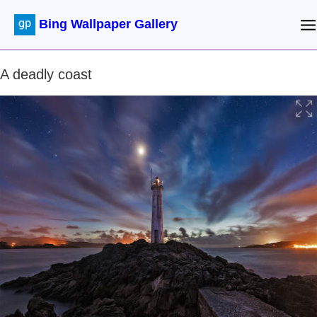
Bing Wallpaper Gallery
A deadly coast