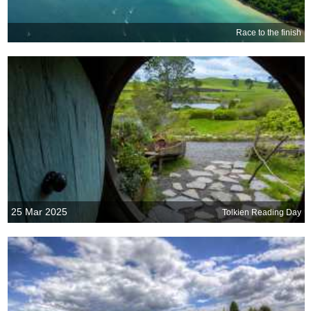
Race to the finish
25 Mar 2025
Tolkien Reading Day