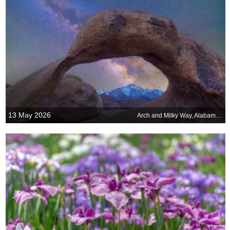
13 May 2026
Arch and Milky Way, Alabama Hills, California, United States