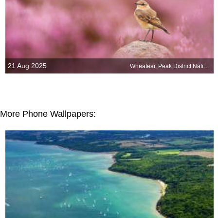
21 Aug 2025
Wheatear, Peak District National Park, England
More Phone Wallpapers: