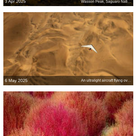
3 Apr 2025
Wasson Peak, Saguaro National Park, Arizona, United States
6 May 2025
An ultralight aircraft flying over the sands of Namibia