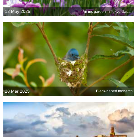
12 May 2025
An iris garden in Tokyo, Japan
28 Mar 2025
Black-naped monarch