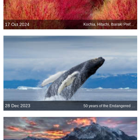
17 Oct 2024
Kochia, Hitachi, Ibaraki Prefecture, Japan
28 Dec 2023
50 years of the Endangered Species Act