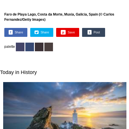
Faro de Playa Lago, Costa da Morte, Muxia, Galicia, Spain (© Carlos
Fernandez/Getty Images)
f
Share
Share
p
Save
t
Post
palette
Today in History