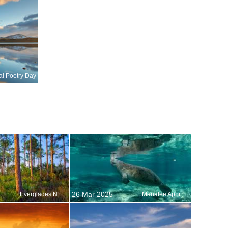
al Poetry Day
26 Mar 2025
Everglades National Park, Florida, United States
Manatee Appreciation Day