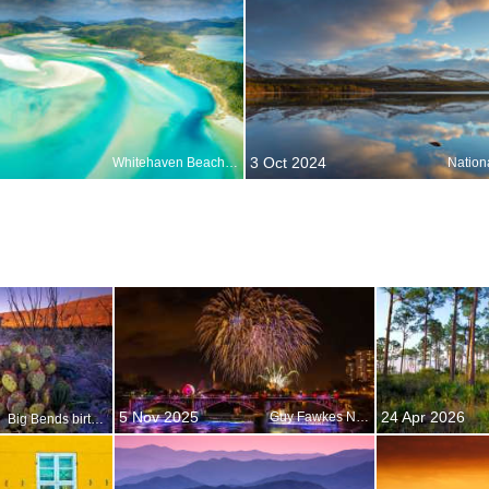
3 Oct 2024
Whitehaven Beach, Whitsunday Islands, Australia
Nation
5 Nov 2025
24 Apr 2026
Guy Fawkes Night
Big Bends birthday bash