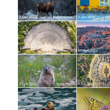
2 Dec 2024
3 Jun 2024
Moose, Denali National Park, Alaska, United States
10 Nov 2023
Masterpiece of acoustic engineering
2 Feb 2025
4 Jul 2024
Alpine marmot