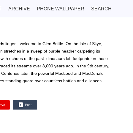
T
ARCHIVE
PHONE WALLPAPER
SEARCH
ds linger—welcome to Glen Brittle. On the Isle of Skye,
en stretches in a sweep of purple heather carpeting its
th echoes of the past: dinosaurs left footprints on these
 traced its streams over 8,000 years ago. In the 9th century,
e. Centuries later, the powerful MacLeod and MacDonald
les standing guard over countless battles and alliances.
ave
t
Post