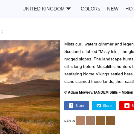
UNITED KINGDOM
COLORs
NEW
HO
25
Mists curl, waters glimmer and legen
Scotland"s fabled "Misty Isle," the gl
rugged slopes. The landscape hums wi
cliffs long before Mesolithic hunters
seafaring Norse Vikings settled her
clans claimed these lands, their cast
© Adam Mowery/TANDEM Stills + Motion
f
Share
Share
p
S
palette