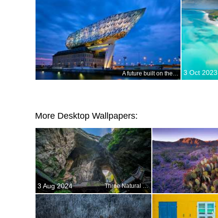
3 Oct 2023
A future built on the past
More Desktop Wallpapers:
3 Aug 2024
Three Natural Bridges, Wulong National Park, China