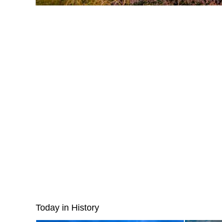
Today in History