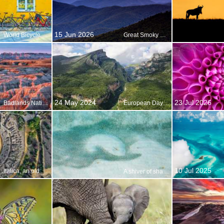
15 Jun 2026
World Bicycle Day
Great Smoky Mountains National Park
24 May 2024
23 Jul 2026
Badlands National Park, South Dakota, USA
European Day of Parks
10 Jul 2025
Italica, an old Roman city in Santiponce, Andalusia, Spain
A shiver of sharks on the hunt