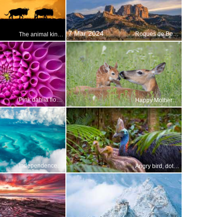
7 Mar 2024
Roques de Benet, Els Ports Natural Park, Catalonia, Spain
The animal kingdoms great migration
Pink dahlia flower
Happy Mothers Day!
Independence Day of the Bahamas
Angry bird, doting dad