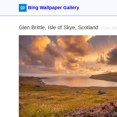
Bing Wallpaper Gallery
Glen Brittle, Isle of Skye, Scotland
3 Oct 20