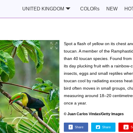
UNITED KINGDOM
COLORs
NEW
HO
Spot a flash of yellow on its chest and
toucan. A member of the Ramphastidae
than 40 toucan species. Found from 
its day plucking fruit with a rainbow-co
insects, eggs and small reptiles when 
toucan cool by radiating excess heat
bird often moves in small groups, ch
measuring around 18–20 centimetres, 
once a year.
© Juan Carlos Vindas/Getty Images
f
Share
Share
p
S