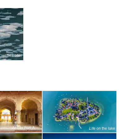
Sea otter
Amber Fort, Amer, Jaipur, Rajasthan, India
Life on the lake