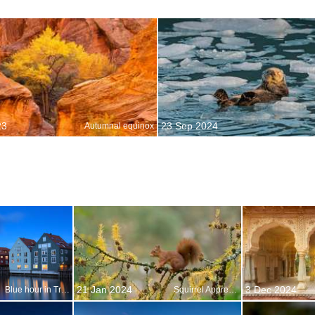
23
23 Sep 2024
Autumnal equinox
21 Jan 2024
3 Dec 2024
Blue hour in Trondheim, Norway
Squirrel Appreciation Day