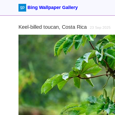
Bing Wallpaper Gallery
Keel-billed toucan, Costa Rica
23 Sep 2025