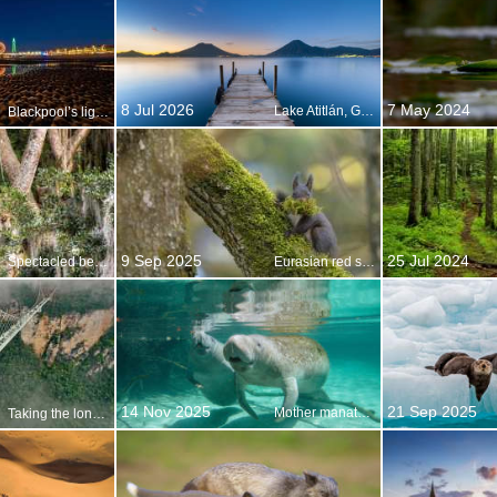
8 Jul 2026
7 May 2024
Lake Atitlán, Guatemala
Blackpool’s light fantastic
9 Sep 2025
25 Jul 2024
Spectacled bear resting in tree, Ecuador
Eurasian red squirrel, Switzerland
14 Nov 2025
21 Sep 2025
Mother manatee and calf, Crystal River, Florida, United States
Taking the long view