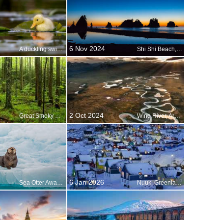
6 Nov 2024
A duckling swimming in a water meadow, Suffolk, England
Shi Shi Beach, Olympic National Park, Washington, United States
2 Oct 2024
Great Smoky Mountains National Park, Tennessee, USA
Wind River, Arctic National Wildlife Refuge, Alaska, USA
6 Jan 2026
Sea Otter Awareness Week
Nuuk, Greenland