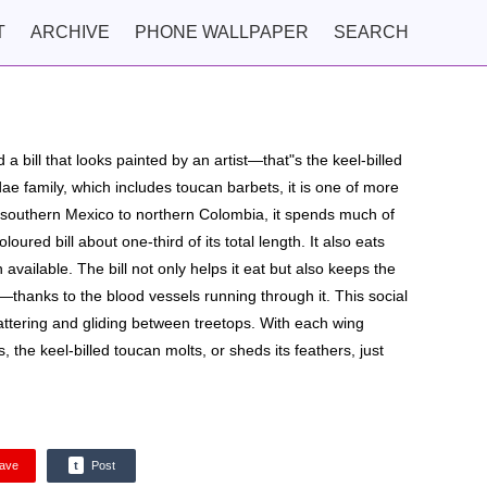
T
ARCHIVE
PHONE WALLPAPER
SEARCH
 a bill that looks painted by an artist—that"s the keel-billed
 family, which includes toucan barbets, it is one of more
southern Mexico to northern Colombia, it spends much of
loured bill about one-third of its total length. It also eats
available. The bill not only helps it eat but also keeps the
—thanks to the blood vessels running through it. This social
attering and gliding between treetops. With each wing
the keel-billed toucan molts, or sheds its feathers, just
ave
t
Post