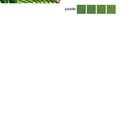
palette