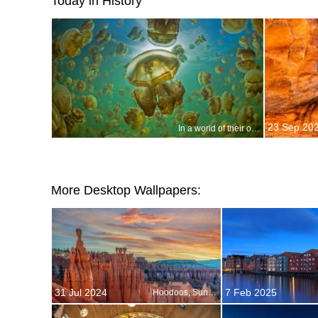
Today in History
23 Sep 20
In a world of their own
More Desktop Wallpapers:
31 Jul 2024
7 Feb 2025
Hoodoos, Sunset Point, Bryce Canyon National Park, Utah, USA