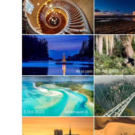
Stairway to heaven?
28 Apr 2026
All is calm
3 Oct 2023
Whitehaven Beach, Whitsunday Islands, Australia