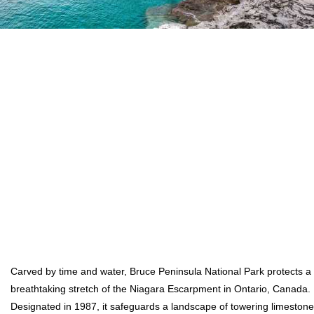
Carved by time and water, Bruce Peninsula National Park protects a
breathtaking stretch of the Niagara Escarpment in Ontario, Canada.
Designated in 1987, it safeguards a landscape of towering limestone