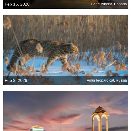
Feb 16, 2026
Banff, Alberta, Canada
Feb 9, 2026
Amur leopard cat, Russia