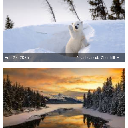
Feb 27, 2025
Polar bear cub, Churchill, Manitoba, Canada