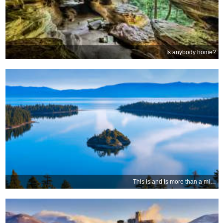
Is anybody home?
This island is more than a mile high