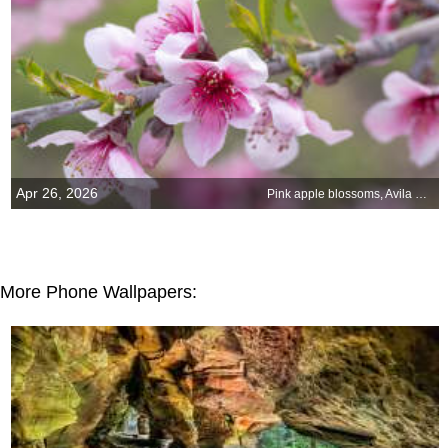
Apr 26, 2026
Pink apple blossoms, Avila Beach, California, United States
More Phone Wallpapers: