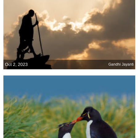
Oct 2, 2023
Gandhi Jayanti