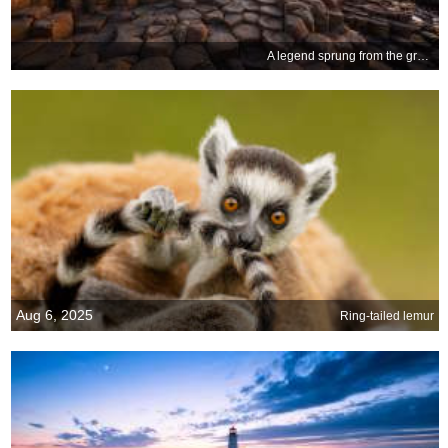
A legend sprung from the ground
Aug 6, 2025
Ring-tailed lemur