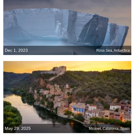
Dec 1, 2023
Ross Sea, Antarctica
May 29, 2025
Miravet, Catalonia, Spain