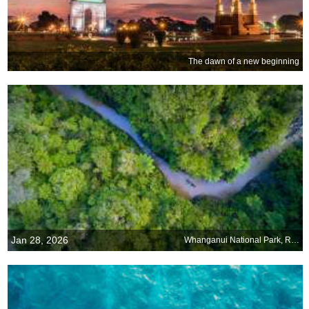
The dawn of a new beginning
Jan 28, 2026
Whanganui National Park, Retaruke, New Zealand