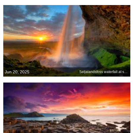
Jun 20, 2025
Seljalandsfoss waterfall at sunset, Iceland