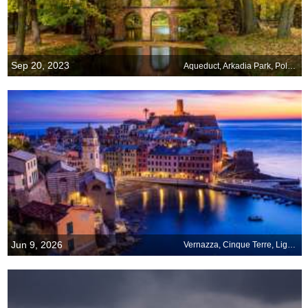
Sep 20, 2023
Aqueduct, Arkadia Park, Poland
Jun 9, 2026
Vernazza, Cinque Terre, Liguria, Italy