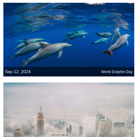
Sep 12, 2024
World Dolphin Day