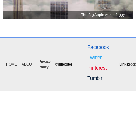
The Big Apple with a foggy topping
Facebook
Twitter
Privacy
HOME
ABOUT
©gifposter
Links:
roc
Policy
Pinterest
Tumblr