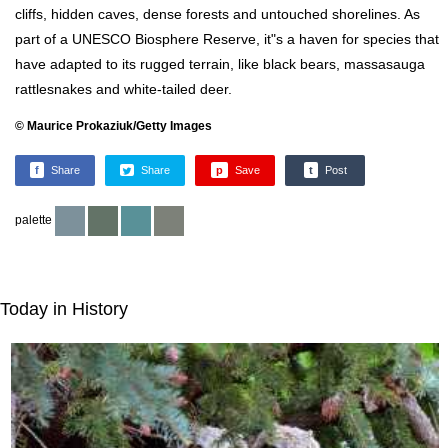
cliffs, hidden caves, dense forests and untouched shorelines. As
part of a UNESCO Biosphere Reserve, it"s a haven for species that
have adapted to its rugged terrain, like black bears, massasauga
rattlesnakes and white-tailed deer.
© Maurice Prokaziuk/Getty Images
f
Share
Share
p
Save
t
Post
palette
Today in History