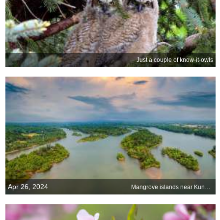
Just a couple of know-it-owls
Apr 26, 2024
Mangrove islands near Kundapura, Karnataka