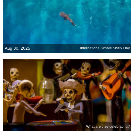
Aug 30, 2025
International Whale Shark Day
What are they celebrating?