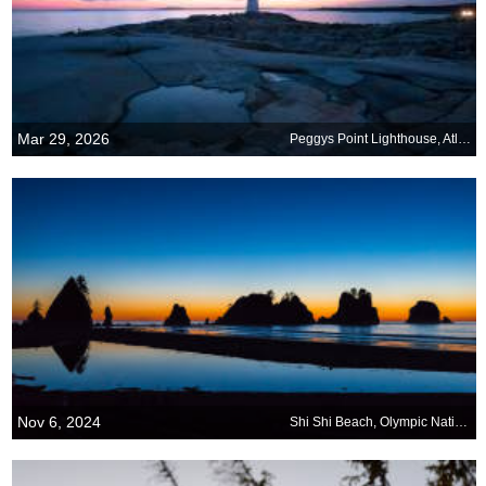
Mar 29, 2026
Peggys Point Lighthouse, Atlantic Coast, Nova Scotia, Canada
Nov 6, 2024
Shi Shi Beach, Olympic National Park, Washington, United States