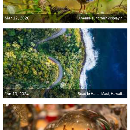
Mar 12, 2026
Juvenile sunbittern displaying at nest, Ecuador
Jan 13, 2024
Road to Hana, Maui, Hawaii, USA