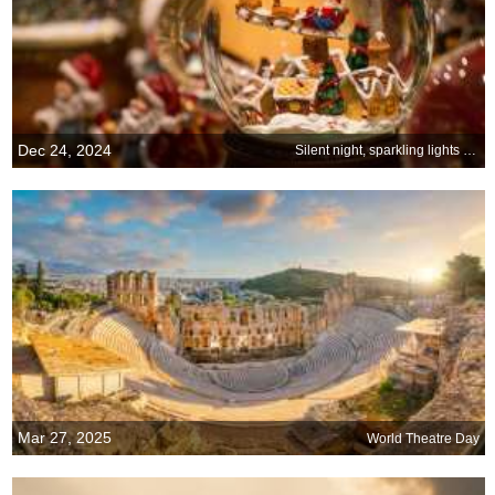
Dec 24, 2024
Silent night, sparkling lights and hearts full of joy
Mar 27, 2025
World Theatre Day