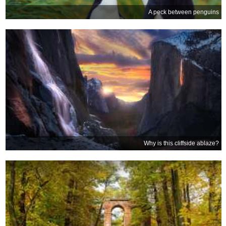
A peck between penguins
Why is this cliffside ablaze?