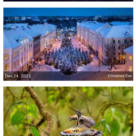
Dec 24, 2023
Christmas Eve