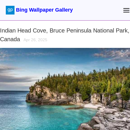
Bing Wallpaper Gallery
Indian Head Cove, Bruce Peninsula National Park,
Canada
Apr 26, 2025