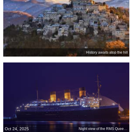
History awaits atop the hill
Oct 24, 2025
Night view of the RMS Queen Mary, Long Beach, California, United States