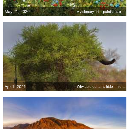
May 21, 2020
A visionary artist paints his own garden view
Apr 1, 2021
Why do elephants hide in trees?