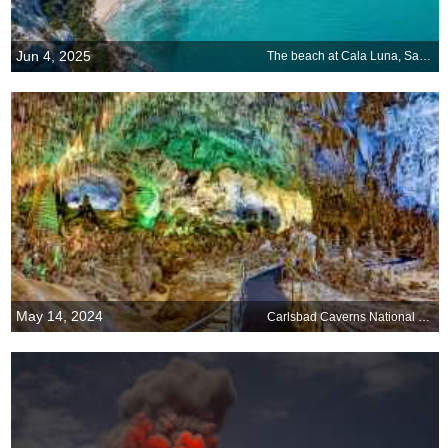
Jun 4, 2025
The beach at Cala Luna, Sardinia, Italy
May 14, 2024
Carlsbad Caverns National Park in New Mexico