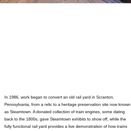
In 1986, work began to convert an old rail yard in Scranton,
Pennsylvania, from a relic to a heritage preservation site now known
as Steamtown. A donated collection of train engines, some dating
back to the 1800s, gave Steamtown exhibits to show off, while the
fully functional rail yard provides a live demonstration of how trains