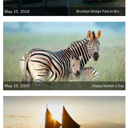
May 10, 2018
Brooklyn Bridge Park in Brooklyn, New York
May 10, 2020
Happy Mother s Day