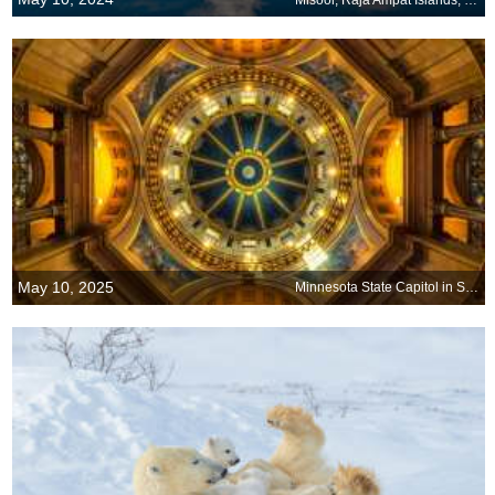
May 10, 2025
Minnesota State Capitol in St. Paul, Minnesota