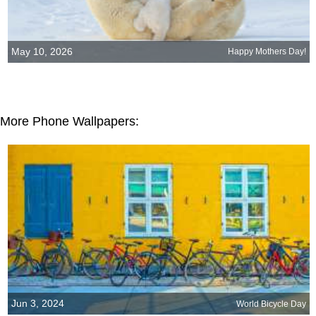
May 10, 2026
Happy Mothers Day!
More Phone Wallpapers:
Jun 3, 2024
World Bicycle Day