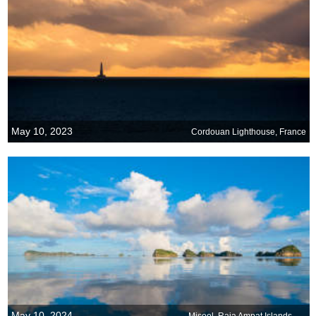
May 10, 2023
Cordouan Lighthouse, France
May 10, 2024
Misool, Raja Ampat Islands, Indonesia