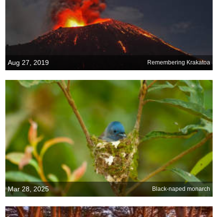
Aug 27, 2019
Remembering Krakatoa
Mar 28, 2025
Black-naped monarch