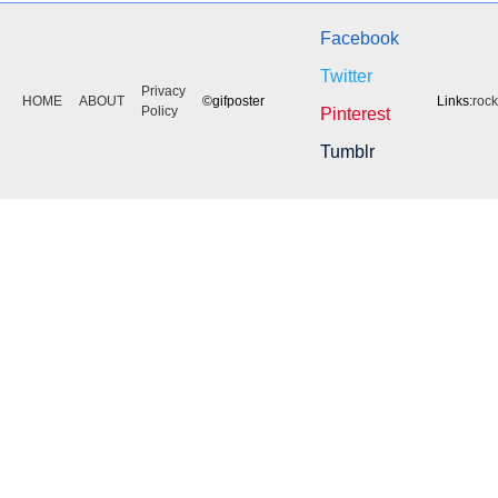
Facebook
Twitter
Privacy
HOME
ABOUT
©gifposter
Links:
roc
Policy
Pinterest
Tumblr