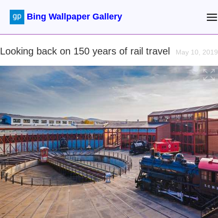
Bing Wallpaper Gallery
Looking back on 150 years of rail travel
May 10, 2019