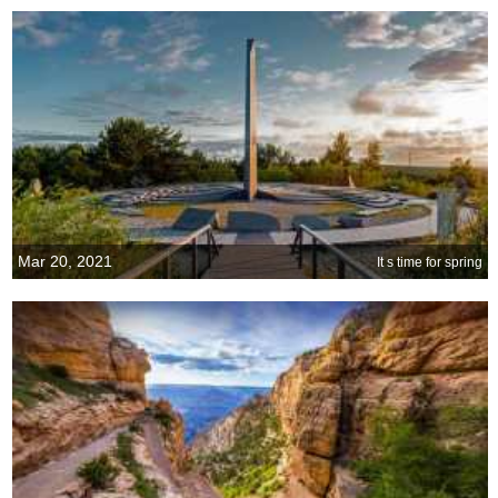
Mar 20, 2021
It s time for spring