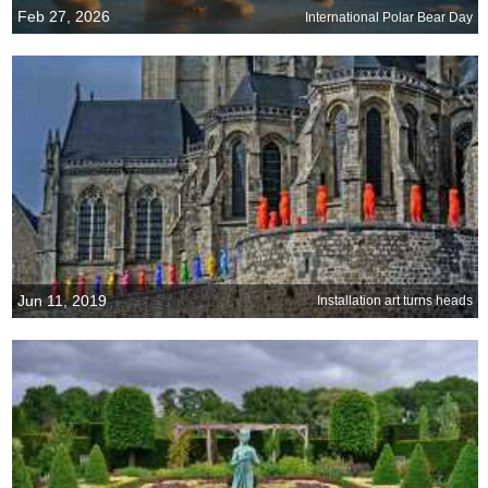
Feb 27, 2026
International Polar Bear Day
Jun 11, 2019
Installation art turns heads