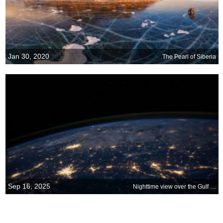
Jan 30, 2020
The Pearl of Siberia
Sep 16, 2025
Nighttime view over the Gulf Coast