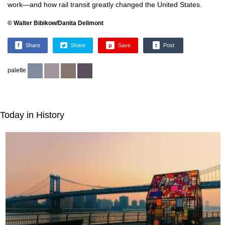
work—and how rail transit greatly changed the United States.
© Walter Bibikow/Danita Delimont
f
Share
Share
p
Save
t
Post
palette
Today in History