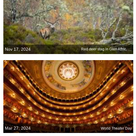
Nov 17, 2024
Red deer stag in Glen Affric, Scottish Highlands
Mar 27, 2024
World Theater Day