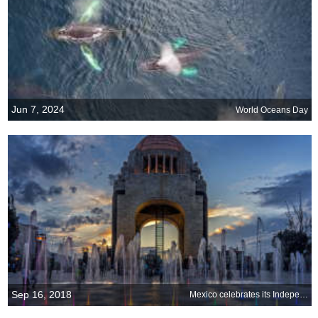
Jun 7, 2024
World Oceans Day
Sep 16, 2018
Mexico celebrates its Independence Day