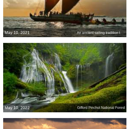
May 10, 2021
An ancient sailing tradition takes to the water
May 10, 2022
Gifford Pinchot National Forest