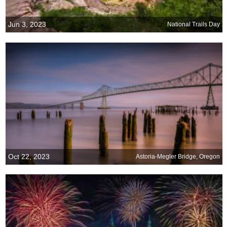
Jun 3, 2023
National Trails Day
Oct 22, 2023
Astoria-Megler Bridge, Oregon