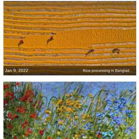
Jan 9, 2022
Rice processing in Bangladesh