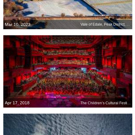
Mar 10, 2023
Vale of Edale, Peak District, England
Apr 17, 2018
The Children’s Cultural Festival in Reykjavik begins today