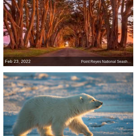
Feb 23, 2022
Point Reyes National Seashore