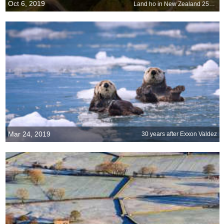
Oct 6, 2019
Land ho in New Zealand 250 years ago
Mar 24, 2019
30 years after Exxon Valdez