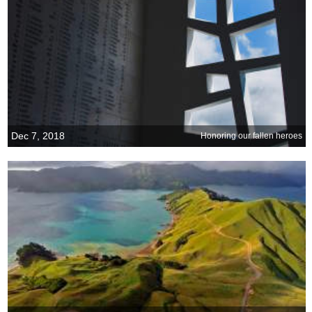
Dec 7, 2018
Honoring our fallen heroes