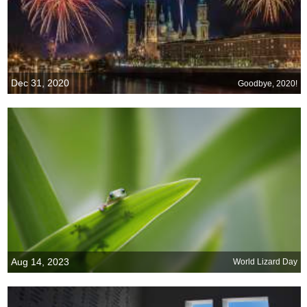
Dec 31, 2020
Goodbye, 2020!
Aug 14, 2023
World Lizard Day