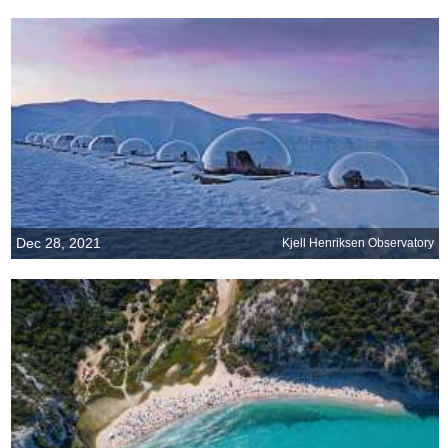
Dec 28, 2021
Kjell Henriksen Observatory