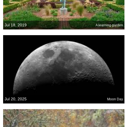
Jul 18, 2019
A learning garden
Jul 20, 2025
Moon Day