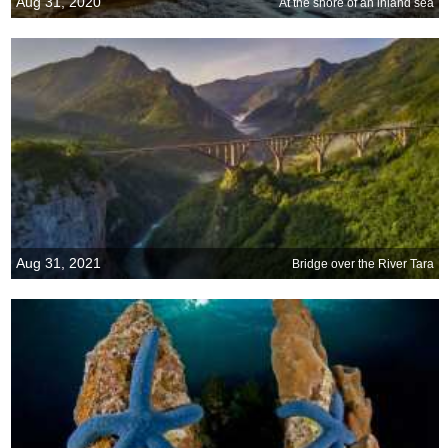
Aug 31, 2020
At the shore of an inland sea
Aug 31, 2021
Bridge over the River Tara