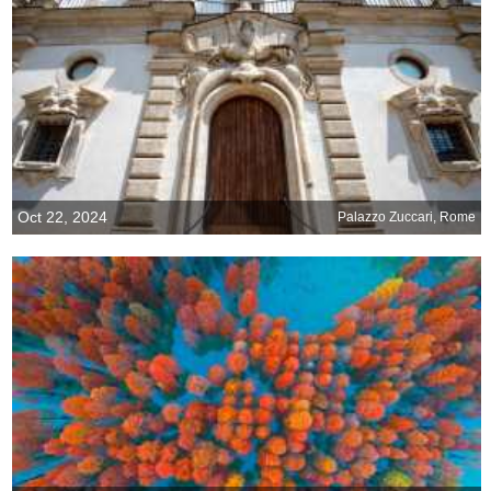
Oct 22, 2024
Palazzo Zuccari, Rome