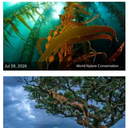
Jul 28, 2026
World Nature Conservation Day