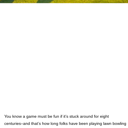
You know a game must be fun if it’s stuck around for eight
centuries–and that’s how long folks have been playing lawn bowling