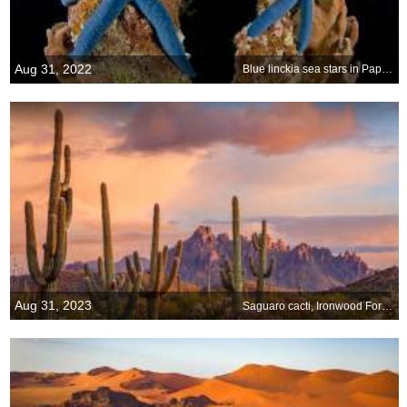
Aug 31, 2022
Blue linckia sea stars in Papua New Guinea
Aug 31, 2023
Saguaro cacti, Ironwood Forest National Monument, Arizona