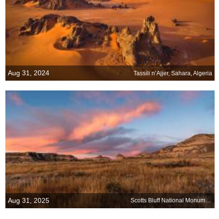
Aug 31, 2024
Tassili n’Ajjer, Sahara, Algeria
Aug 31, 2025
Scotts Bluff National Monument, Gering, Nebraska