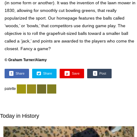
(in some form or another). It was the invention of the lawn mower in
1830, allowing for smoothly cut bowling greens, that really
popularized the sport. Our homepage features the balls called
‘woods,’ or ‘bowls,’ that competitors use during game play. The
objective is to roll the grapefruit-sized balls toward a smaller ball
called a ‘jack,’ and points are awarded to the players who come the
closest. Fancy a game?
© Graham Turner/Alamy
f
Share
Share
p
Save
t
Post
palette
Today in History