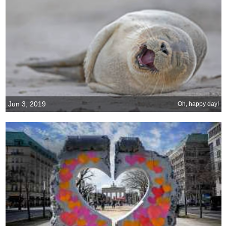
Jun 3, 2019
Oh, happy day!