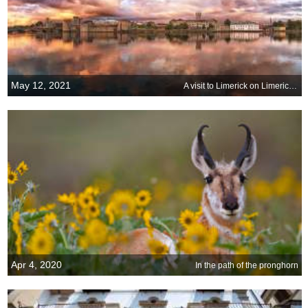
May 12, 2021
A visit to Limerick on Limerick Day
Apr 4, 2020
In the path of the pronghorn