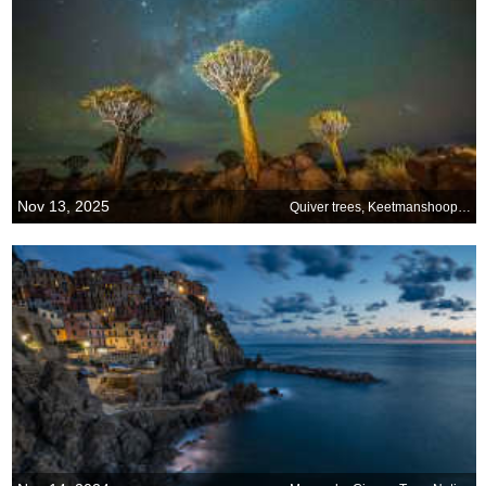
Nov 13, 2025
Quiver trees, Keetmanshoop, Namibia