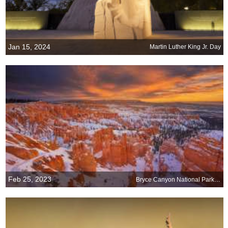
Jan 15, 2024
Martin Luther King Jr. Day
Feb 25, 2023
Bryce Canyon National Park turns 100