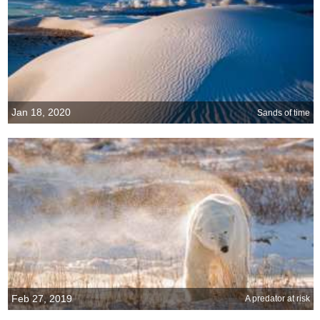
Jan 18, 2020
Sands of time
Feb 27, 2019
A predator at risk