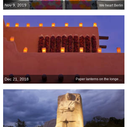
Nov 9, 2019
We heart Berlin
Dec 21, 2018
Paper lanterns on the longest night