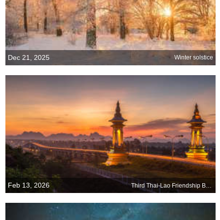
Dec 21, 2025
Winter solstice
Feb 13, 2026
Third Thai-Lao Friendship Bridge connecting Laos and Thailand