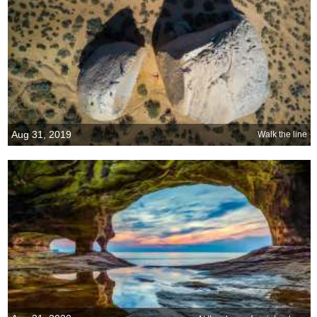
Aug 31, 2019
Walk the line