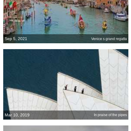
Sep 5, 2021
Venice s grand regatta
Mar 10, 2019
In praise of the pipes