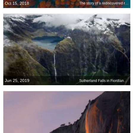
Oct 15, 2018
The story of a rediscovered redwood
Jun 25, 2019
Sutherland Falls in Fiordland National Park