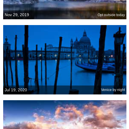
Nov 29, 2019
Opt outside today
Jul 19, 2020
Venice by night