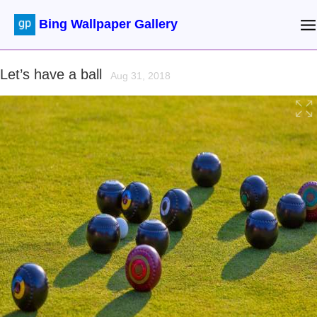
Bing Wallpaper Gallery
Let’s have a ball
Aug 31, 2018