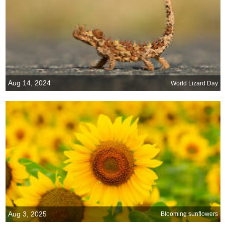
Aug 14, 2024
World Lizard Day
Aug 3, 2025
Blooming sunflowers