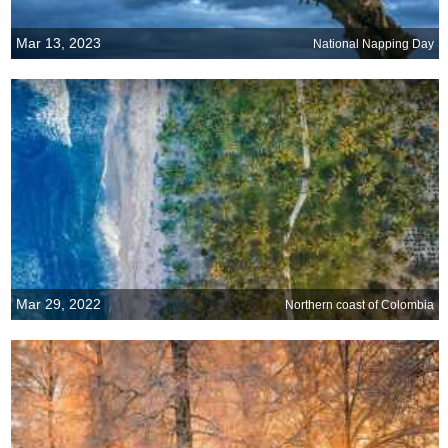
Mar 13, 2023
National Napping Day
Mar 29, 2022
Northern coast of Colombia