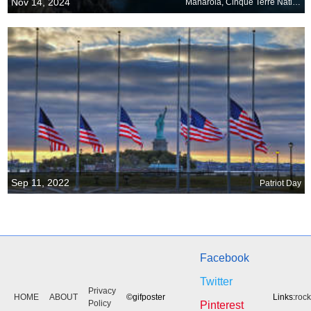
Nov 14, 2024
Manarola, Cinque Terre National Park, Liguria, Italy
Sep 11, 2022
Patriot Day
Facebook
Twitter
Privacy
HOME
ABOUT
©gifposter
Links:
roc
Policy
Pinterest