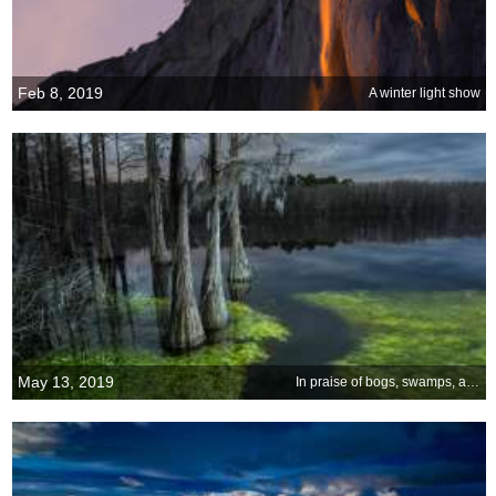
Feb 8, 2019
A winter light show
May 13, 2019
In praise of bogs, swamps, and marshes