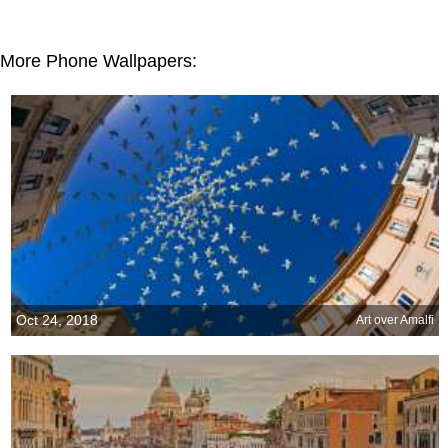
More Phone Wallpapers:
Oct 24, 2018
Art over Amalfi