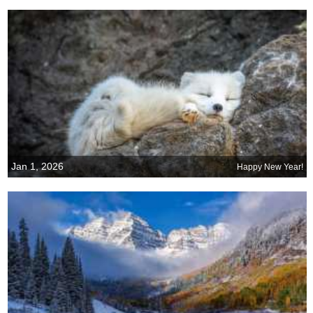
Jan 1, 2026
Happy New Year!