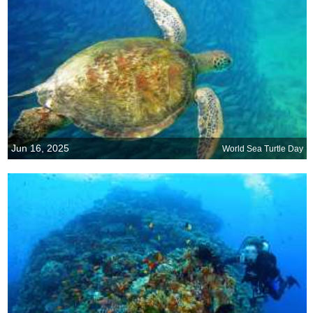
Jun 16, 2025
World Sea Turtle Day