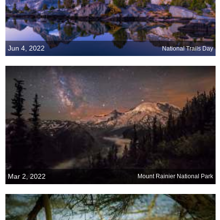
Jun 4, 2022
National Trails Day
Mar 2, 2022
Mount Rainier National Park