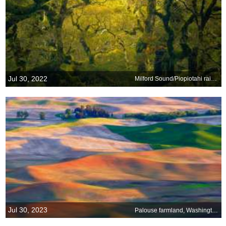
Jul 30, 2022
Milford Sound/Piopiotahi rainforest in New Zealand
Jul 30, 2023
Palouse farmland, Washington state