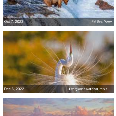
Oct 7, 2023
Fat Bear Week
Dec 6, 2022
Everglades National Park turns 75