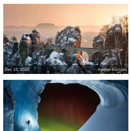
Dec 15, 2020
A bridge that rocks