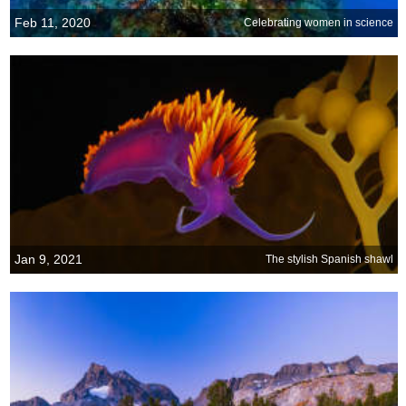
Feb 11, 2020
Celebrating women in science
Jan 9, 2021
The stylish Spanish shawl