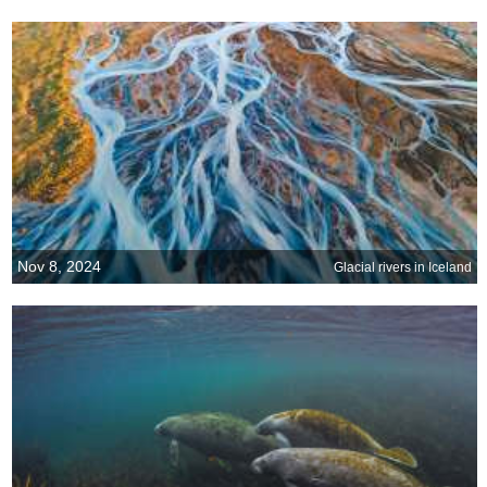
Nov 8, 2024
Glacial rivers in Iceland