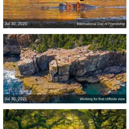
Jul 30, 2020
International Day of Friendship
Jul 30, 2021
Working for that cliffside view