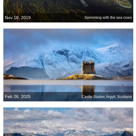
Nov 18, 2019
Swimming with the sea cows
Feb 26, 2025
Castle Stalker, Argyll, Scotland