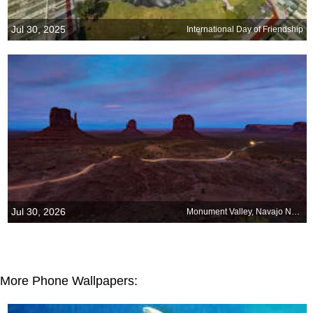
Jul 30, 2025
International Day of Friendship
Jul 30, 2026
Monument Valley, Navajo Nation, Arizona
More Phone Wallpapers: