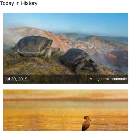
Today in History
Jul 30, 2019
A long, erratic commute