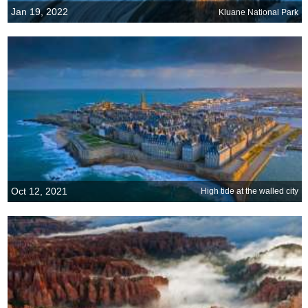
Jan 19, 2022
Kluane National Park
Oct 12, 2021
High tide at the walled city