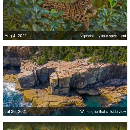
Aug 4, 2021
A special day for a special cat
Jul 30, 2021
Working for that cliffside view