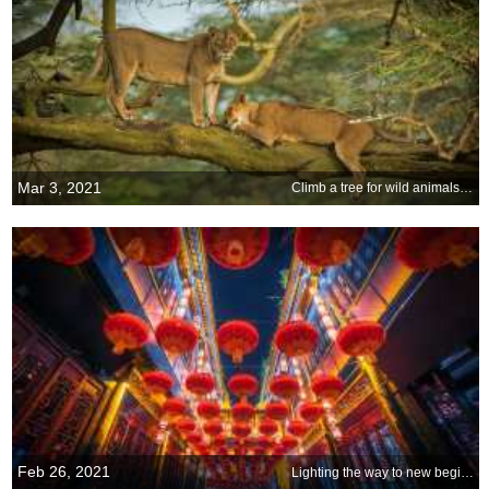
Mar 3, 2021
Climb a tree for wild animals and plants
Feb 26, 2021
Lighting the way to new beginnings