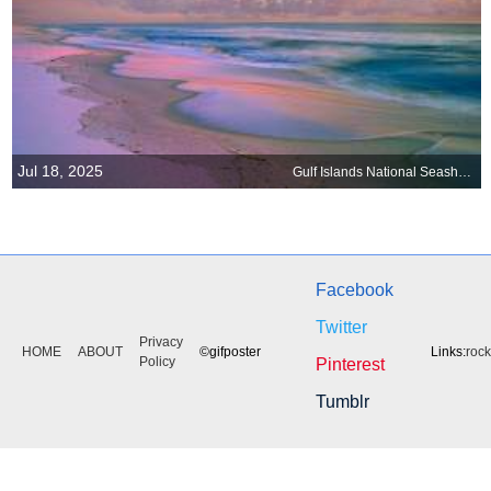
Jul 18, 2025
Gulf Islands National Seashore, Florida
Facebook
Twitter
Privacy
HOME
ABOUT
©gifposter
Links:
roc
Policy
Pinterest
Tumblr