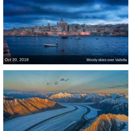
Oct 20, 2018
Moody skies over Valletta