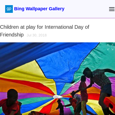
Bing Wallpaper Gallery
Children at play for International Day of
Friendship
Jul 30, 2018