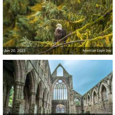
Jun 20, 2023
American Eagle Day