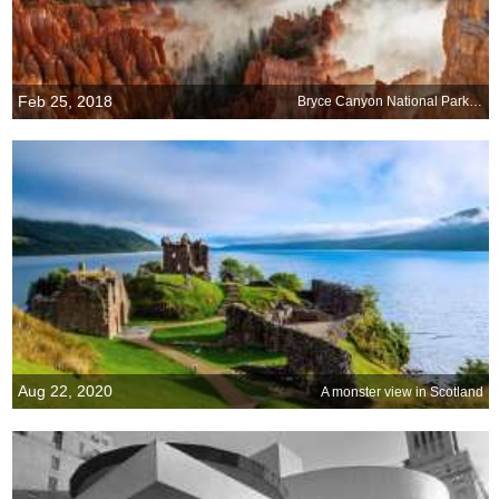
Feb 25, 2018
Bryce Canyon National Park, Utah
Aug 22, 2020
A monster view in Scotland