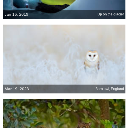
Jan 16, 2019
Up on the glacier
Mar 19, 2023
Barn owl, England