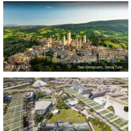
Jul 30, 2024
San Gimignano, Siena Tuscany, Italy