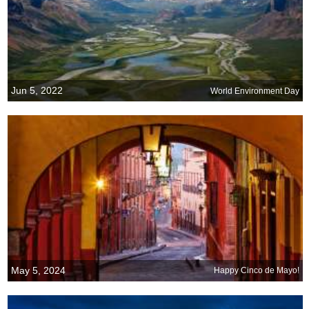
Jun 5, 2022
World Environment Day
May 5, 2024
Happy Cinco de Mayo!