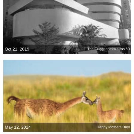
Oct 21, 2019
The Guggenheim turns 60
May 12, 2024
Happy Mothers Day!