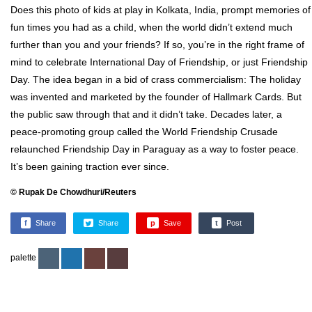
Does this photo of kids at play in Kolkata, India, prompt memories of
fun times you had as a child, when the world didn’t extend much
further than you and your friends? If so, you’re in the right frame of
mind to celebrate International Day of Friendship, or just Friendship
Day. The idea began in a bid of crass commercialism: The holiday
was invented and marketed by the founder of Hallmark Cards. But
the public saw through that and it didn’t take. Decades later, a
peace-promoting group called the World Friendship Crusade
relaunched Friendship Day in Paraguay as a way to foster peace.
It’s been gaining traction ever since.
© Rupak De Chowdhuri/Reuters
f
Share
Share
p
Save
t
Post
palette