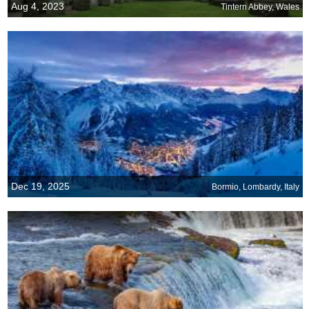
Aug 4, 2023
Tintern Abbey, Wales
Dec 19, 2025
Bormio, Lombardy, Italy