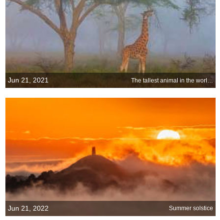
Jun 21, 2021
The tallest animal in the world on the longest day of the year
Jun 21, 2022
Summer solstice