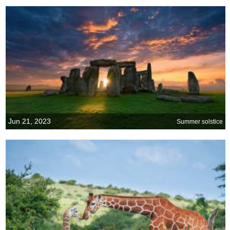
Jun 21, 2023
Summer solstice