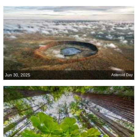
Jun 30, 2025
Asteroid Day