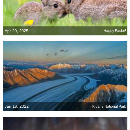
Apr 20, 2025
Happy Easter!
Jan 19, 2022
Kluane National Park