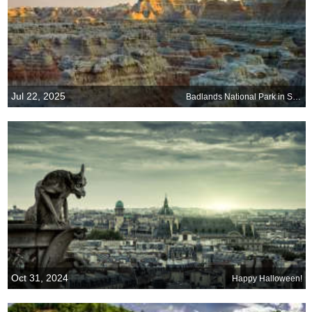
Jul 22, 2025
Badlands National Park in South Dakota
Oct 31, 2024
Happy Halloween!