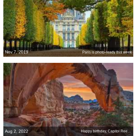
Nov 7, 2019
Paris is photo-ready this week
Aug 2, 2022
Happy birthday, Capitol Reef National Park