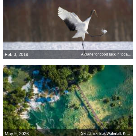
Feb 3, 2019
A crane for good luck in today’s big game
May 9, 2026
Skradinski Buk Waterfall, Krka National Park, Croatia