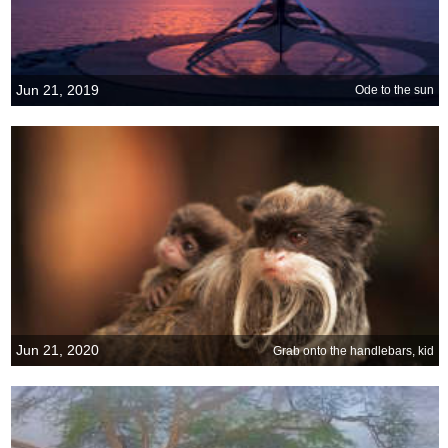
Jun 21, 2019
Ode to the sun
Jun 21, 2020
Grab onto the handlebars, kid