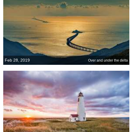
Feb 28, 2019
Over and under the delta