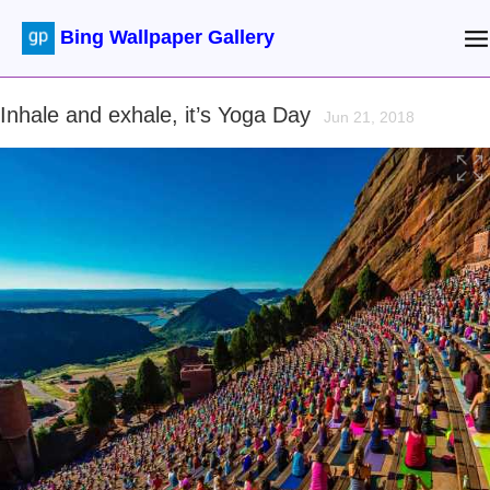
Bing Wallpaper Gallery
Inhale and exhale, it’s Yoga Day
Jun 21, 2018