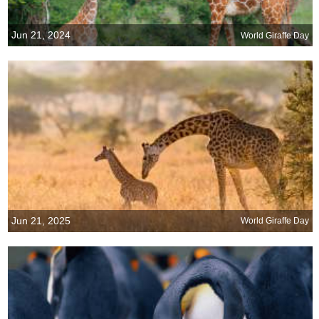
Jun 21, 2024
World Giraffe Day
Jun 21, 2025
World Giraffe Day