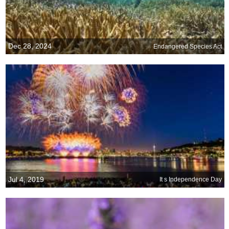
Dec 28, 2024
Endangered Species Act
Jul 4, 2019
It s Independence Day