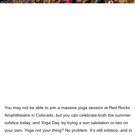
You may not be able to join a massive yoga session at Red Rocks
Amphitheatre in Colorado, but you can celebrate both the summer
solstice today, and Yoga Day, by trying a sun salutation or two on
your own. Yoga not your thing? No problem. It’s still solstice, and in