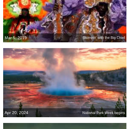
Mar 5, 2019
Stompin’ with the Big Chief
Apr 20, 2024
National Park Week begins