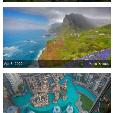
Apr 8, 2022
Ponta Delgada