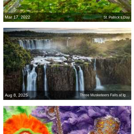
Mar 17, 2022
St. Patrick s Day
Aug 8, 2025
Three Musketeers Falls at Iguazú Falls, Argentina