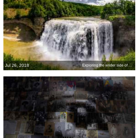
Jul 26, 2018
Exploring the wilder side of New York