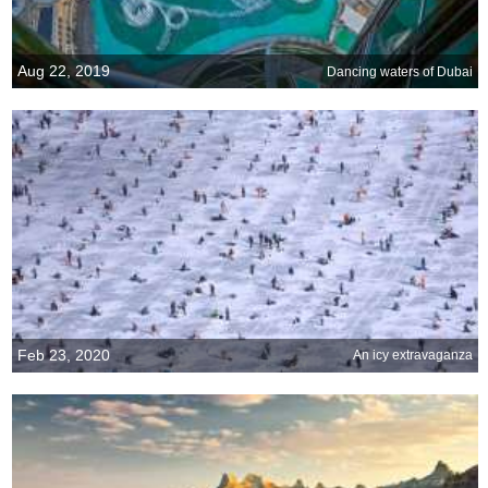
Aug 22, 2019
Dancing waters of Dubai
Feb 23, 2020
An icy extravaganza