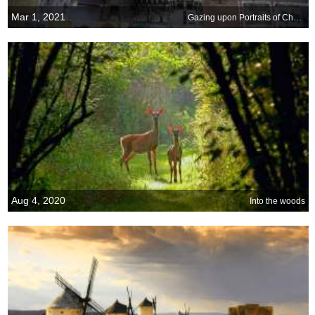
Mar 1, 2021
Gazing upon Portraits of Change
Aug 4, 2020
Into the woods