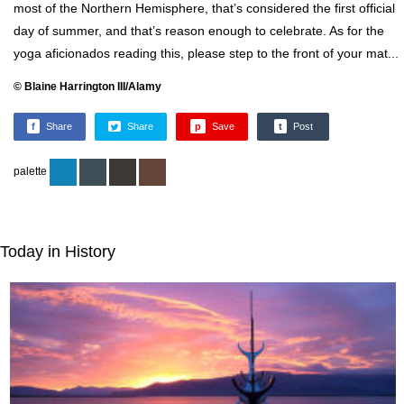
most of the Northern Hemisphere, that’s considered the first official
day of summer, and that’s reason enough to celebrate. As for the
yoga aficionados reading this, please step to the front of your mat...
© Blaine Harrington III/Alamy
f
Share
Share
p
Save
t
Post
palette
Today in History