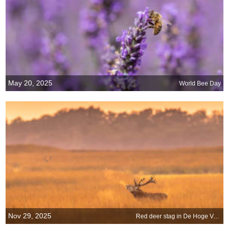
May 20, 2025
World Bee Day
Nov 29, 2025
Red deer stag in De Hoge Veluwe National Park, Netherlands