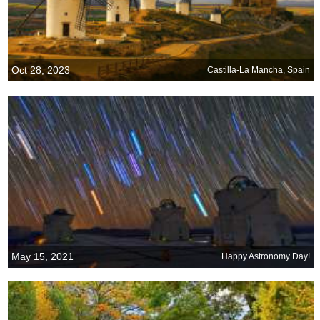
Oct 28, 2023
Castilla-La Mancha, Spain
May 15, 2021
Happy Astronomy Day!