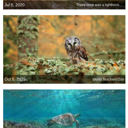
Jul 5, 2020
There once was a lighthouse from...
Oct 5, 2025
World Teachers Day