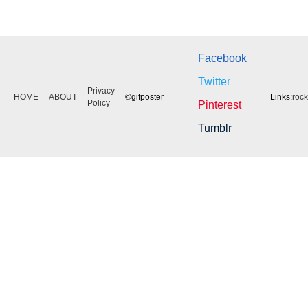
Facebook
Twitter
Privacy
HOME
ABOUT
©gifposter
Links:
roc
Policy
Pinterest
Tumblr