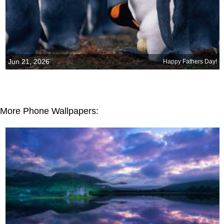
Jun 21, 2026
Happy Fathers Day!
More Phone Wallpapers: