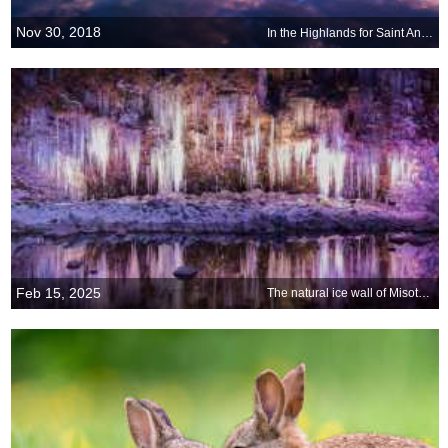
Nov 30, 2018
In the Highlands for Saint Andrew s Day
Feb 15, 2025
The natural ice wall of Misotsuchi, Chichibu, Japan