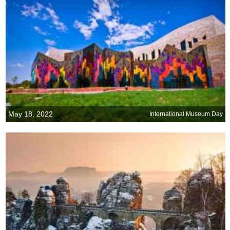
May 18, 2022
International Museum Day