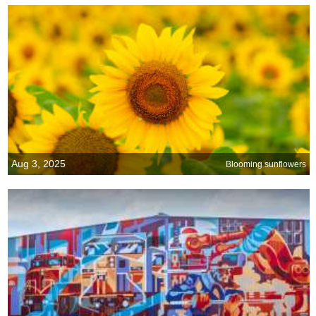
Aug 3, 2025
Blooming sunflowers