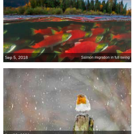
Sep 5, 2018
Salmon migration in full swing