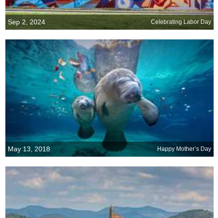
Sep 2, 2024
Celebrating Labor Day
May 13, 2018
Happy Mother’s Day