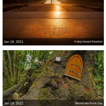
Jan 18, 2021
A step toward freedom
Jan 18, 2022
Winnie-the-Pooh Day