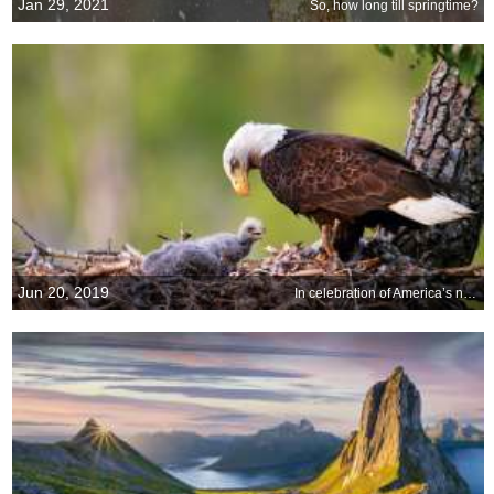
Jan 29, 2021
So, how long till springtime?
Jun 20, 2019
In celebration of America’s national bird