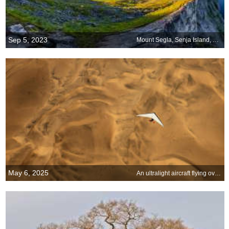
Sep 5, 2023
Mount Segla, Senja Island, Norway
May 6, 2025
An ultralight aircraft flying over the sands of Namibia