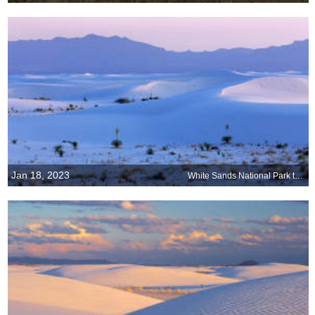
Jan 18, 2023
White Sands National Park turns 90