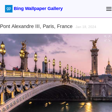
Bing Wallpaper Gallery
Pont Alexandre III, Paris, France
Jan 18, 2024