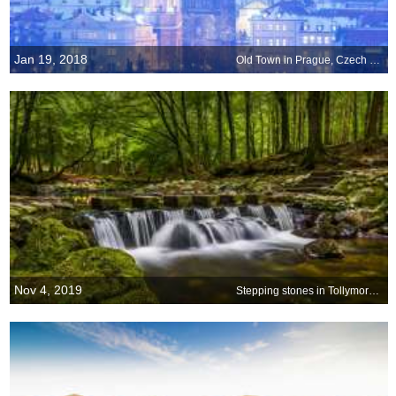
Jan 19, 2018
Old Town in Prague, Czech Republic
Nov 4, 2019
Stepping stones in Tollymore Forest Park, Northern Ireland