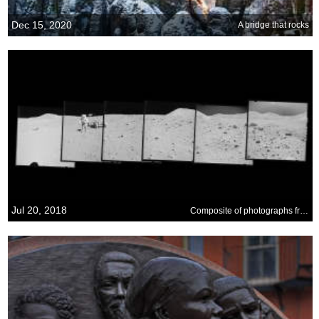
Dec 15, 2020
A bridge that rocks
Jul 20, 2018
Composite of photographs from the Apollo 15 mission