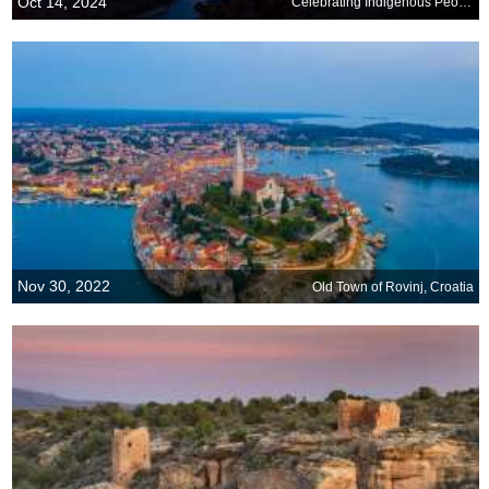
Oct 14, 2024
Celebrating Indigenous Peoples Day
Nov 30, 2022
Old Town of Rovinj, Croatia