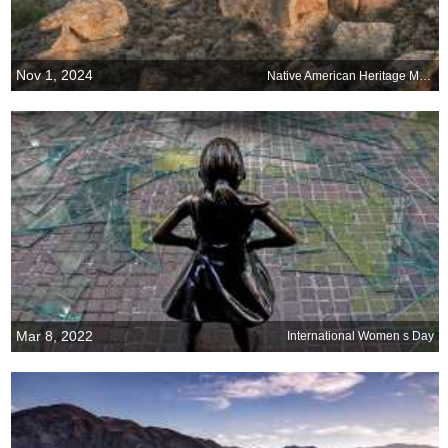
Nov 1, 2024
Native American Heritage Month
Mar 8, 2022
International Women s Day