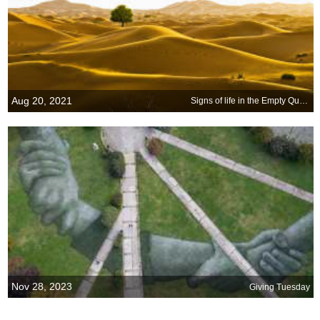
Aug 20, 2021
Signs of life in the Empty Quarter
Nov 28, 2023
Giving Tuesday