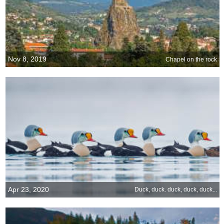
Nov 8, 2019
Chapel on the rock
Apr 23, 2020
Duck, duck. duck, duck, duck...