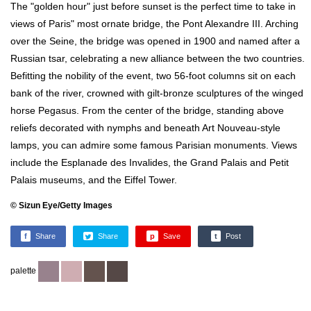
The "golden hour" just before sunset is the perfect time to take in
views of Paris" most ornate bridge, the Pont Alexandre III. Arching
over the Seine, the bridge was opened in 1900 and named after a
Russian tsar, celebrating a new alliance between the two countries.
Befitting the nobility of the event, two 56-foot columns sit on each
bank of the river, crowned with gilt-bronze sculptures of the winged
horse Pegasus. From the center of the bridge, standing above
reliefs decorated with nymphs and beneath Art Nouveau-style
lamps, you can admire some famous Parisian monuments. Views
include the Esplanade des Invalides, the Grand Palais and Petit
Palais museums, and the Eiffel Tower.
© Sizun Eye/Getty Images
f
Share
Share
p
Save
t
Post
palette