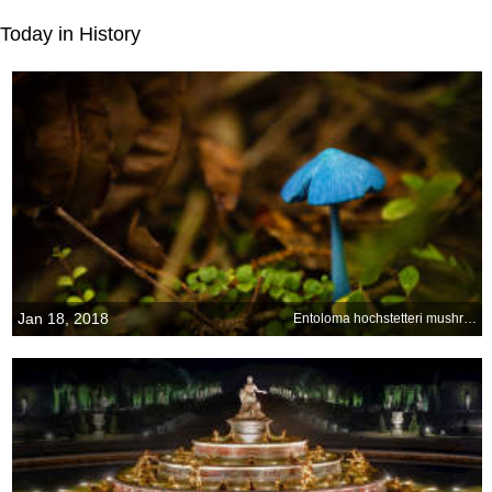
Today in History
Jan 18, 2018
Entoloma hochstetteri mushroom at Lake Mahinapua, New Zealand