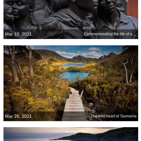
Mar 10, 2021
Commemorating the life of a famous railroad conductor
Mar 26, 2021
The wild heart of Tasmania