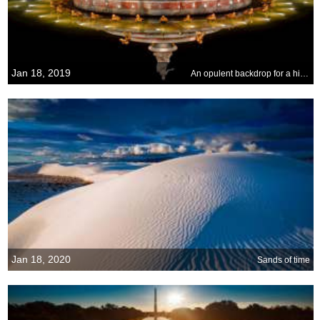
Jan 18, 2019
An opulent backdrop for a historic event
Jan 18, 2020
Sands of time