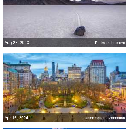
Aug 27, 2020
Rocks on the move
Apr 16, 2024
Union Square, Manhattan