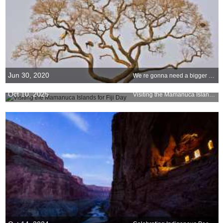
Jun 30, 2020
We re gonna need a bigger birdhouse
Oct 10, 2025
Visiting the Mamanuca Islands for Fiji Day