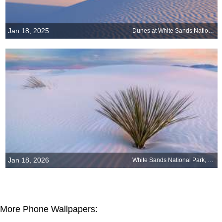
Jan 18, 2025
Dunes at White Sands National Park, New Mexico
Jan 18, 2026
White Sands National Park, New Mexico
More Phone Wallpapers: