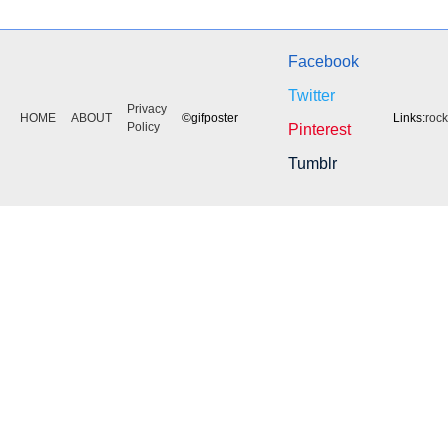
Facebook
Twitter
Privacy
HOME
ABOUT
©gifposter
Links:
roc
Policy
Pinterest
Tumblr