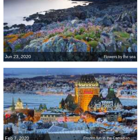
Jun 23, 2020
Flowers by the sea
Feb 7, 2020
Frozen fun in the Canadian cold