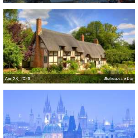
Apr 23, 2026
Shakespeare Day