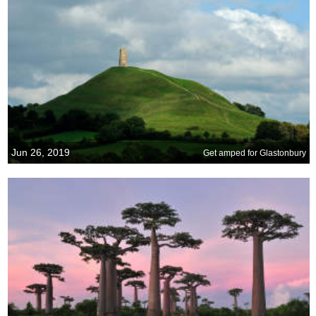
Jun 26, 2019
Get amped for Glastonbury