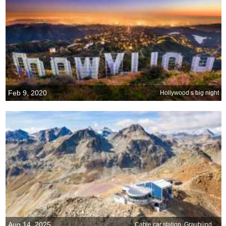
Feb 9, 2020
Hollywood s big night
Aug 14, 2025
Cable car station, Graubünden, Switzerland