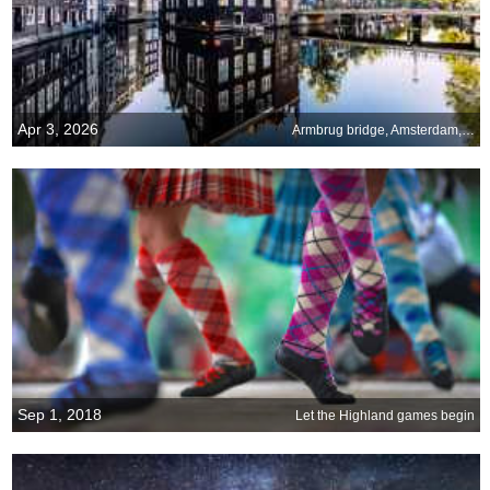
Apr 3, 2026
Armbrug bridge, Amsterdam, Netherlands
Sep 1, 2018
Let the Highland games begin