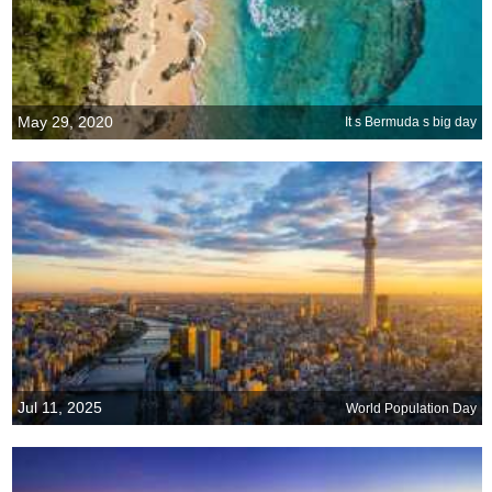
May 29, 2020
It s Bermuda s big day
Jul 11, 2025
World Population Day