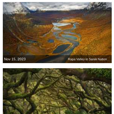
Nov 15, 2023
Rapa Valley in Sarek National Park, Sweden