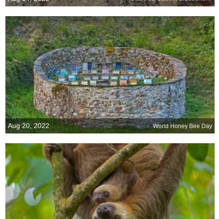
Aug 20, 2022
World Honey Bee Day