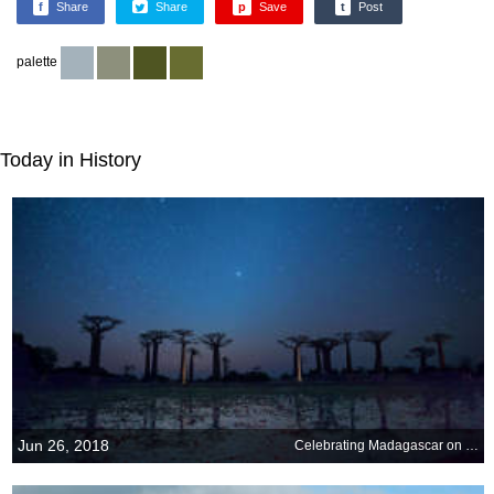
f
Share
Share
p
Save
t
Post
palette
Today in History
Jun 26, 2018
Celebrating Madagascar on its Independence Day