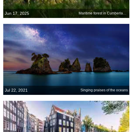
Jun 17, 2025
Maritime forest in Cumberland Island National Seashore, Georgia
Jul 22, 2021
Singing praises of the oceans