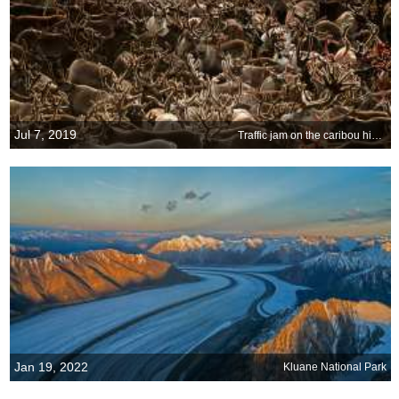
Jul 7, 2019
Traffic jam on the caribou highway
Jan 19, 2022
Kluane National Park