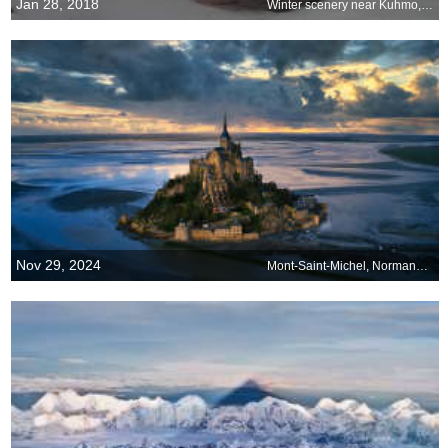
Jan 28, 2018
Winter scenery near Kuhmo, Finland
Nov 29, 2024
Mont-Saint-Michel, Normandy, France