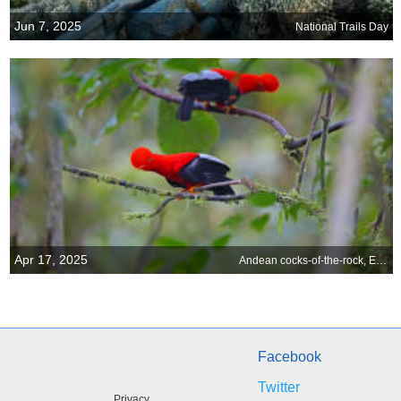
Jun 7, 2025
National Trails Day
Apr 17, 2025
Andean cocks-of-the-rock, Ecuador
Facebook
Twitter
Privacy