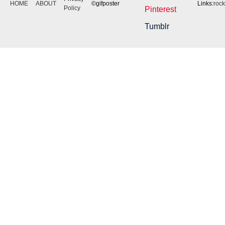
HOME
ABOUT
©gifposter
Links:
roc
Policy
Pinterest
Tumblr