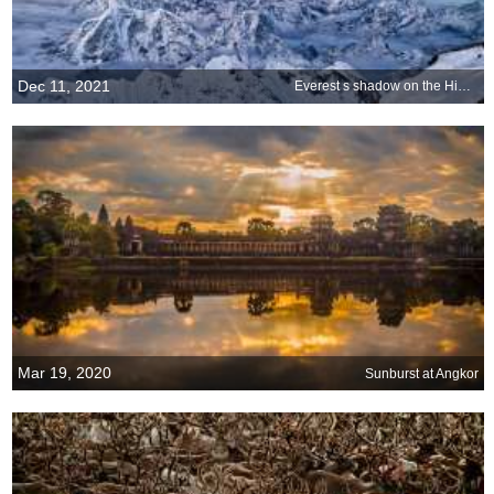
Dec 11, 2021
Everest s shadow on the Himalayas
Mar 19, 2020
Sunburst at Angkor