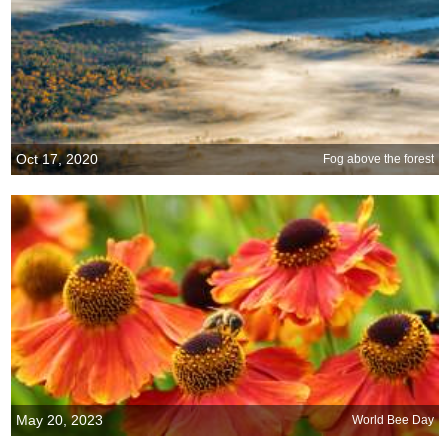
Oct 17, 2020
Fog above the forest
May 20, 2023
World Bee Day