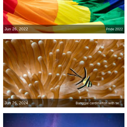
Jun 26, 2022
Pride 2022
Jun 26, 2024
Banggai cardinalfish with sea anemone