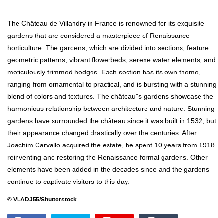
The Château de Villandry in France is renowned for its exquisite
gardens that are considered a masterpiece of Renaissance
horticulture. The gardens, which are divided into sections, feature
geometric patterns, vibrant flowerbeds, serene water elements, and
meticulously trimmed hedges. Each section has its own theme,
ranging from ornamental to practical, and is bursting with a stunning
blend of colors and textures. The château"s gardens showcase the
harmonious relationship between architecture and nature. Stunning
gardens have surrounded the château since it was built in 1532, but
their appearance changed drastically over the centuries. After
Joachim Carvallo acquired the estate, he spent 10 years from 1918
reinventing and restoring the Renaissance formal gardens. Other
elements have been added in the decades since and the gardens
continue to captivate visitors to this day.
© VLADJ55/Shutterstock