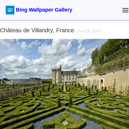
Bing Wallpaper Gallery
Château de Villandry, France
Jun 26, 2023