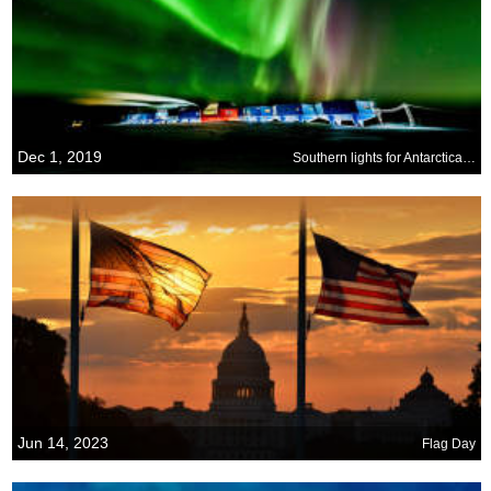
Dec 1, 2019
Southern lights for Antarctica Day
Jun 14, 2023
Flag Day