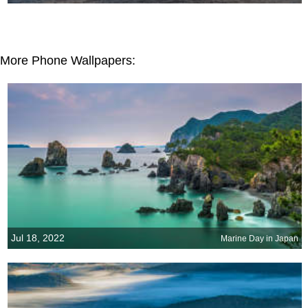
More Phone Wallpapers:
Jul 18, 2022
Marine Day in Japan