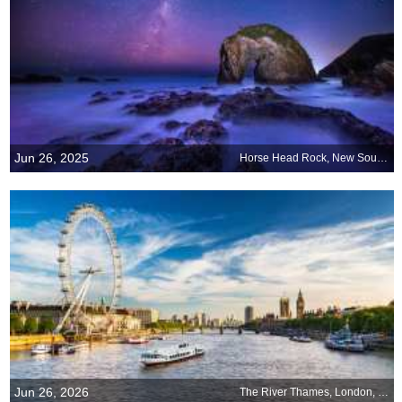
Jun 26, 2025
Horse Head Rock, New South Wales, Australia
Jun 26, 2026
The River Thames, London, England