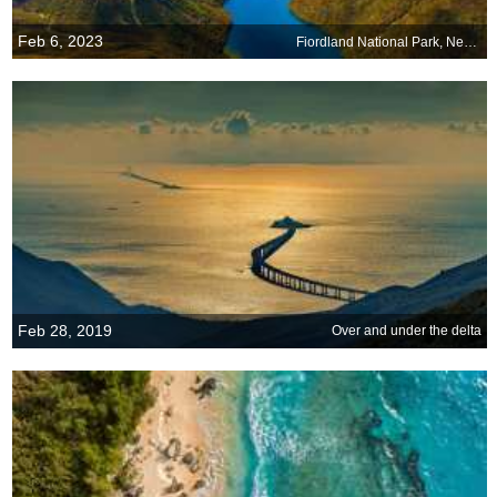
Feb 6, 2023
Fiordland National Park, New Zealand
Feb 28, 2019
Over and under the delta