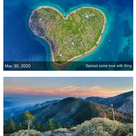
Mar 30, 2020
Spread some love with Bing