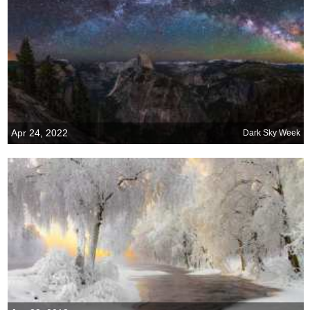
Apr 24, 2022
Dark Sky Week