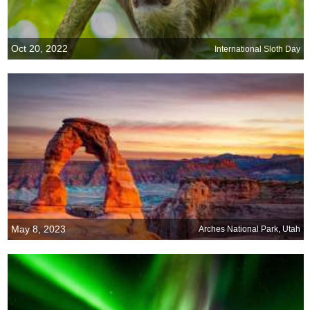
Oct 20, 2022
International Sloth Day
May 8, 2023
Arches National Park, Utah