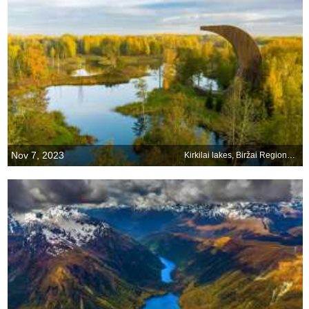
Nov 7, 2023
Kirkilai lakes, Biržai Regional Park, Lithuania