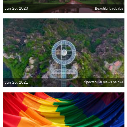
Jun 26, 2020
Beautiful baobabs
Jun 26, 2021
Spectacular views below!