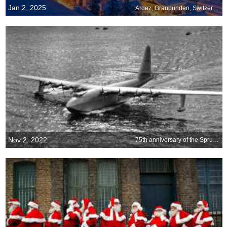
Jan 2, 2025
Ardez, Graubunden, Switzerland
Nov 2, 2022
75th anniversary of the Spruce Goose