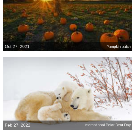
Oct 27, 2021
Pumpkin patch
Feb 27, 2022
International Polar Bear Day