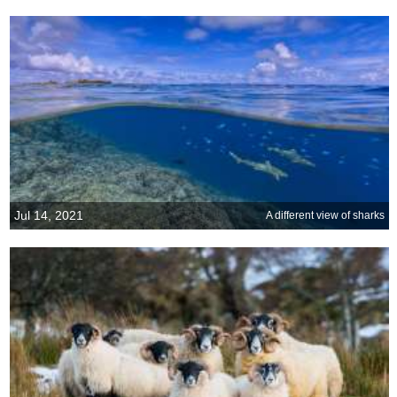
Jul 14, 2021
A different view of sharks