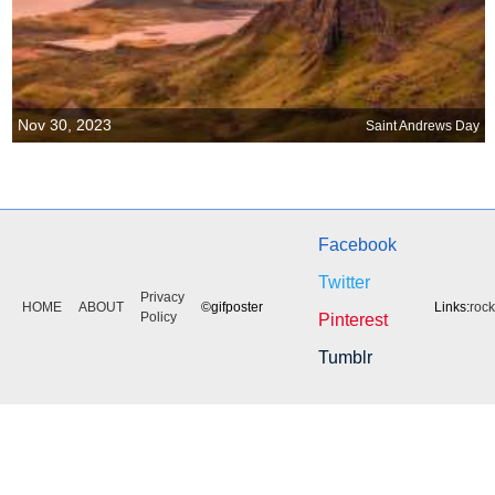
Nov 30, 2023
Saint Andrews Day
Facebook
Twitter
Privacy
HOME
ABOUT
©gifposter
Links:
roc
Policy
Pinterest
Tumblr