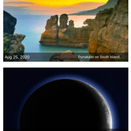
Aug 25, 2020
Punakaiki on South Island, New Zealand