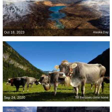
Oct 18, 2023
Alaska Day
Sep 24, 2020
Till the cows come home