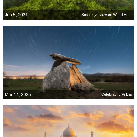
Jun 5, 2021
Bird s-eye view on World Environment Day
Mar 14, 2025
Celebrating Pi Day