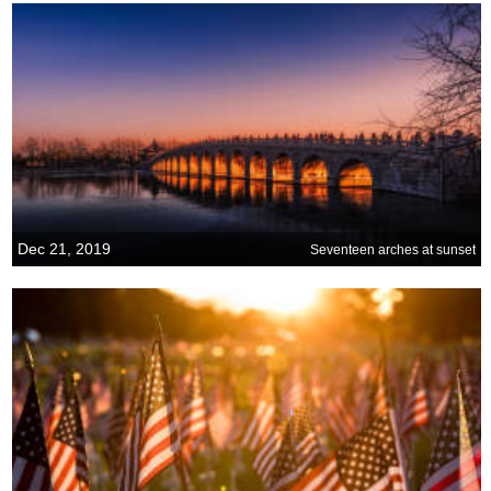
Dec 21, 2019
Seventeen arches at sunset