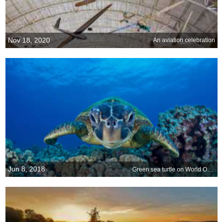
Nov 18, 2020
An aviation celebration
Jun 8, 2018
Green sea turtle on World Oceans Day