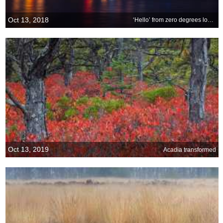
Oct 13, 2018
‘Hello’ from zero degrees longitude
Oct 13, 2019
Acadia transformed