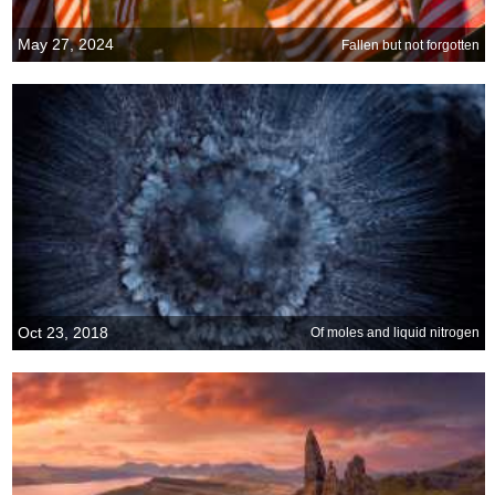
May 27, 2024
Fallen but not forgotten
Oct 23, 2018
Of moles and liquid nitrogen