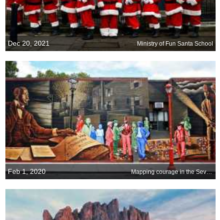
Dec 20, 2021
Ministry of Fun Santa School
Feb 1, 2020
Mapping courage in the Seventh Ward