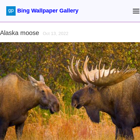
Bing Wallpaper Gallery
Alaska moose
Oct 13, 2022