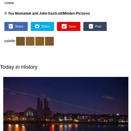
cows.
© Yva Momatiuk and John Eastcott/Minden Pictures
f
Share
Share
p
Save
t
Post
palette
Today in History