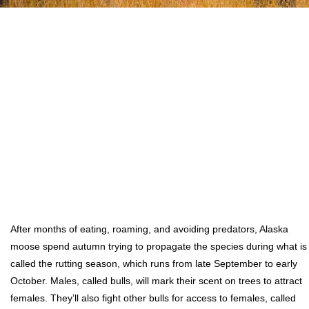
After months of eating, roaming, and avoiding predators, Alaska
moose spend autumn trying to propagate the species during what is
called the rutting season, which runs from late September to early
October. Males, called bulls, will mark their scent on trees to attract
females. They’ll also fight other bulls for access to females, called