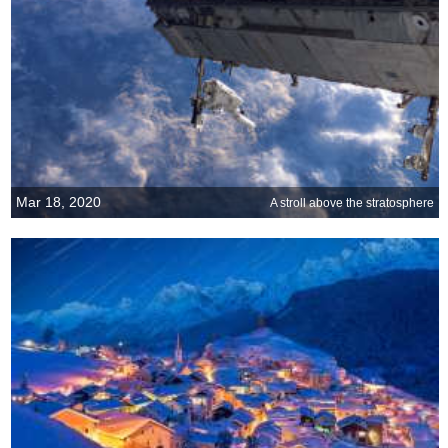
Mar 18, 2020
A stroll above the stratosphere