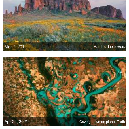
Mar 7, 2019
March of the flowers
Apr 22, 2021
Gazing down on planet Earth