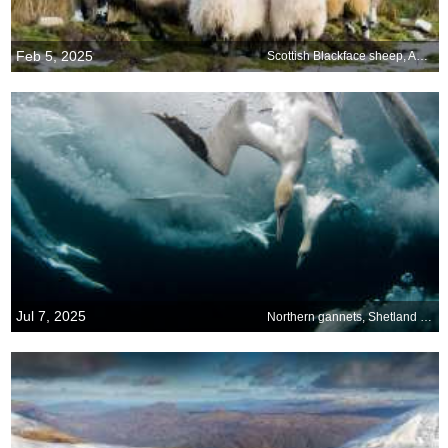
Feb 5, 2025
Scottish Blackface sheep, Aberdeenshire, Scotland
Jul 7, 2025
Northern gannets, Shetland Islands, Scotland