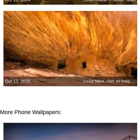
Oct 13, 2025
Cedar Mesa, Utah, for Indigenous Peoples Day
More Phone Wallpapers: