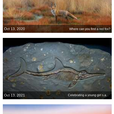
Oct 13, 2020
Where can you find a red fox?
Oct 13, 2021
Celebrating a young girl s age-old discovery