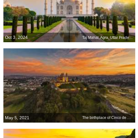
Oct 3, 2024
Taj Mahal, Agra, Uttar Pradesh, India
May 5, 2021
The birthplace of Cinco de Mayo