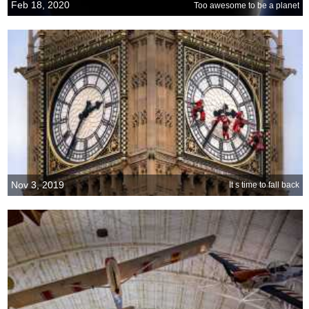
Feb 18, 2020
Too awesome to be a planet
Nov 3, 2019
It s time to fall back