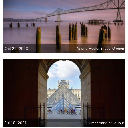
Oct 22, 2023
Astoria-Megler Bridge, Oregon
Jul 18, 2021
Grand finish of Le Tour