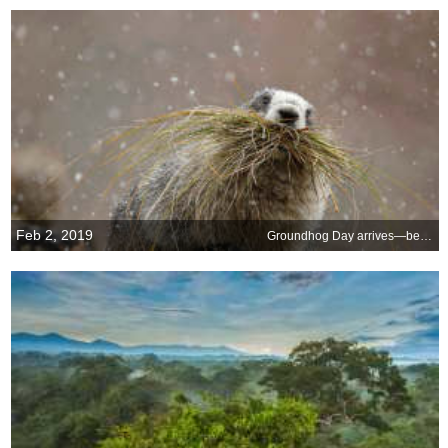
Feb 2, 2019
Groundhog Day arrives—beyond a shadow of a doubt