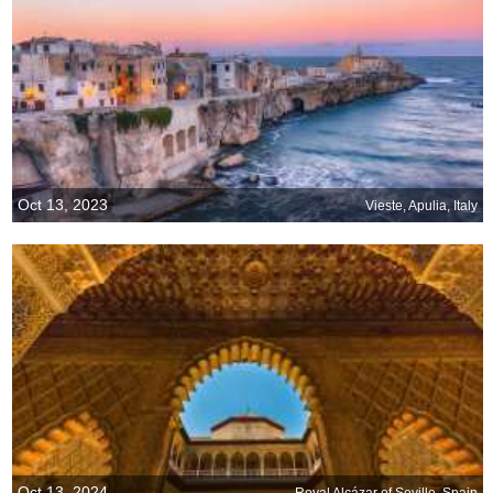
Oct 13, 2023
Vieste, Apulia, Italy
Oct 13, 2024
Royal Alcázar of Seville, Spain