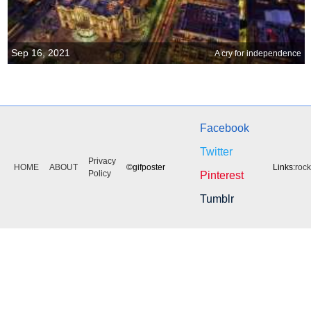
Sep 16, 2021
A cry for independence
Facebook
Twitter
Privacy
HOME
ABOUT
©gifposter
Links:
roc
Policy
Pinterest
Tumblr