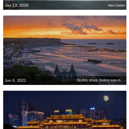
Jan 13, 2026
Hen Galan
Jun 6, 2021
On this shore, history was made