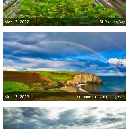
Mar 17, 2022
St. Patrick s Day
Mar 17, 2023
St. Patricks Day in County Waterford, Ireland