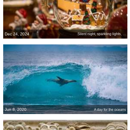
Dec 24, 2024
Silent night, sparkling lights, and hearts full of joy
Jun 8, 2020
A day for the oceans