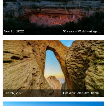
Nov 16, 2022
50 years of World Heritage Sites
Jan 26, 2023
Heavens Gate Cave, Tianmen Mountain National Park, China