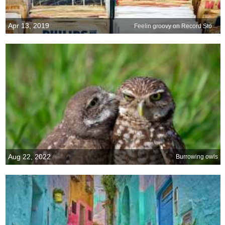
Apr 13, 2019
Feelin groovy on Record Store Day
Aug 22, 2022
Burrowing owls