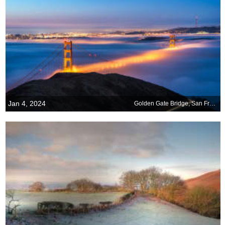
Jan 4, 2024
Golden Gate Bridge, San Francisco, California