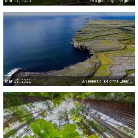
Mar 17, 2020
It s a good day to be green
Mar 17, 2021
An emerald isle of the Emerald Isle