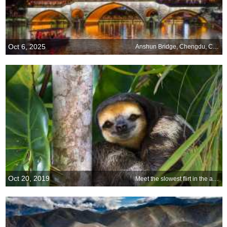
Oct 6, 2025
Anshun Bridge, Chengdu, China
Oct 20, 2019
Meet the slowest flirt in the animal world