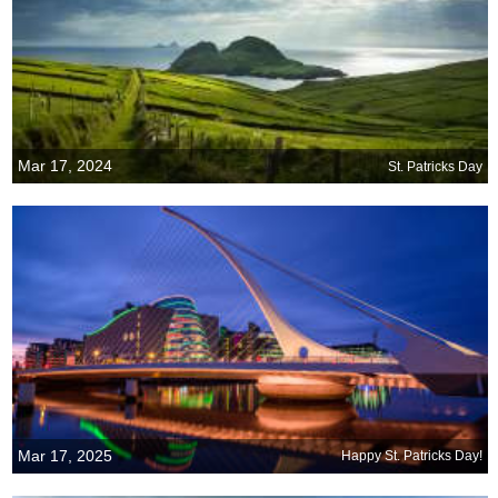
Mar 17, 2024
St. Patricks Day
Mar 17, 2025
Happy St. Patricks Day!