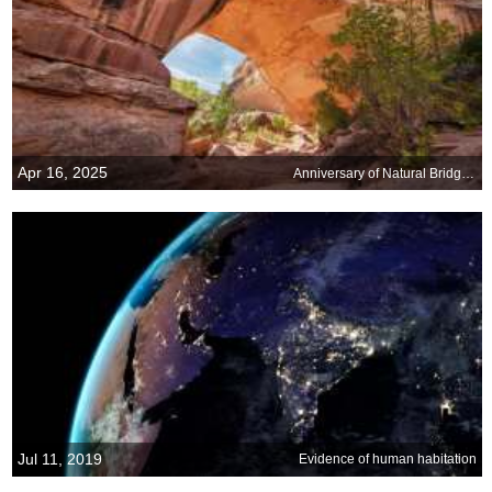
Apr 16, 2025
Anniversary of Natural Bridges National Monument, Utah
Jul 11, 2019
Evidence of human habitation