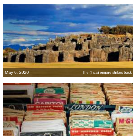
May 6, 2020
The (Inca) empire strikes back