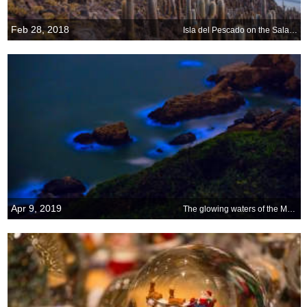
Feb 28, 2018
Isla del Pescado on the Salar de Uyuni in Bolivia
Apr 9, 2019
The glowing waters of the Matsu Islands