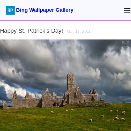
Bing Wallpaper Gallery
Happy St. Patrick’s Day!
Mar 17, 2018