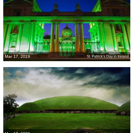
Mar 17, 2019
St. Patrick’s Day in Ireland