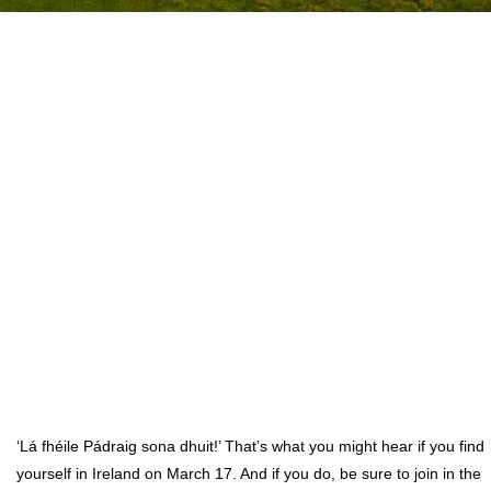
‘Lá fhéile Pádraig sona dhuit!’ That’s what you might hear if you find
yourself in Ireland on March 17. And if you do, be sure to join in the