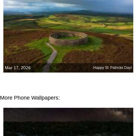
Mar 17, 2026
Happy St. Patricks Day!
More Phone Wallpapers: