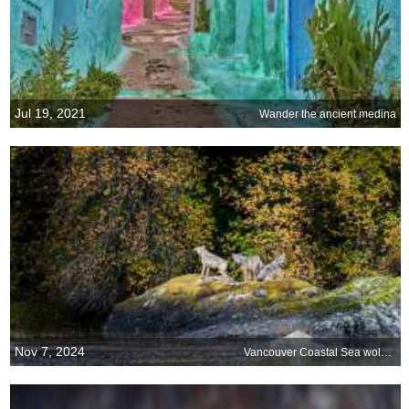
Jul 19, 2021
Wander the ancient medina
Nov 7, 2024
Vancouver Coastal Sea wolves, Great Bear Rainforest, Canada