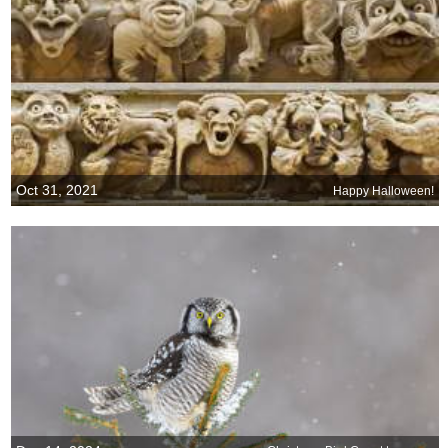
Oct 31, 2021
Happy Halloween!