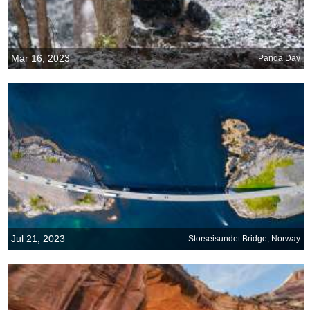
Mar 16, 2023
Panda Day
Jul 21, 2023
Storseisundet Bridge, Norway