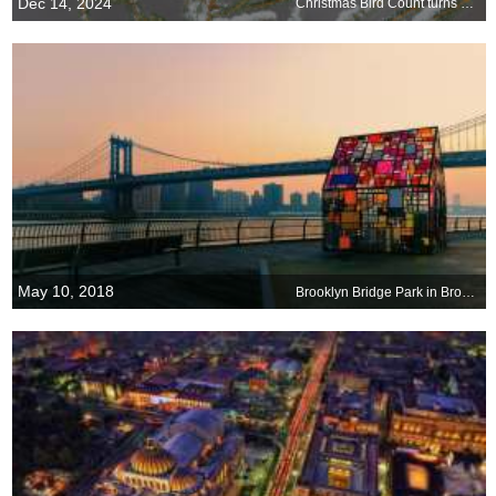
Dec 14, 2024
Christmas Bird Count turns 125
May 10, 2018
Brooklyn Bridge Park in Brooklyn, New York