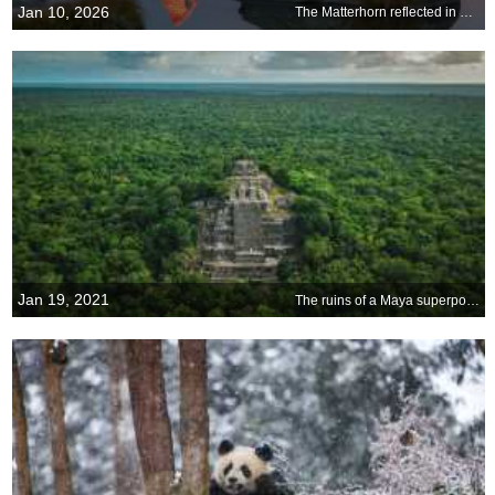
Jan 10, 2026
The Matterhorn reflected in Lake Stellisee at sunrise, Zermatt, Switzerland
Jan 19, 2021
The ruins of a Maya superpower