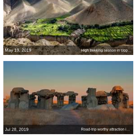
May 19, 2019
High trekking season in Upper Mustang
Jul 28, 2019
Road-trip worthy attraction in the heartland