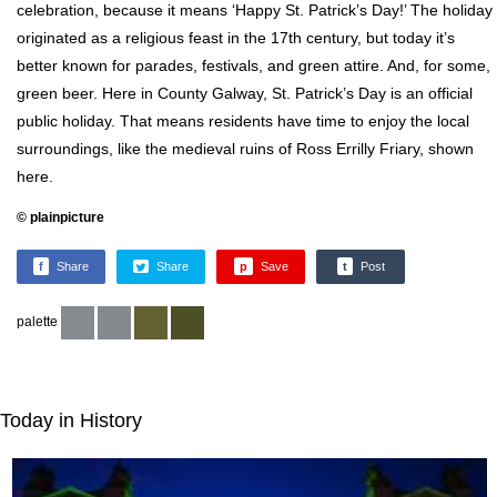
celebration, because it means ‘Happy St. Patrick’s Day!’ The holiday
originated as a religious feast in the 17th century, but today it’s
better known for parades, festivals, and green attire. And, for some,
green beer. Here in County Galway, St. Patrick’s Day is an official
public holiday. That means residents have time to enjoy the local
surroundings, like the medieval ruins of Ross Errilly Friary, shown
here.
© plainpicture
f
Share
Share
p
Save
t
Post
palette
Today in History