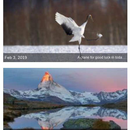
Feb 3, 2019
A crane for good luck in today’s big game