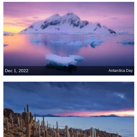
Dec 1, 2022
Antarctica Day