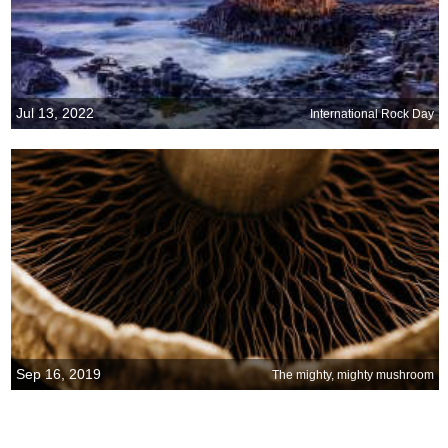
Jul 13, 2022
International Rock Day
Sep 16, 2019
The mighty, mighty mushroom