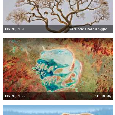
Jun 30, 2020
We re gonna need a bigger birdhouse
Jun 30, 2022
Asteroid Day