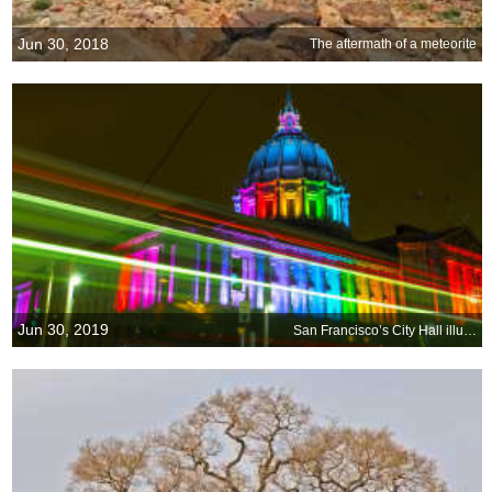
Jun 30, 2018
The aftermath of a meteorite
Jun 30, 2019
San Francisco’s City Hall illuminated by the iconic colors of Pride