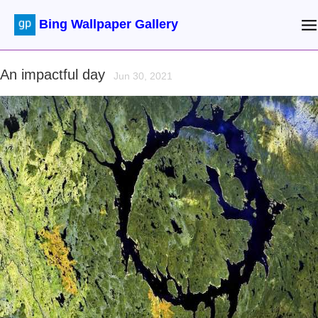
Bing Wallpaper Gallery
An impactful day
Jun 30, 2021