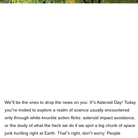
We"ll be the ones to drop the news on you: It"s Asteroid Day! Today
you"re invited to explore a realm of science usually encountered
only through white-knuckle action flicks: asteroid impact avoidance,
or the study of what the heck we do if we spot a big chunk of space
junk hurtling right at Earth. That"s right, don"t worry: People