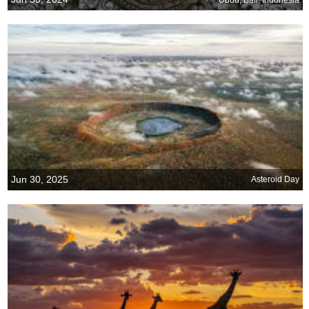
Jun 30, 2025
Asteroid Day