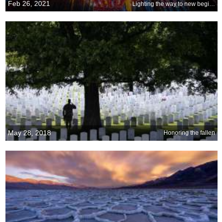
Feb 26, 2021
Lighting the way to new beginnings
May 28, 2018
Honoring the fallen