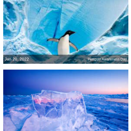
Jan 20, 2022
Penguin Awareness Day