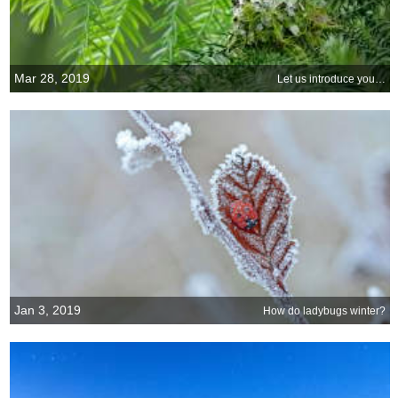
Mar 28, 2019
Let us introduce you…
Jan 3, 2019
How do ladybugs winter?