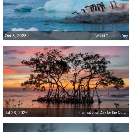
Oct 5, 2023
World Teachers Day
Jul 26, 2026
International Day for the Conservation of the Mangrove Ecosystem