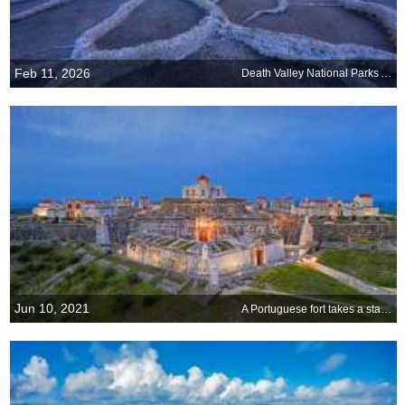
Feb 11, 2026
Death Valley National Parks Anniversary
Jun 10, 2021
A Portuguese fort takes a star turn