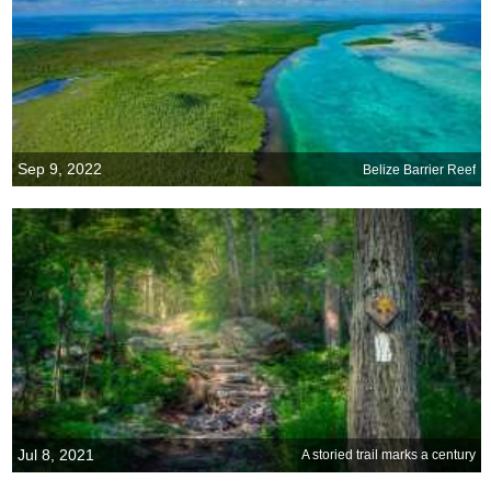
Sep 9, 2022
Belize Barrier Reef
Jul 8, 2021
A storied trail marks a century