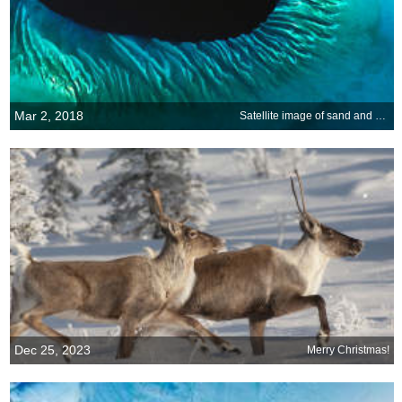
Mar 2, 2018
Satellite image of sand and seaweed in the Bahamas
Dec 25, 2023
Merry Christmas!