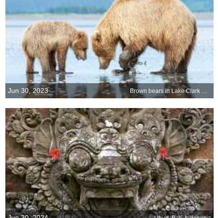
Jun 30, 2023
Brown bears in Lake Clark National Park and Preserve, Alaska
Jun 30, 2024
Ubud, Bali, Indonesia