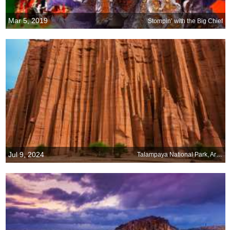
Mar 5, 2019
Stompin’ with the Big Chief
Jul 9, 2024
Talampaya National Park, Argentina