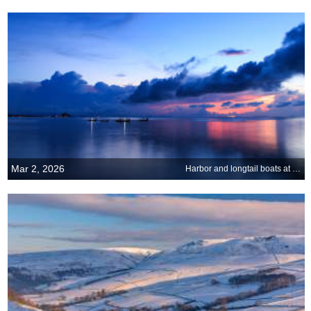
Mar 2, 2026
Harbor and longtail boats at Ko Samui, Thailand