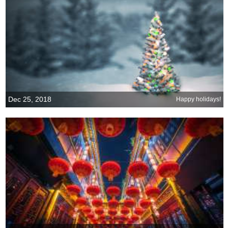
Dec 25, 2018
Happy holidays!