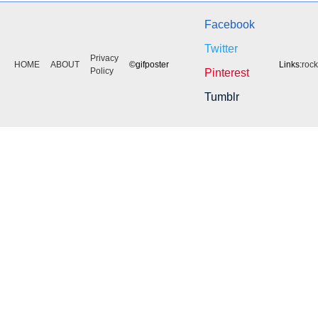
Facebook
Twitter
Privacy
HOME
ABOUT
©gifposter
Links:
roc
Policy
Pinterest
Tumblr