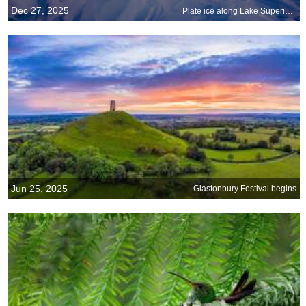
Dec 27, 2025
Plate ice along Lake Superior, Grand Marais, Minnesota
Jun 25, 2025
Glastonbury Festival begins