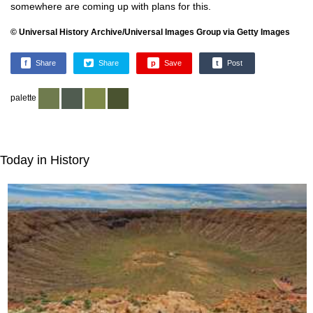
somewhere are coming up with plans for this.
© Universal History Archive/Universal Images Group via Getty Images
f
Share
Share
p
Save
t
Post
palette
Today in History