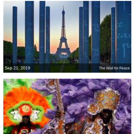
Sep 21, 2019
The Wall for Peace