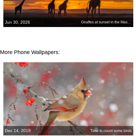
Jun 30, 2026
Giraffes at sunset in the Masai Mara National Reserve, Kenya
More Phone Wallpapers:
Dec 14, 2018
Time to count some birds