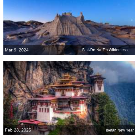
Mar 9, 2024
Bisti/De-Na-Zin Wilderness, New Mexico
Feb 28, 2025
Tibetan New Year