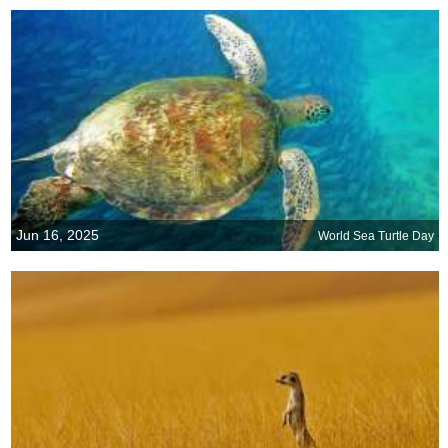
Jun 16, 2025
World Sea Turtle Day