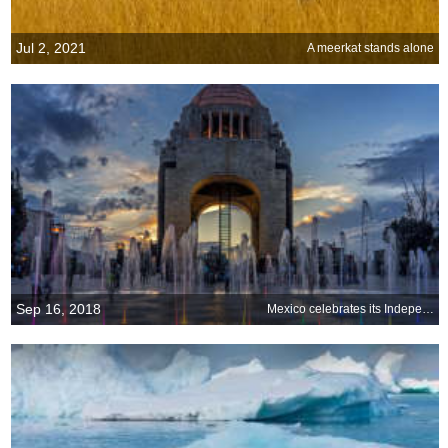
Jul 2, 2021
A meerkat stands alone
Sep 16, 2018
Mexico celebrates its Independence Day