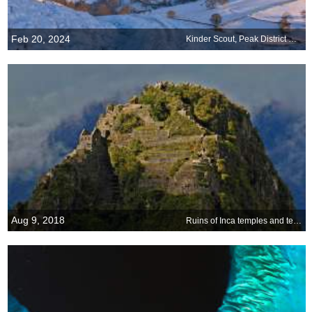
Feb 20, 2024
Kinder Scout, Peak District National Park, England
Aug 9, 2018
Ruins of Inca temples and terraces on Huayna Picchu, Peru