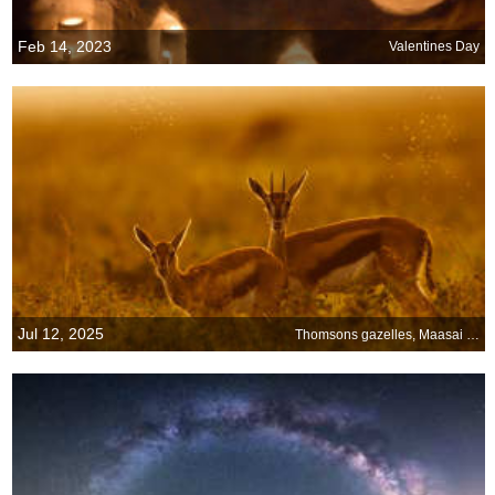
Feb 14, 2023
Valentines Day
Jul 12, 2025
Thomsons gazelles, Maasai Mara, Kenya