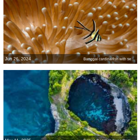
Jun 26, 2024
Banggai cardinalfish with sea anemone