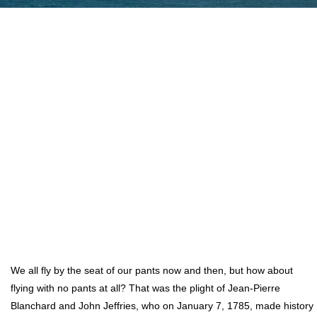
We all fly by the seat of our pants now and then, but how about
flying with no pants at all? That was the plight of Jean-Pierre
Blanchard and John Jeffries, who on January 7, 1785, made history