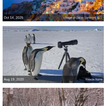
Oct 14, 2025
Village of Oia in Santorini, Greece
Aug 19, 2020
Freeze frame