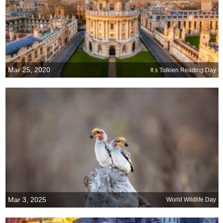
Mar 25, 2020
It s Tolkien Reading Day
Mar 3, 2025
World Wildlife Day