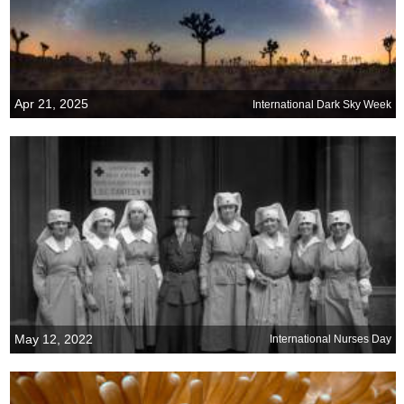
Apr 21, 2025
International Dark Sky Week
May 12, 2022
International Nurses Day