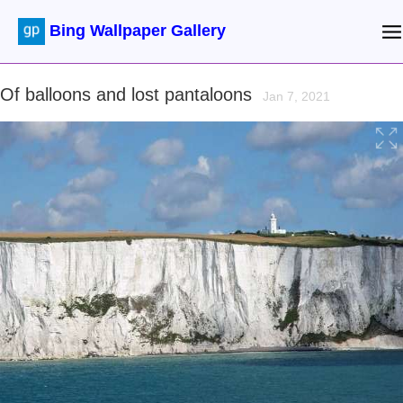
Bing Wallpaper Gallery
Of balloons and lost pantaloons
Jan 7, 2021