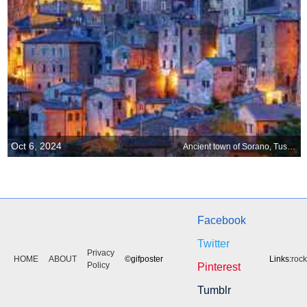
Oct 6, 2024
Ancient town of Sorano, Tuscany, Italy
Facebook
Twitter
Privacy
HOME
ABOUT
©gifposter
Links:
roc
Policy
Pinterest
Tumblr