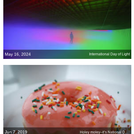
May 16, 2024
International Day of Light
Jun 7, 2019
Holey moley–it’s National Doughnut Day!