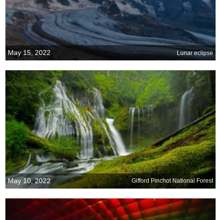
May 15, 2022
Lunar eclipse
May 10, 2022
Gifford Pinchot National Forest