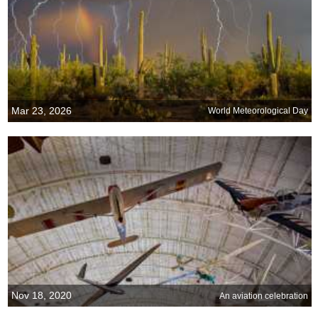
Mar 23, 2026
World Meteorological Day
Nov 18, 2020
An aviation celebration