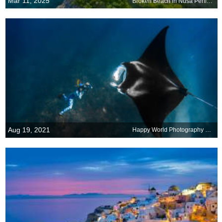
Mar 11, 2025
Broken Beach in Nusa Penida, Bali, Indonesia
Aug 19, 2021
Happy World Photography Day!