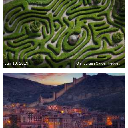
Jun 19, 2019
Glendurgan Garden hedge maze is 186 years old