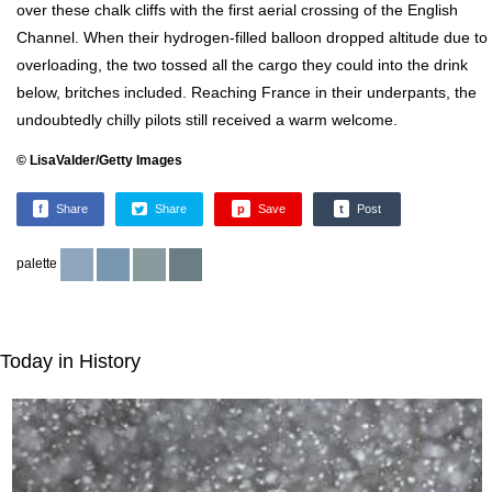
over these chalk cliffs with the first aerial crossing of the English
Channel. When their hydrogen-filled balloon dropped altitude due to
overloading, the two tossed all the cargo they could into the drink
below, britches included. Reaching France in their underpants, the
undoubtedly chilly pilots still received a warm welcome.
© LisaValder/Getty Images
f
Share
Share
p
Save
t
Post
palette
Today in History