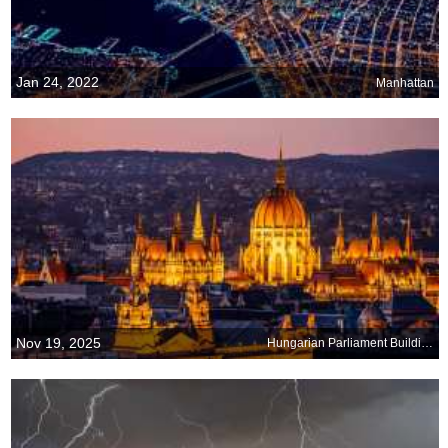
Jan 24, 2022
Manhattan
Nov 19, 2025
Hungarian Parliament Building, Budapest, Hungary