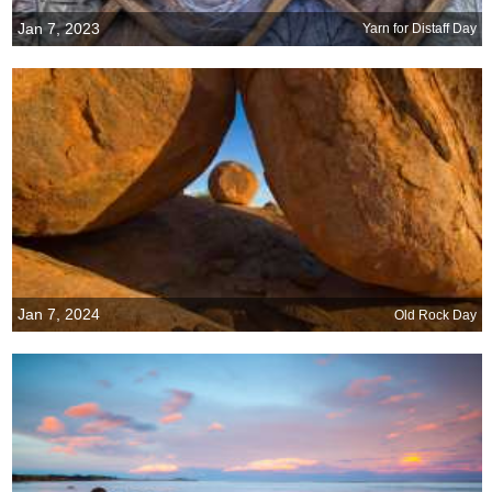
Jan 7, 2023
Yarn for Distaff Day
Jan 7, 2024
Old Rock Day