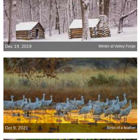
Dec 19, 2019
Winter at Valley Forge
Oct 9, 2021
Birds of a feather