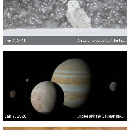
Jan 7, 2019
An avian predator built for the snow
Jan 7, 2020
Jupiter and the Galilean moons