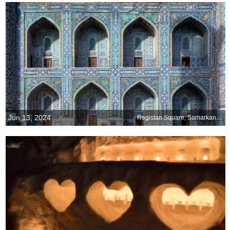
Jun 13, 2024
Registan Square, Samarkand, Uzbekistan