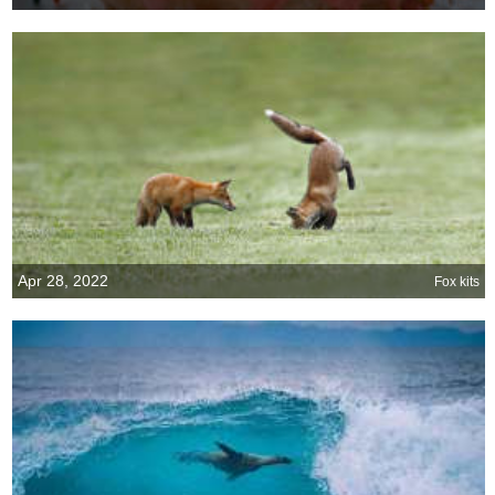
Apr 28, 2022
Fox kits