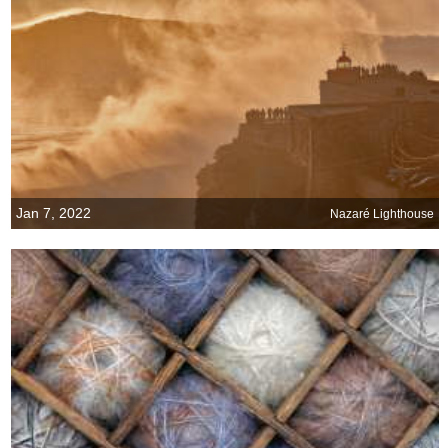
Jan 7, 2022
Nazaré Lighthouse