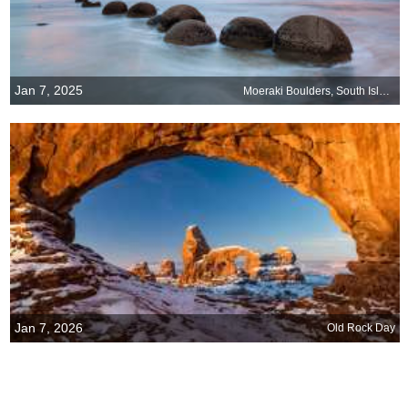
Jan 7, 2025
Moeraki Boulders, South Island, New Zealand
Jan 7, 2026
Old Rock Day