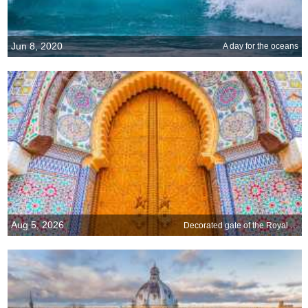
Jun 8, 2020
A day for the oceans
Aug 5, 2026
Decorated gate of the Royal Palace of Fez, Morocco