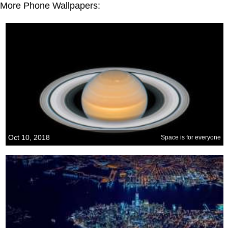
More Phone Wallpapers:
Oct 10, 2018
Space is for everyone