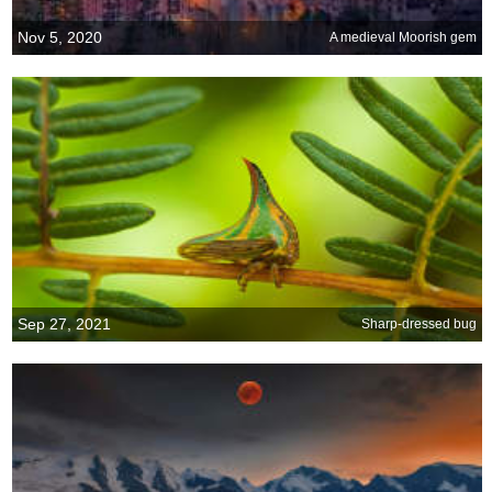
Nov 5, 2020
A medieval Moorish gem
Sep 27, 2021
Sharp-dressed bug