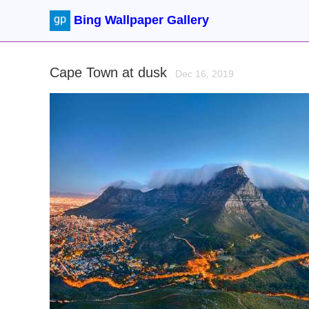
Bing Wallpaper Gallery
Cape Town at dusk
Dec 16, 2019