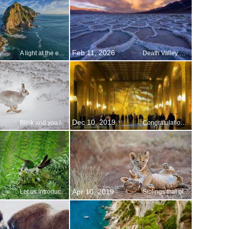
Feb 11, 2026
A light at the edge of the world
Death Valley National Parks Anniversary
Dec 10, 2019
Blink and you ll miss it
Congratulations, 2019 Nobel Prize laureates!
Apr 10, 2019
Let us introduce you…
Siblings that play together…