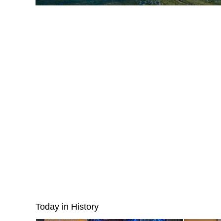
Today in History