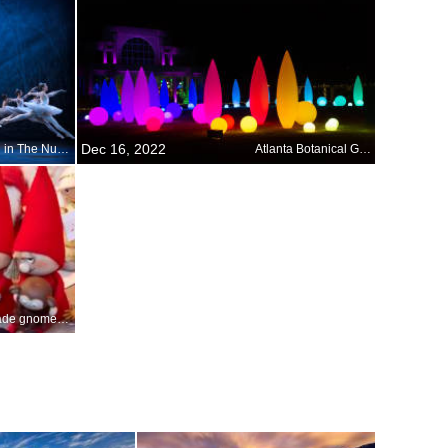
Dec 16, 2022
Dancing in The Nutcracker
Atlanta Botanical Garden
Handmade gnomes at a Christmas market