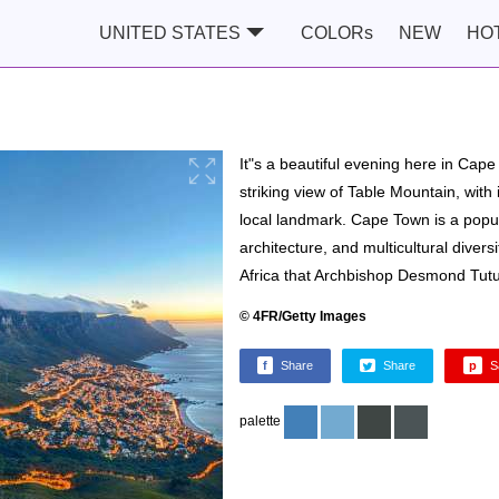
UNITED STATES
COLORs
NEW
HO
It"s a beautiful evening here in Cap
striking view of Table Mountain, with i
local landmark. Cape Town is a popula
architecture, and multicultural divers
Africa that Archbishop Desmond Tutu 
© 4FR/Getty Images
f
Share
Share
p
S
palette