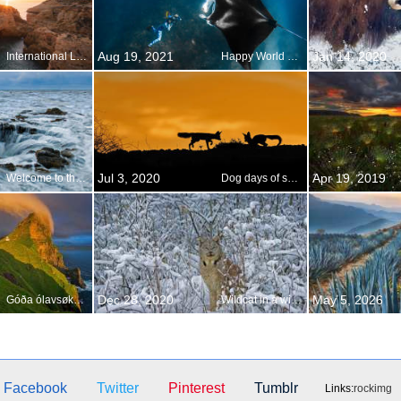
Aug 19, 2021
Jan 14, 2020
International Lighthouse and Lightship Weekend
Happy World Photography Day!
Jul 3, 2020
Apr 19, 2019
Welcome to the drainpipe of the Pacific
Dog days of summer
Dec 28, 2020
May 5, 2026
Góða ólavsøku, from the Faroes!
Wildcat in a winter wonderland
Facebook
Twitter
Pinterest
Tumblr
Links:
rockimg