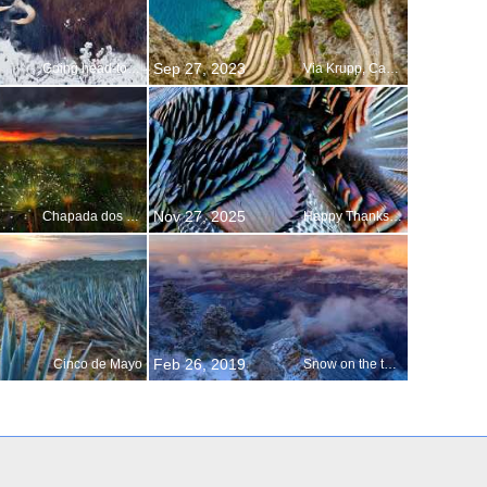
Sep 27, 2023
Going head-to-head with winter
Via Krupp, Capri, Italy
Nov 27, 2025
Chapada dos Veadeiros National Park shines
Happy Thanksgiving!
Feb 26, 2019
Cinco de Mayo
Snow on the temple