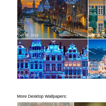
Dec 16, 2018
Dec 16, 20
Holidays in the Venetian Lagoon
Dec 16, 2023
Dec 16, 20
Guild houses of Grand-Place, Brussels, Belgium
More Desktop Wallpapers: