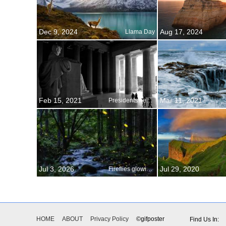
Dec 9, 2024
Aug 17, 2024
Llama Day
Feb 15, 2021
Mar 11, 2021
Presidents hear the echo of history
Jul 3, 2026
Jul 29, 2020
Fireflies glowing above a stream, Okayama Prefecture, Japan
HOME
ABOUT
Privacy Policy
©gifposter
Find Us In: