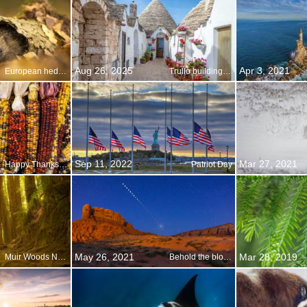
Aug 26, 2025
Apr 3, 2021
European hedgehog
Trullo buildings in Alberobello, Apulia, Italy
Sep 11, 2022
Mar 27, 2021
Happy Thanksgiving!
Patriot Day
May 26, 2021
Mar 28, 2019
Muir Woods National Monument anniversary
Behold the blood moon