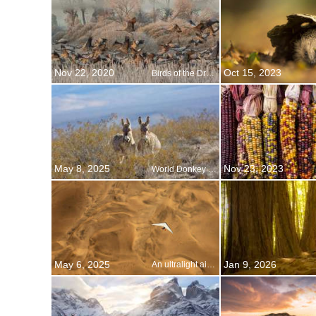
Nov 22, 2020
Oct 15, 2023
Birds of the Drömling
May 8, 2025
Nov 23, 2023
World Donkey Day
May 6, 2025
Jan 9, 2026
An ultralight aircraft flying over the sands of Namibia