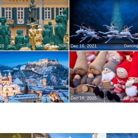
20
Dec 16, 2021
Beethoven s 250th
24
Dec 16, 2025
Salzburg, Austria