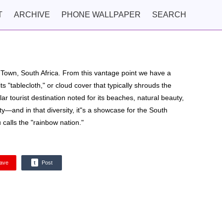
T
ARCHIVE
PHONE WALLPAPER
SEARCH
e Town, South Africa. From this vantage point we have a
ts "tablecloth," or cloud cover that typically shrouds the
r tourist destination noted for its beaches, natural beauty,
ity—and in that diversity, it"s a showcase for the South
calls the "rainbow nation."
ave
t
Post