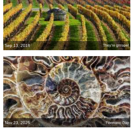
Sep 13, 2018
They’re grrrape!
Nov 23, 2025
Fibonacci Day