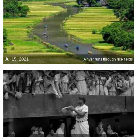
Jul 15, 2021
A river runs through rice fields