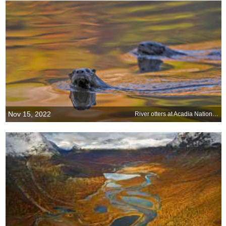
Nov 15, 2022
River otters at Acadia National Park, Maine