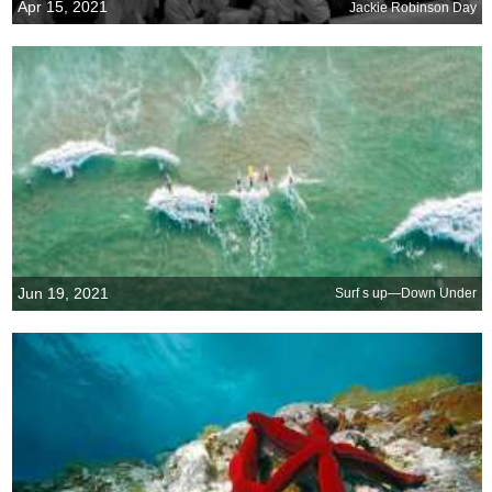
Apr 15, 2021
Jackie Robinson Day
Jun 19, 2021
Surf s up—Down Under