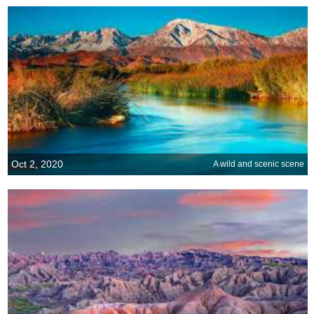
Oct 2, 2020
A wild and scenic scene