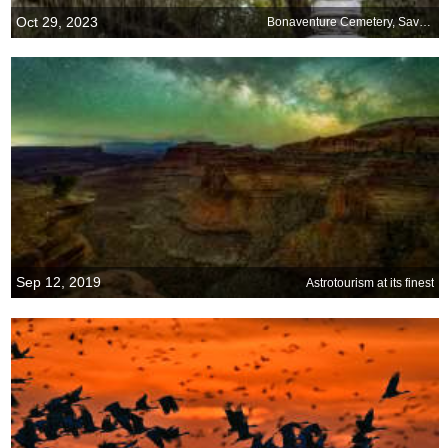
Oct 29, 2023
Bonaventure Cemetery, Savannah, Georgia
Sep 12, 2019
Astrotourism at its finest