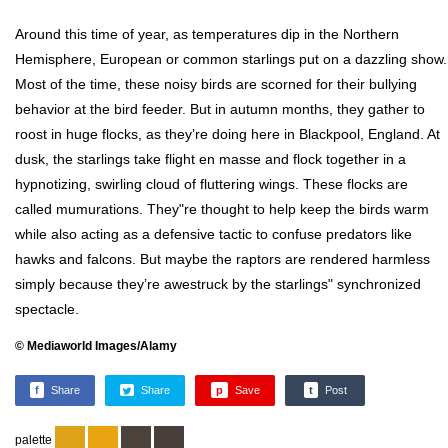
Around this time of year, as temperatures dip in the Northern
Hemisphere, European or common starlings put on a dazzling show.
Most of the time, these noisy birds are scorned for their bullying
behavior at the bird feeder. But in autumn months, they gather to
roost in huge flocks, as they’re doing here in Blackpool, England. At
dusk, the starlings take flight en masse and flock together in a
hypnotizing, swirling cloud of fluttering wings. These flocks are
called mumurations. They"re thought to help keep the birds warm
while also acting as a defensive tactic to confuse predators like
hawks and falcons. But maybe the raptors are rendered harmless
simply because they’re awestruck by the starlings" synchronized
spectacle.
© Mediaworld Images/Alamy
f
Share
Share
p
Save
t
Post
palette