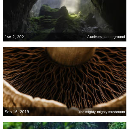
Jan 2, 2021
A universe underground
Sep 16, 2019
The mighty, mighty mushroom