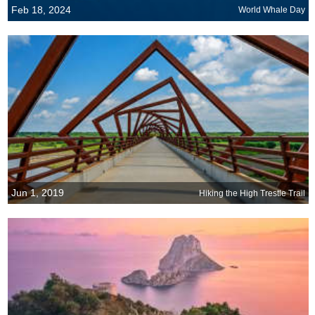
Feb 18, 2024
World Whale Day
Jun 1, 2019
Hiking the High Trestle Trail