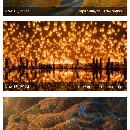
Nov 15, 2023
Rapa Valley in Sarek National Park, Sweden
Nov 15, 2024
Yi Peng lantern festival, Chiang Mai, Thailand