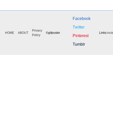
Facebook
Twitter
Privacy
HOME
ABOUT
©gifposter
Links:
roc
Policy
Pinterest
Tumblr