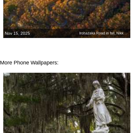
Nov 15, 2025
Irohazaka Road in fall, Nikko, Tochigi, Japan
More Phone Wallpapers: