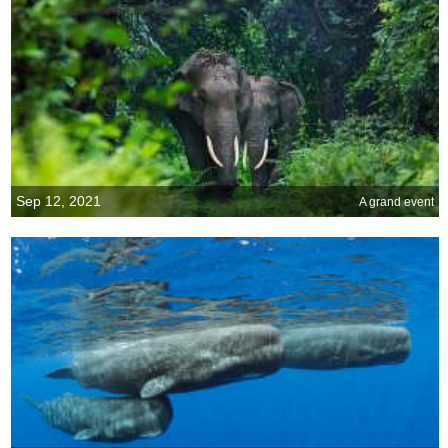
Sep 12, 2021
A grand event