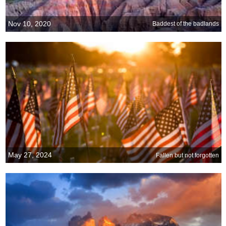
Nov 10, 2020
Baddest of the badlands
May 27, 2024
Fallen but not forgotten