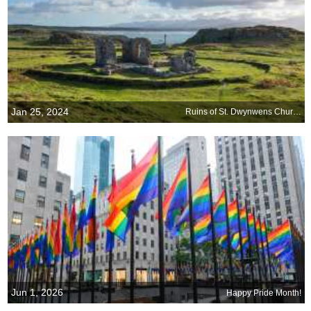
Jan 25, 2024
Ruins of St. Dwynwens Church, Ynys Llanddwyn, Wales
Jun 1, 2026
Happy Pride Month!