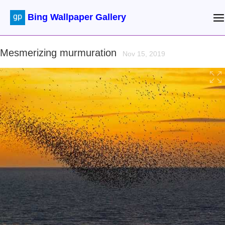
Bing Wallpaper Gallery
Mesmerizing murmuration
Nov 15, 2019