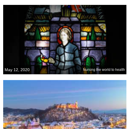
May 12, 2020
Nursing the world to health