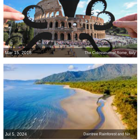
Mar 15, 2018
The Colosseum of Rome, Italy
Jul 5, 2024
Daintree Rainforest and Noah Beach, Queensland, Australia