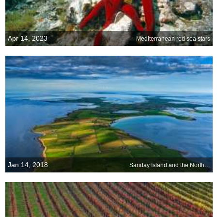
Apr 14, 2023
Mediterranean red sea stars
Jan 14, 2018
Sanday Island and the North Sea, Scotland