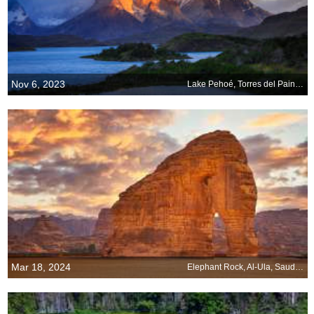
Nov 6, 2023
Lake Pehoé, Torres del Paine National Park, Chile
Mar 18, 2024
Elephant Rock, Al-Ula, Saudi Arabia