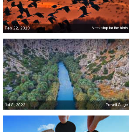
Feb 22, 2019
A rest stop for the birds
Jul 8, 2022
Preveli Gorge