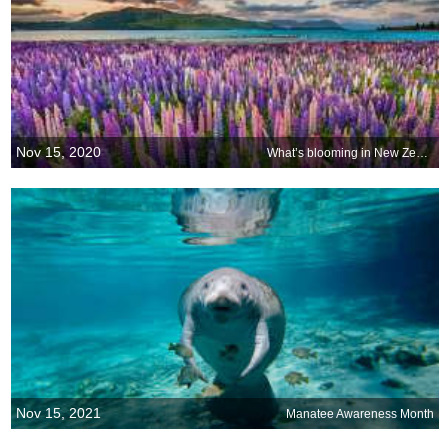
Nov 15, 2020
What’s blooming in New Zealand?
Nov 15, 2021
Manatee Awareness Month