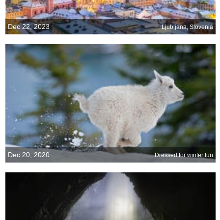
Dec 22, 2023
Ljubljana, Slovenia
Dec 20, 2020
Dressed for winter fun