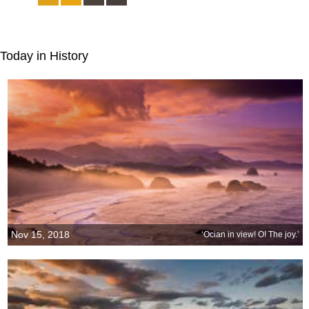
Today in History
Nov 15, 2018
‘Ocian in view! O! The joy.’