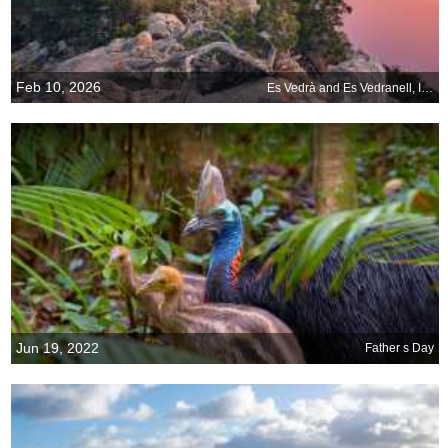
Feb 10, 2026
Es Vedrà and Es Vedranell, Ibiza, Spain
Jun 19, 2022
Father s Day