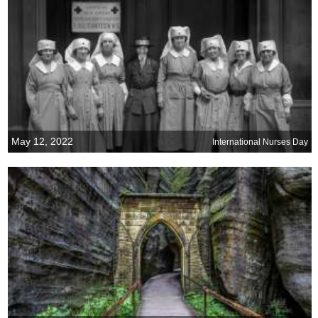
May 12, 2022
International Nurses Day