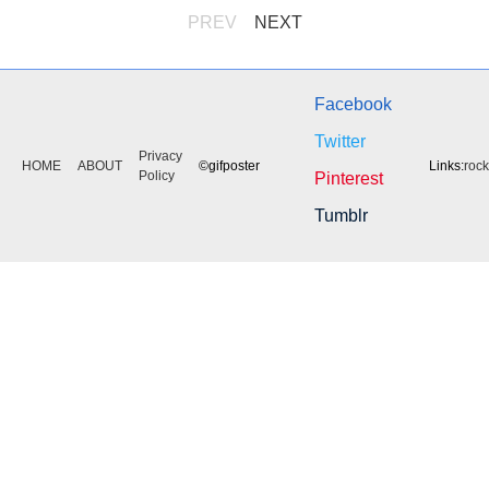
PREV
NEXT
Facebook
Twitter
Privacy
HOME
ABOUT
©gifposter
Links:
roc
Policy
Pinterest
Tumblr