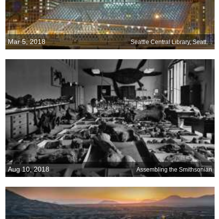
Mar 5, 2018
Seattle Central Library, Seattle, Washington
Aug 10, 2018
Assembling the Smithsonian