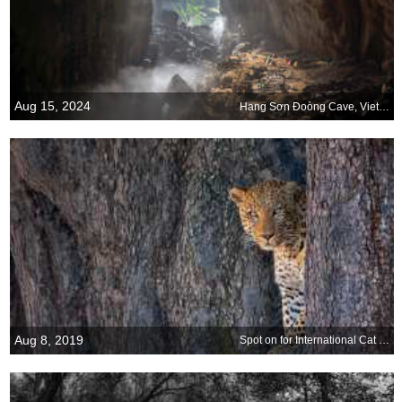
Aug 15, 2024
Hang Sơn Đoòng Cave, Vietnam
Aug 8, 2019
Spot on for International Cat Day