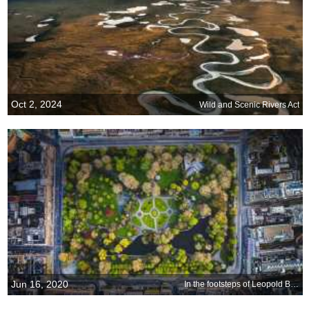
Oct 2, 2024
Wild and Scenic Rivers Act
Jun 16, 2020
In the footsteps of Leopold Bloom