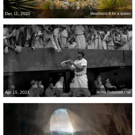
Dec 11, 2020
Mountains fit for a queen
Apr 15, 2021
Jackie Robinson Day