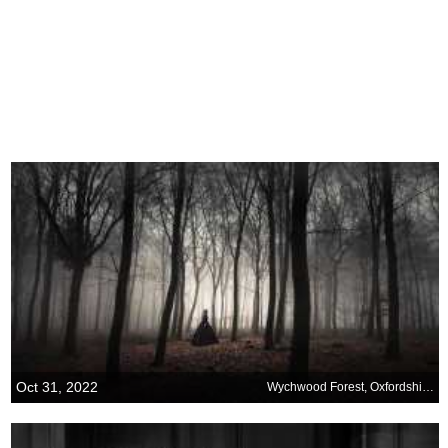
Oct 31, 2022
Wychwood Forest, Oxfordshire, England