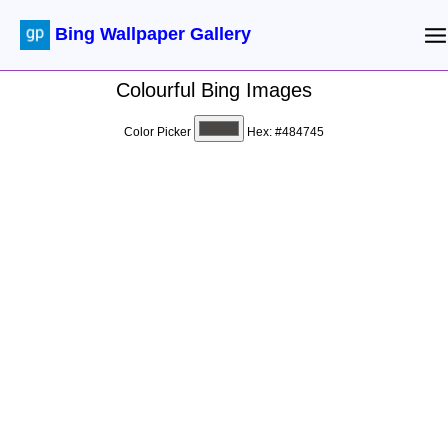
Bing Wallpaper Gallery
Colourful Bing Images
Color Picker
Hex:
#484745