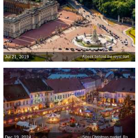
Jul 21, 2019
A peek behind the royal curtain
Dec 19, 2024
Sibiu Christmas market, Romania