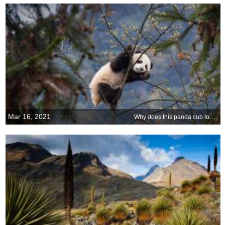
Mar 16, 2021
Why does this panda cub look so happy?