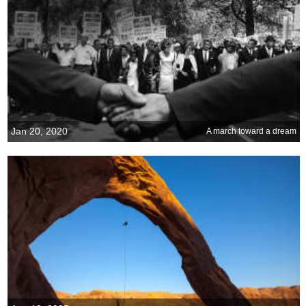
Jan 20, 2020
A march toward a dream