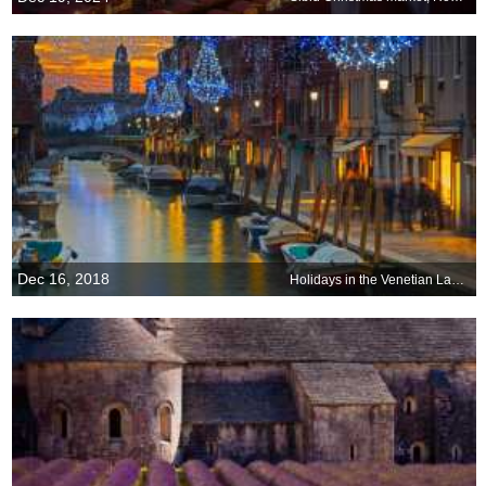
Dec 16, 2018
Holidays in the Venetian Lagoon