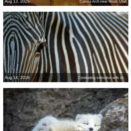
Aug 13, 2025
Corona Arch near Moab, Utah
Aug 14, 2018
Combating extinction with citizen science