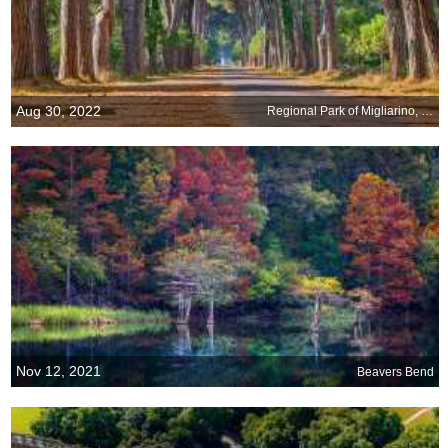
Aug 30, 2022
Regional Park of Migliarino, San Rossore, Massaciuccoli, Italy
Nov 12, 2021
Beavers Bend