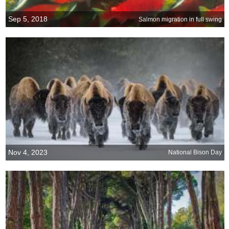
Sep 5, 2018
Salmon migration in full swing
Nov 4, 2023
National Bison Day