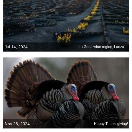
Jul 14, 2024
La Geria wine region, Lanzarote, Canary Islands
Nov 28, 2024
Happy Thanksgiving!