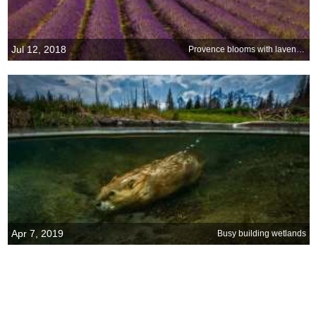
Jul 12, 2018
Provence blooms with lavender at Sénanque Abbey
Apr 7, 2019
Busy building wetlands