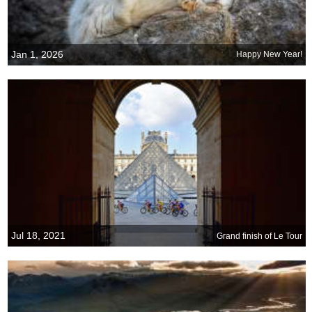
Jan 1, 2026
Happy New Year!
Jul 18, 2021
Grand finish of Le Tour