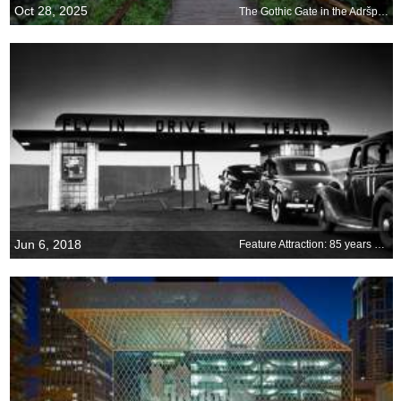
Oct 28, 2025
The Gothic Gate in the Adršpach-Teplice Rocks, Czechia
Jun 6, 2018
Feature Attraction: 85 years at the drive-in