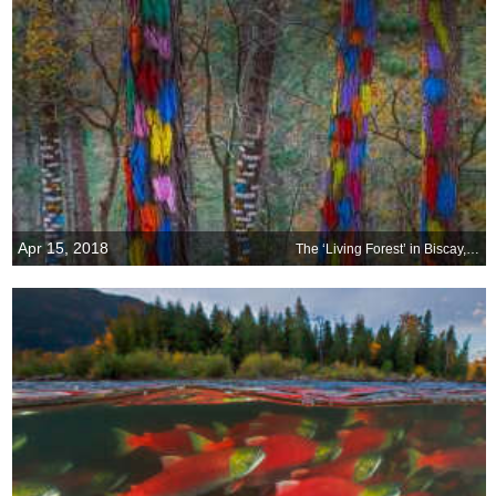
Apr 15, 2018
The ‘Living Forest’ in Biscay, Spain