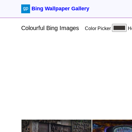
Bing Wallpaper Gallery
Colourful Bing Images
Color Picker
H