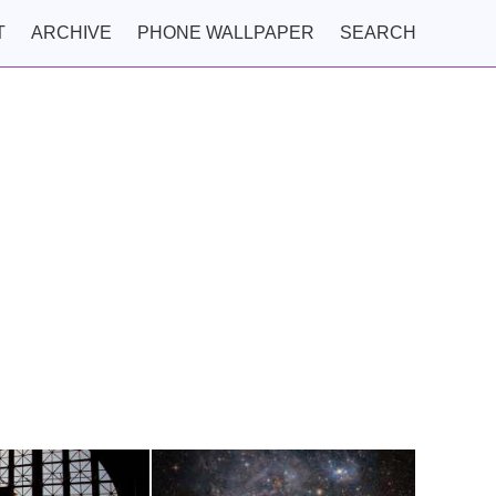
T
ARCHIVE
PHONE WALLPAPER
SEARCH