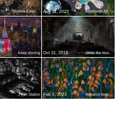
Aug 11, 2023
Thomas Edison s bright idea
Edinburgh Art Festival
Oct 31, 2018
Keep shining
Shhh, the movie is about to start
Feb 5, 2023
Penn Station
Monarch butterflies, Pismo Beach, California