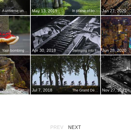
May 13, 2019
Jan 27, 2020
A universe underground
In praise of bogs, swamps, and marshes
Apr 30, 2018
Jun 28, 2020
Yarn bombing in the village of Gurnard, England
Swinging into International Jazz Day
Jul 7, 2018
Nov 27, 2021
Johnston Canyon in Banff National Park, Alberta, Canada
The Grand Départ: Tour de France begins
PREV
NEXT