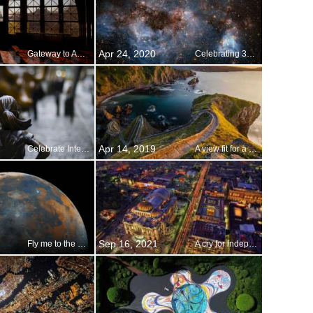
Apr 24, 2020
Gateway to America
Celebrating 30 years of eye-opening images
Apr 14, 2019
Celebrate International Women’s Day
A view fit for a queen
Sep 16, 2021
Fly me to the moon
A cry for independence