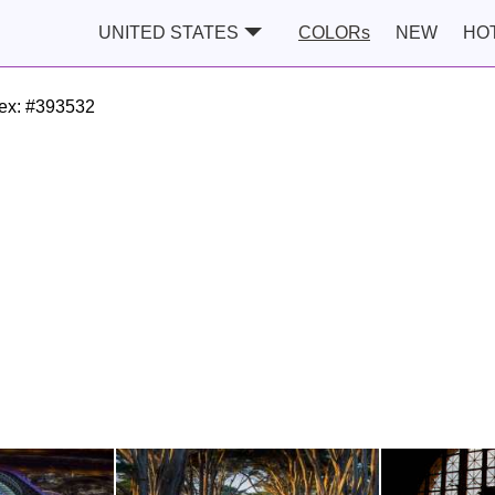
UNITED STATES
COLORs
NEW
HO
ex:
#393532