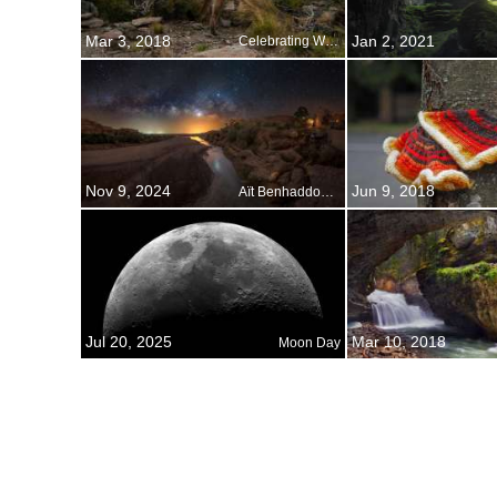
Mar 3, 2018
Jan 2, 2021
Celebrating World Wildlife Day
Nov 9, 2024
Jun 9, 2018
Aït Benhaddou, Morocco
Jul 20, 2025
Mar 10, 2018
Moon Day