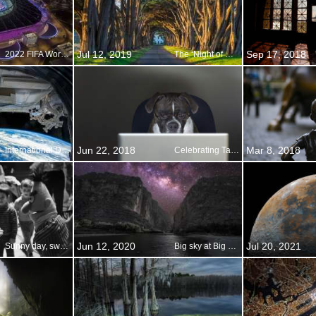
Jul 12, 2019
Sep 17, 2018
2022 FIFA World Cup
The ‘Night of Nights’
Jun 22, 2018
Mar 8, 2018
International Day of Human Space Flight
Celebrating Take Your Dog to Work Day
Jun 12, 2020
Jul 20, 2021
Sunny day, sweepin the clouds away
Big sky at Big Bend