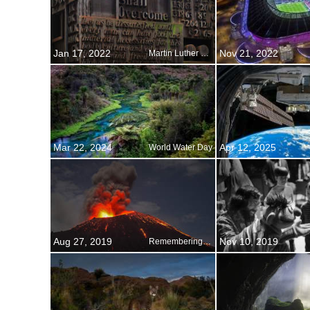
Jan 17, 2022
Nov 21, 2022
Martin Luther King Day
Mar 22, 2024
Apr 12, 2025
World Water Day
Aug 27, 2019
Nov 10, 2019
Remembering Krakatoa