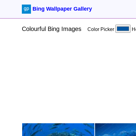
Bing Wallpaper Gallery
Colourful Bing Images
Color Picker
H