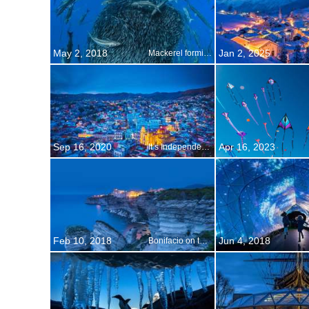
May 2, 2018
Jan 2, 2025
Mackerel forming a bait ball to avoid predators
Sep 16, 2020
Apr 16, 2023
It s Independence Day in Mexico
Feb 10, 2018
Jun 4, 2018
Bonifacio on the island of Corsica, France