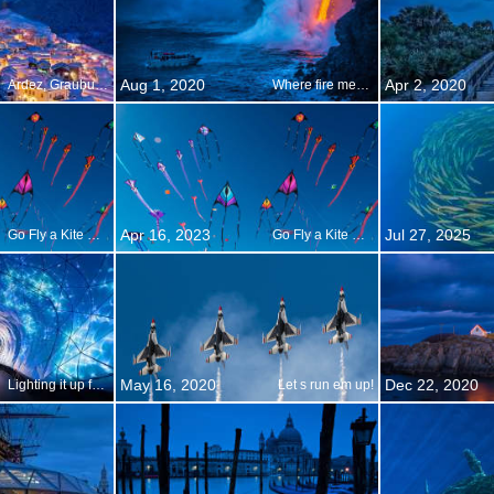
Aug 1, 2020
Apr 2, 2020
Ardez, Graubunden, Switzerland
Where fire meets water
Apr 16, 2023
Jul 27, 2025
Go Fly a Kite Day
Go Fly a Kite Day
May 16, 2020
Dec 22, 2020
Lighting it up for Vivid Sydney
Let s run em up!