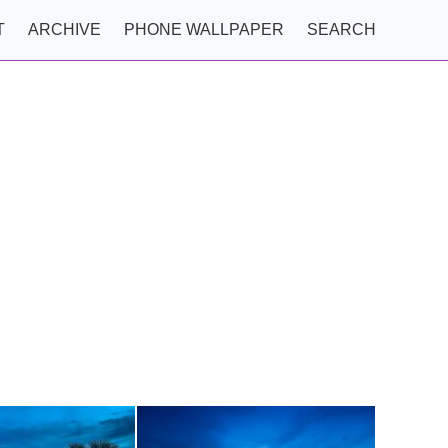
T
ARCHIVE
PHONE WALLPAPER
SEARCH