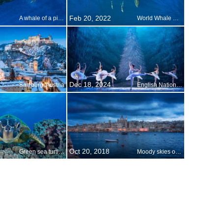
Feb 20, 2022
A whale of a picture
World Whale Day
Dec 18, 2024
Salzburg, Austria
English National Ballet performing The Nutcracker
Oct 20, 2018
Green sea turtle on World Oceans Day
Moody skies over Valletta