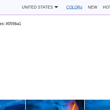
UNITED STATES
COLORs
NEW
HO
ex:
#0556a1