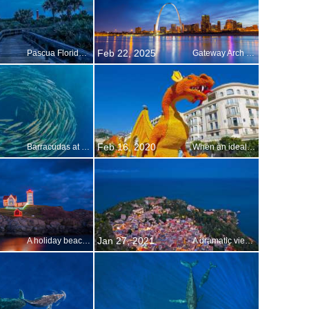
Feb 22, 2025
Pascua Florida Day
Gateway Arch in St. Louis, Missouri
Feb 16, 2020
Barracudas at Shark Reef, Ras Mohammed National Park, Sinai Peninsula, Egypt
When an ideal microclimate gives you lemons…
Jan 27, 2021
A holiday beacon of light
A dramatic view of Sicily