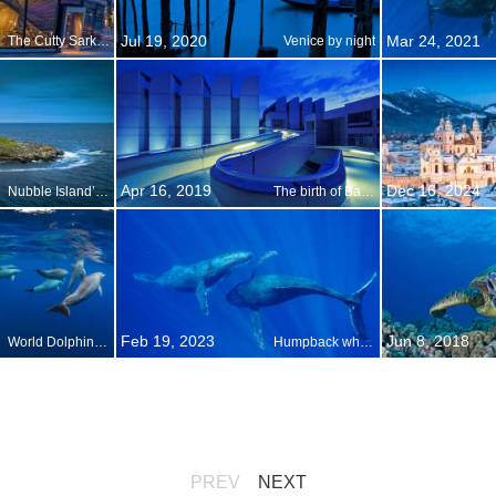
Jul 19, 2020
Mar 24, 2021
The Cutty Sark turns 150
Venice by night
Apr 16, 2019
Dec 16, 2024
Nubble Island’s only industry
The birth of Bauhaus
Feb 19, 2023
Jun 8, 2018
World Dolphin Day
Humpback whales in Maui, Hawaii
PREV
NEXT