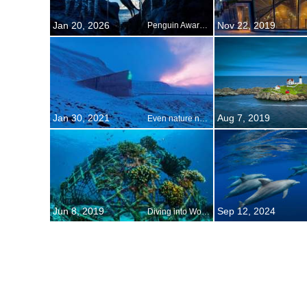
Jan 20, 2026
Nov 22, 2019
Penguin Awareness Day
Jan 30, 2021
Aug 7, 2019
Even nature needs a backup plan…
Jun 8, 2019
Sep 12, 2024
Diving into World Oceans Day