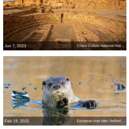
Jun 7, 2023
Chaco Culture National Historical Park, New Mexico
Feb 19, 2025
European river otter, Netherlands