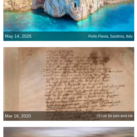
May 14, 2025
Porto Flavia, Sardinia, Italy
Mar 16, 2020
I ll call for pen and ink