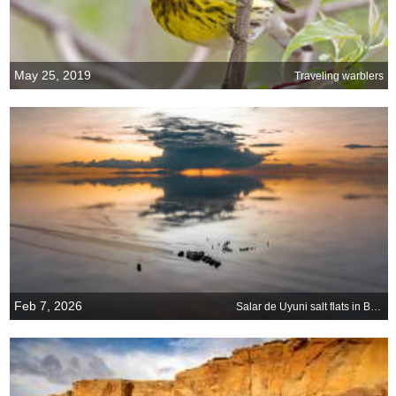
May 25, 2019
Traveling warblers
Feb 7, 2026
Salar de Uyuni salt flats in Bolivia