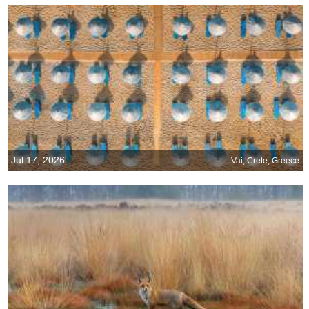
Jul 17, 2026
Vai, Crete, Greece