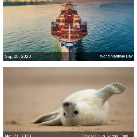
Sep 28, 2023
World Maritime Day
Nov 21, 2023
Gray seal pup, Norfolk, England