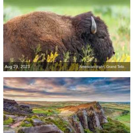
Aug 29, 2023
American bison, Grand Teton National Park, Wyoming