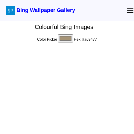
Bing Wallpaper Gallery
Colourful Bing Images
Color Picker
Hex:
#a69477