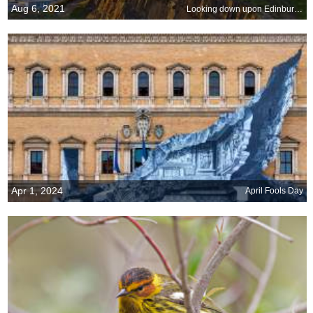
Aug 6, 2021
Looking down upon Edinburgh
Apr 1, 2024
April Fools Day