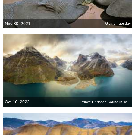
Nov 30, 2021
Giving Tuesday
Oct 16, 2022
Prince Christian Sound in southern Greenland