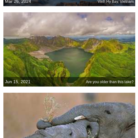
Mar 26, 2024
Vinh Hy Bay, Vietnam
Jun 15, 2021
Are you older than this lake?