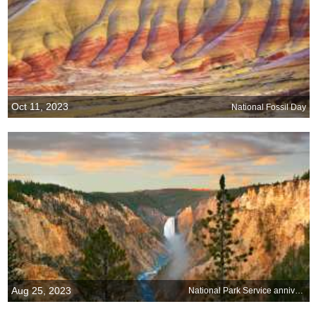
Oct 11, 2023
National Fossil Day
Aug 25, 2023
National Park Service anniversary