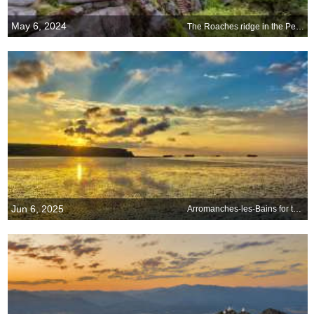
May 6, 2024
The Roaches ridge in the Peak District, England
Jun 6, 2025
Arromanches-les-Bains for the 81st anniversary of D-Day