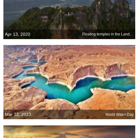
Apr 13, 2020
Floating temples in the Land of Smiles
Mar 22, 2023
World Water Day