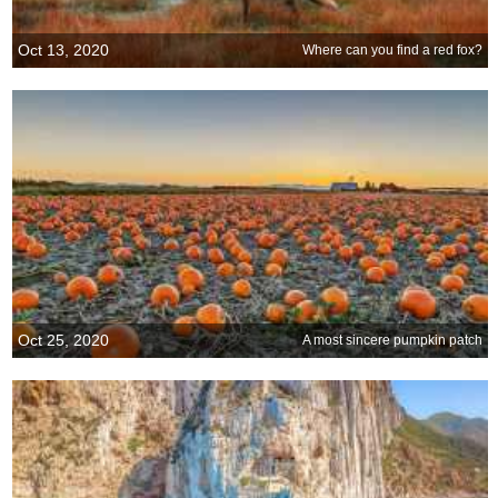
Oct 13, 2020
Where can you find a red fox?
Oct 25, 2020
A most sincere pumpkin patch