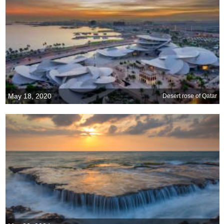
May 18, 2020
Desert rose of Qatar