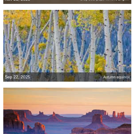
Sep 22, 2025
Autumn equinox