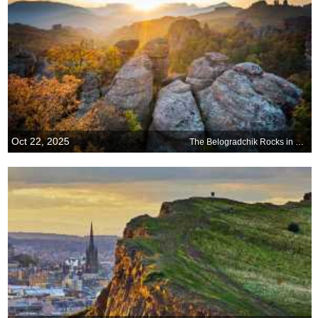
Oct 22, 2025
The Belogradchik Rocks in Bulgaria