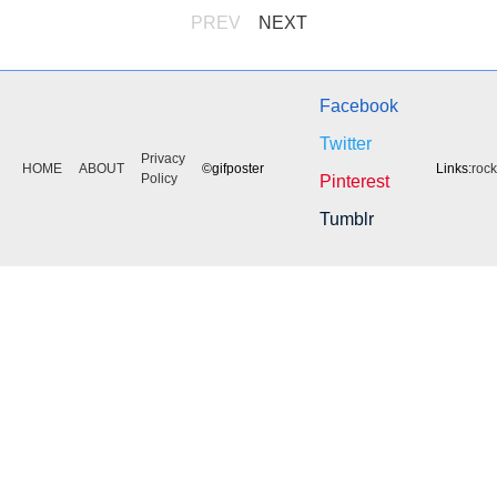
PREV
NEXT
Facebook
Twitter
Privacy
HOME
ABOUT
©gifposter
Links:
roc
Policy
Pinterest
Tumblr