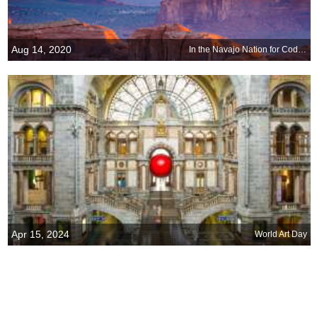
Aug 14, 2020
In the Navajo Nation for Code Talkers Day
Apr 15, 2024
World Art Day