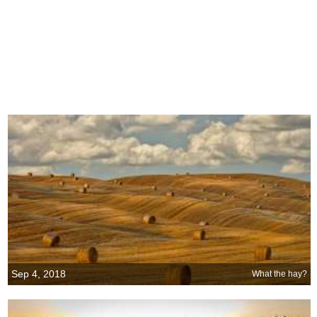
Sep 4, 2018
What the hay?