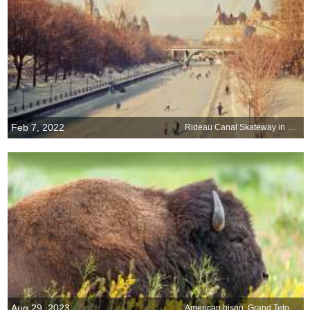
Feb 7, 2022
Rideau Canal Skateway in Ottawa, Canada
Aug 29, 2023
American bison, Grand Teton National Park, Wyoming