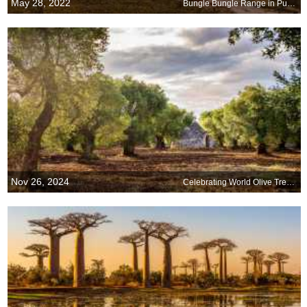
May 28, 2022
Bungle Bungle Range in Purnululu National Park, Australia
Nov 26, 2024
Celebrating World Olive Tree Day