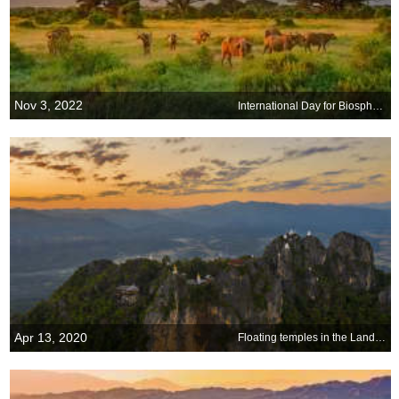
Nov 3, 2022
International Day for Biosphere Reserves
Apr 13, 2020
Floating temples in the Land of Smiles