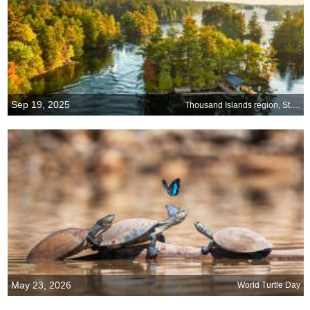
Sep 19, 2025
Thousand Islands region, St. Lawrence River, US-Canada border
May 23, 2026
World Turtle Day