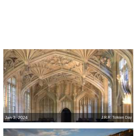
Jan 3, 2024
J.R.R. Tolkien Day