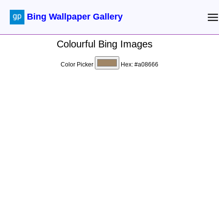
Bing Wallpaper Gallery
Colourful Bing Images
Color Picker
Hex:
#a08666