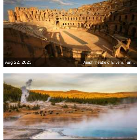
Aug 22, 2023
Amphitheatre of El Jem, Tunisia