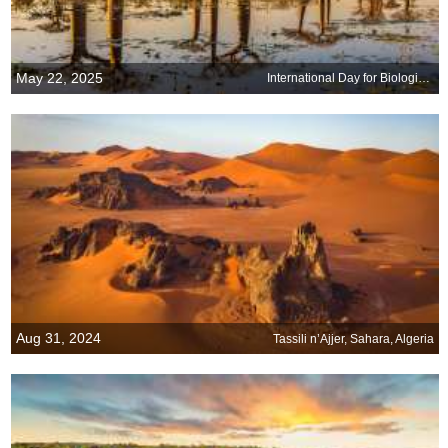
May 22, 2025
International Day for Biological Diversity
Aug 31, 2024
Tassili n’Ajjer, Sahara, Algeria