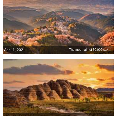
Apr 11, 2021
The mountain of 30,000 sakura