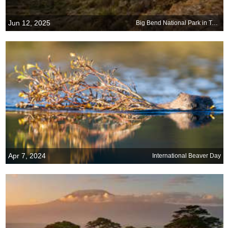
Jun 12, 2025
Big Bend National Park in Texas turns 81
Apr 7, 2024
International Beaver Day