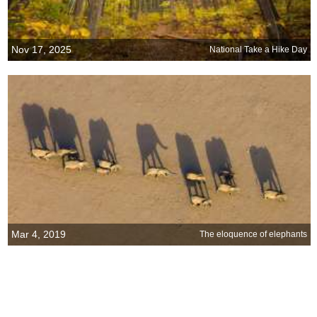
Nov 17, 2025
National Take a Hike Day
Mar 4, 2019
The eloquence of elephants