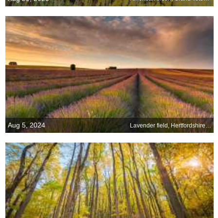
Aug 5, 2024
Lavender field, Hertfordshire, England