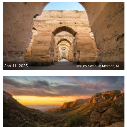
Jan 11, 2025
Heri es-Swani in Meknes, Morocco