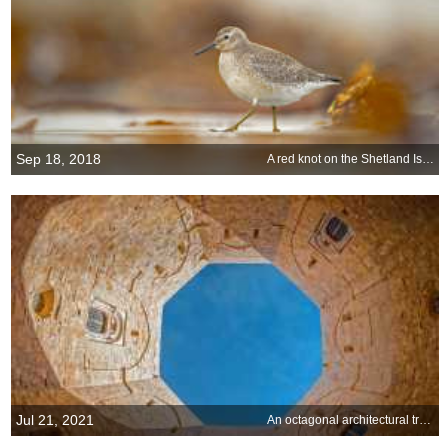
Sep 18, 2018
A red knot on the Shetland Islands, Scotland
Jul 21, 2021
An octagonal architectural treasure