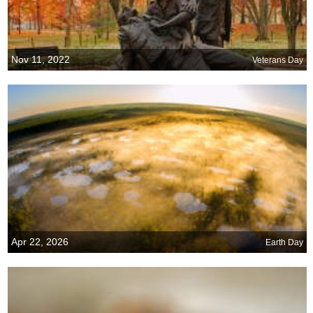
Nov 11, 2022
Veterans Day
Apr 22, 2026
Earth Day