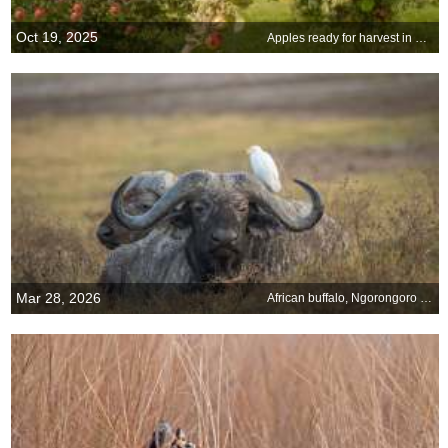
Oct 19, 2025
Apples ready for harvest in Minnesota
Mar 28, 2026
African buffalo, Ngorongoro Crater, Tanzania