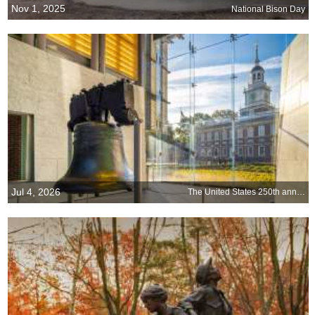
Nov 1, 2025
National Bison Day
Jul 4, 2026
The United States 250th anniversary