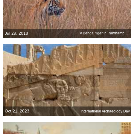
Jul 29, 2018
A Bengal tiger in Ranthambore National Park, India
Oct 21, 2023
International Archaeology Day