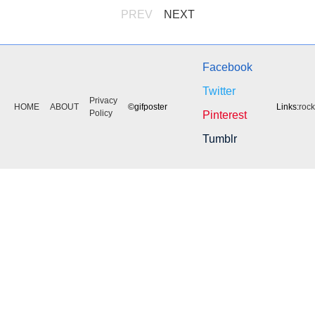
PREV
NEXT
Facebook
Twitter
Privacy
HOME
ABOUT
©gifposter
Links:
roc
Policy
Pinterest
Tumblr