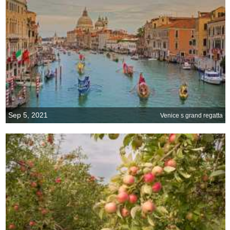
Sep 5, 2021
Venice s grand regatta