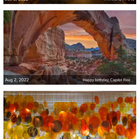
Aug 2, 2022
Happy birthday, Capitol Reef National Park