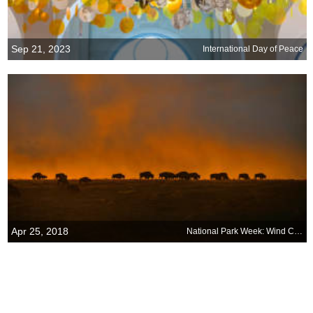
Sep 21, 2023
International Day of Peace
Apr 25, 2018
National Park Week: Wind Cave National Park