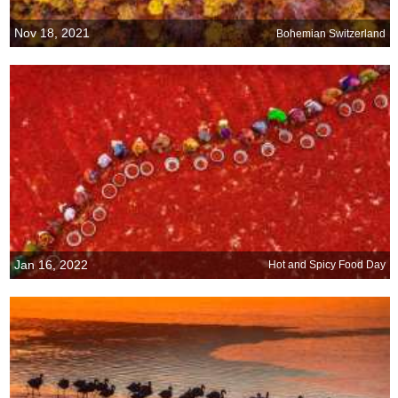
Nov 18, 2021
Bohemian Switzerland
Jan 16, 2022
Hot and Spicy Food Day