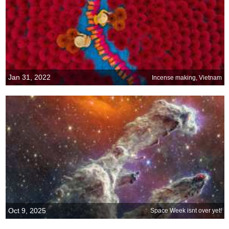
Jan 31, 2022
Incense making, Vietnam
Oct 9, 2025
Space Week isnt over yet!