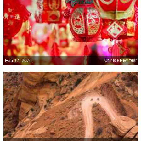
Feb 17, 2026
Chinese New Year