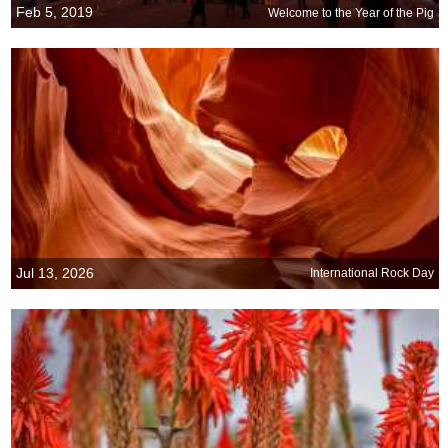
Feb 5, 2019
Welcome to the Year of the Pig
Jul 13, 2026
International Rock Day