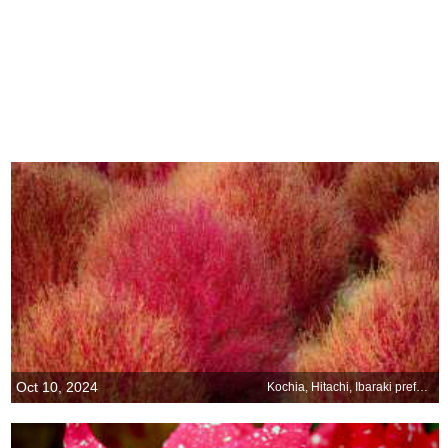
Oct 10, 2024
Kochia, Hitachi, Ibaraki prefecture, Japan