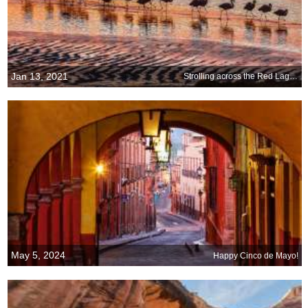
Jan 13, 2021
Strolling across the Red Lagoon
May 5, 2024
Happy Cinco de Mayo!