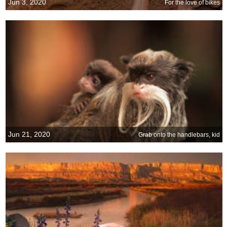
Jun 3, 2020
For the love of bikes
Jun 21, 2020
Grab onto the handlebars, kid