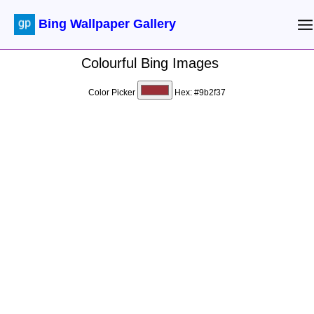
Bing Wallpaper Gallery
Colourful Bing Images
Color Picker
Hex:
#9b2f37