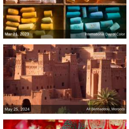
Mar 21, 2023
International Day of Color
May 25, 2024
Aït Benhaddou, Morocco