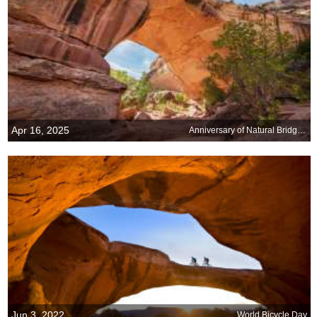
Apr 16, 2025
Anniversary of Natural Bridges National Monument, Utah
Jun 3, 2022
World Bicycle Day