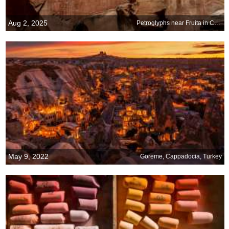
Aug 2, 2025
Petroglyphs near Fruita in Capitol Reef National Park, Utah
May 9, 2022
Göreme, Cappadocia, Turkey