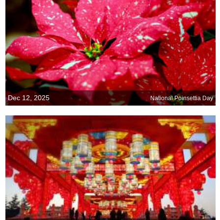
Dec 12, 2025
National Poinsettia Day