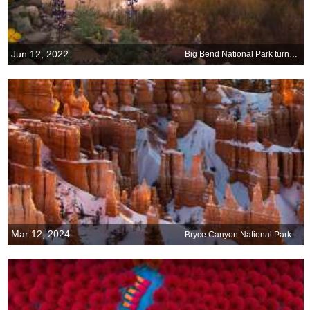
Jun 12, 2022
Big Bend National Park turns 78
Mar 12, 2024
Bryce Canyon National Park, Utah