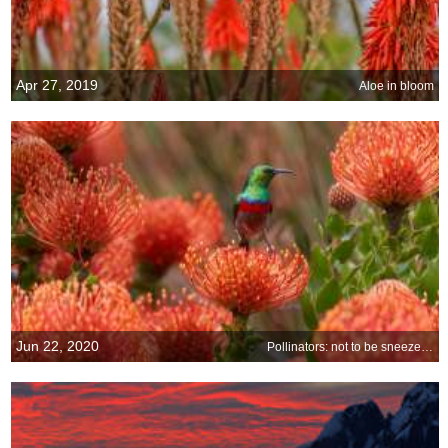
Apr 27, 2019
Aloe in bloom
Jun 22, 2020
Pollinators: not to be sneezed at