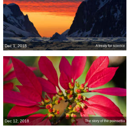
Dec 1, 2018
A treaty for science
Dec 12, 2018
The story of the poinsettia