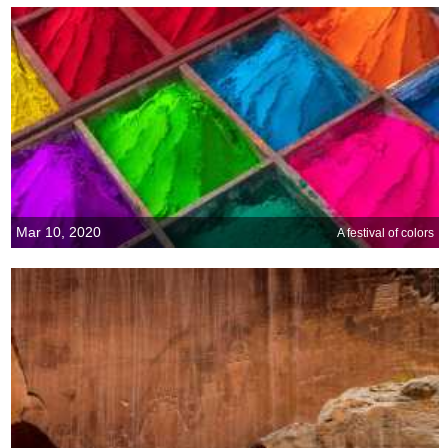
Mar 10, 2020
A festival of colors