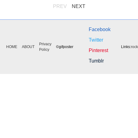
PREV
NEXT
Facebook
Twitter
Privacy
HOME
ABOUT
©gifposter
Links:
roc
Policy
Pinterest
Tumblr