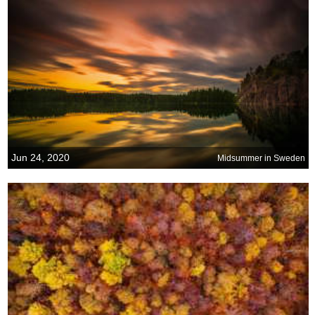
Jun 24, 2020
Midsummer in Sweden