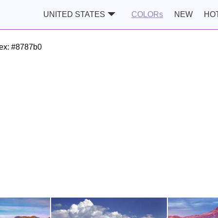
UNITED STATES
COLORs
NEW
HO
ex:
#8787b0