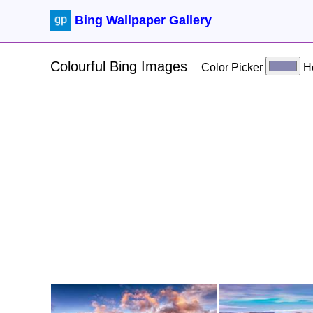
Bing Wallpaper Gallery
Colourful Bing Images
Color Picker
H