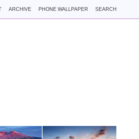
T
ARCHIVE
PHONE WALLPAPER
SEARCH