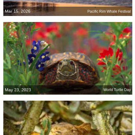
Mar 15, 2026
Pacific Rim Whale Festival
May 23, 2023
World Turtle Day