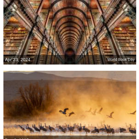
Apr 23, 2024
World Book Day