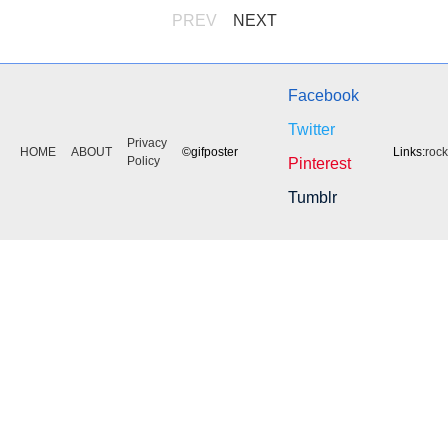
PREV
NEXT
Facebook
Twitter
Privacy
HOME
ABOUT
©gifposter
Links:
roc
Policy
Pinterest
Tumblr