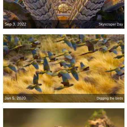
Sep 3, 2022
Skyscraper Day
Jan 5, 2020
Digging the birds