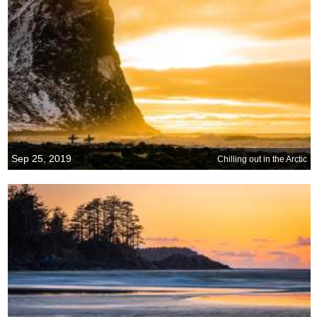
Sep 25, 2019
Chilling out in the Arctic