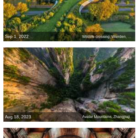
Sep 1, 2022
Wildlife crossing, Wierden, Netherlands
Aug 18, 2023
Avatar Mountains, Zhangjiajie National Forest Park, China