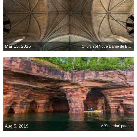
Mar 13, 2026
Church of Notre Dame de Bon-Port, Les Sables-dOlonne, France
Aug 5, 2019
A ‘Superior’ paddle