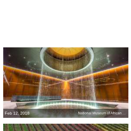
Feb 12, 2018
National Museum of African American History and Culture