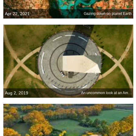
Apr 22, 2021
Gazing down on planet Earth
Aug 2, 2019
An uncommon look at an American icon