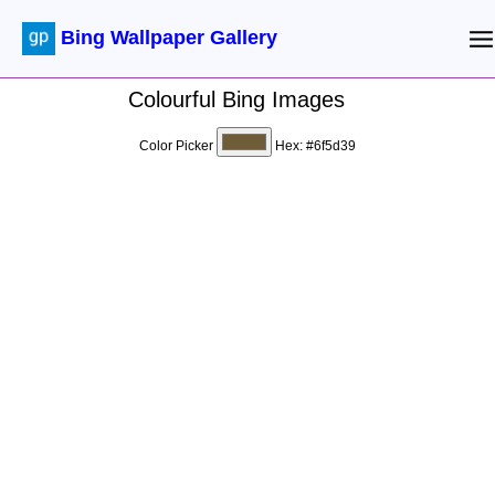
Bing Wallpaper Gallery
Colourful Bing Images
Color Picker
Hex:
#6f5d39