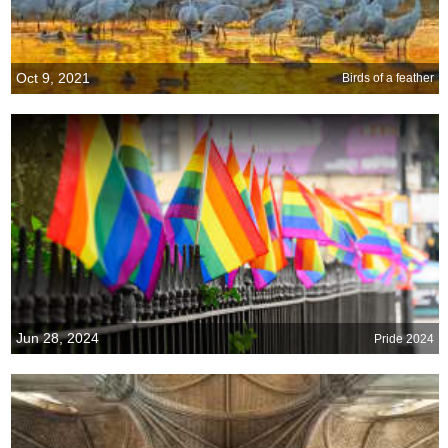
Oct 9, 2021
Birds of a feather
Jun 28, 2024
Pride 2024