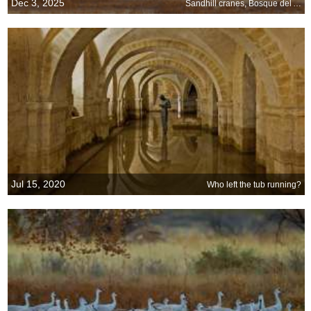
Dec 3, 2025
Sandhill cranes, Bosque del Apache National Wildlife Refuge, New Mexico
Jul 15, 2020
Who left the tub running?