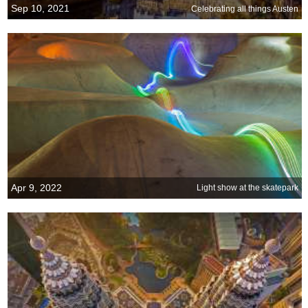
Sep 10, 2021
Celebrating all things Austen
Apr 9, 2022
Light show at the skatepark