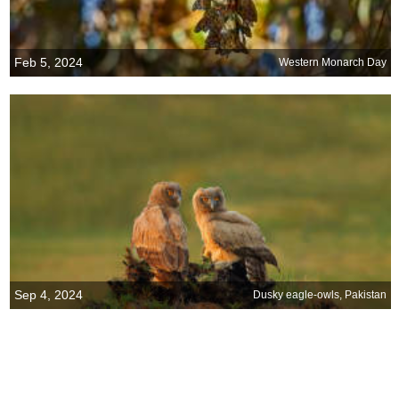
Feb 5, 2024
Western Monarch Day
Sep 4, 2024
Dusky eagle-owls, Pakistan