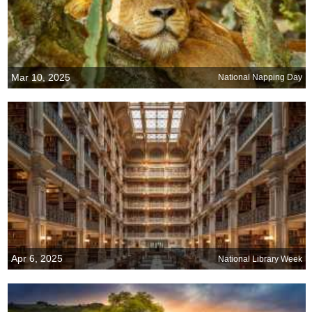
Mar 10, 2025
National Napping Day
Apr 6, 2025
National Library Week