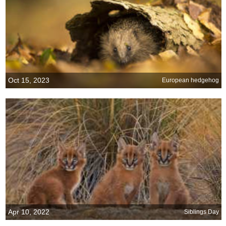
Oct 15, 2023
European hedgehog
Apr 10, 2022
Siblings Day