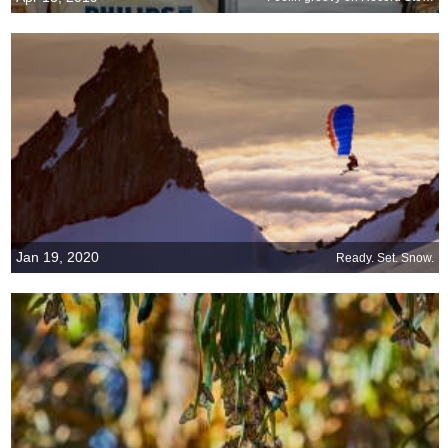
Jan 19, 2020
Ready. Set. Snow.