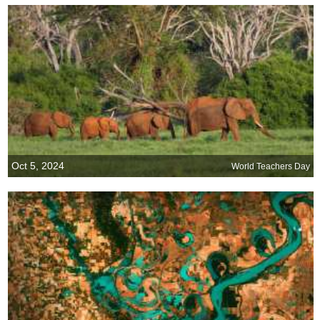
Oct 5, 2024
World Teachers Day