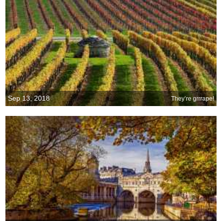
Sep 13, 2018
They’re grrrape!