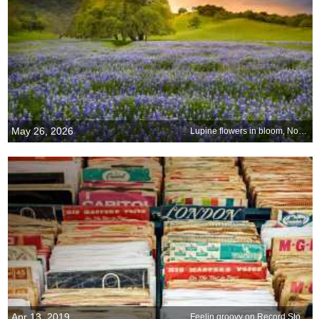
May 26, 2026
Lupine flowers in bloom, Northern California
Apr 13, 2019
Feelin groovy on Record Store Day