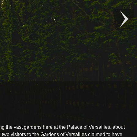
ring the vast gardens here at the Palace of Versailles, about
, two visitors to the Gardens of Versailles claimed to have