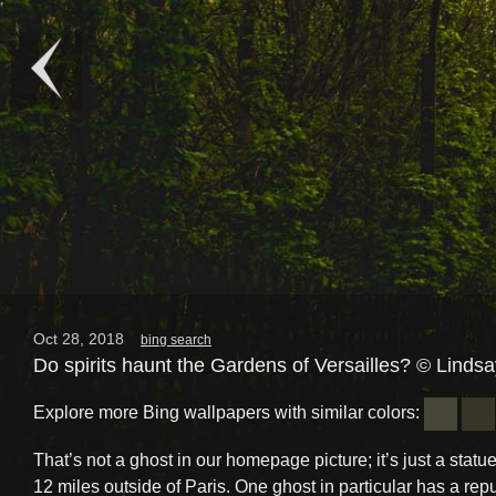
Oct 28, 2018
bing search
Do spirits haunt the Gardens of Versailles? © Linds
Explore more Bing wallpapers with similar colors:
That’s not a ghost in our homepage picture; it’s just a statue
12 miles outside of Paris. One ghost in particular has a repu