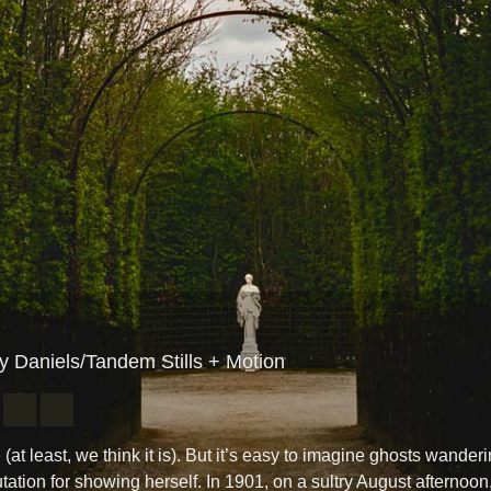
ay Daniels/Tandem Stills + Motion
 (at least, we think it is). But it’s easy to imagine ghosts wande
tation for showing herself. In 1901, on a sultry August afternoon