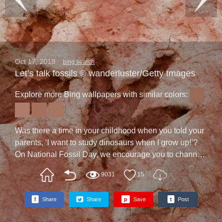
Oct 17, 2018
bing search
Let’s talk fossils © wanderluster/Getty Images
Explore more Bing wallpapers with similar colors:
Was there a time in your childhood when you told your
parents, ‘I want to study dinosaurs when I grow up!’?
On National Fossil Day, we encourage you to channel
that childhood curiosity. The event, a celebration of
9031
15
paleontology, often includes events at local museums,
parks, and schools. Participants may get to see
f
Share
Share
p
Save
t
Post
amazing remnants of the past, such as the dinosaur
tracks on our homepage, which were photographed