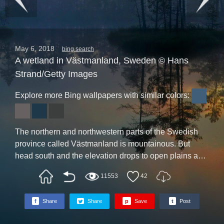
May 6, 2018
bing search
A wetland in Västmanland, Sweden © Hans
Strand/Getty Images
Explore more Bing wallpapers with similar colors:
The northern and northwestern parts of the Swedish
province called Västmanland is mountainous. But
head south and the elevation drops to open plains and
wetlands, like Knuthöjdsmosse, seen here. There’s no
11553
42
need to pack your hip waders, though--you can get a
big dose of the outdoors at nearby Färnebofjärden
f
Share
Share
p
Save
t
Post
National Park, where 25,000 protected acres provide a
massive dose of rugged Swedish wilderness.