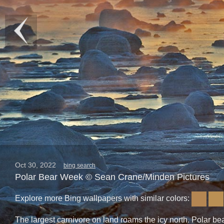
Oct 30, 2022
bing search
Polar Bear Week © Sean Crane/Minden Pictures
Explore more Bing wallpapers with similar colors:
The largest carnivore on land roams the icy north. Polar bear