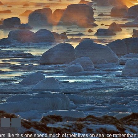
s like this one spend much of their lives on sea ice rather than te