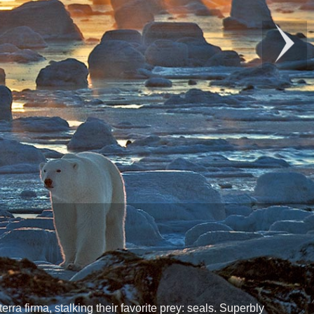
rra firma, stalking their favorite prey: seals. Superbly