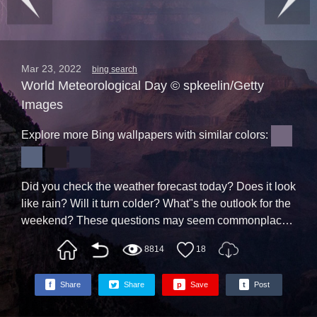
Mar 23, 2022
bing search
World Meteorological Day © spkeelin/Getty
Images
Explore more Bing wallpapers with similar colors:
Did you check the weather forecast today? Does it look
like rain? Will it turn colder? What"s the outlook for the
weekend? These questions may seem commonplace,
even mundane, but the answers can be of crucial
8814
18
importance. Given our reliance on weather prediction,
let"s tip the rain hat to the world"s weather experts on
f
Share
Share
p
Save
t
Post
World Meteorological Day, celebrated each March 23
by the United Nation"s World Meteorological