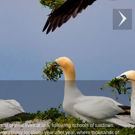
t of their lives at sea, following schools of sardines,
same colony locations year after year, where thousands of