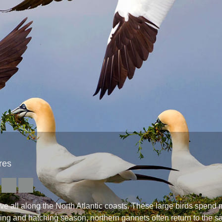
res
all along the North Atlantic coasts. These large birds spend mos
eding and hatching season, northern gannets often return to the 