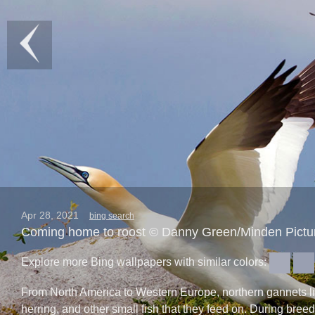
Apr 28, 2021
bing search
Coming home to roost © Danny Green/Minden Pictu
Explore more Bing wallpapers with similar colors:
From North America to Western Europe, northern gannets live 
herring, and other small fish that they feed on. During bre